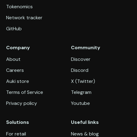
Tokenomics
Network tracker
GitHub
Company
Community
About
Discover
Careers
Discord
Auki store
X (Twitter)
Terms of Service
Telegram
Privacy policy
Youtube
Solutions
Useful links
For retail
News & blog