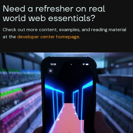
Need a refresher on real
world web essentials?
Check out more content, examples, and reading material
at the
developer center homepage
.