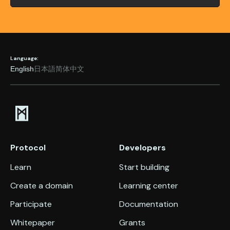
Language:
English
日本語
简体中文
Protocol
Developers
Learn
Start building
Create a domain
Learning center
Participate
Documentation
Whitepaper
Grants