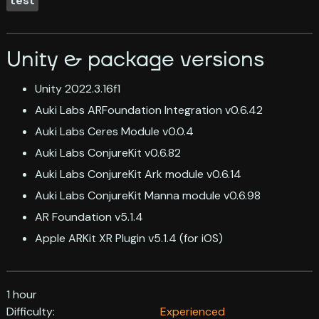
test
Unity & package versions
Unity 2022.3.16f1
Auki Labs ARFoundation Integration v0.6.42
Auki Labs Ceres Module v0.0.4
Auki Labs ConjureKit v0.6.82
Auki Labs ConjureKit Ark module v0.6.14
Auki Labs ConjureKit Manna module v0.6.98
AR Foundation v5.1.4
Apple ARKit XR Plugin v5.1.4 (for iOS)
1 hour
Difficulty:
Experienced