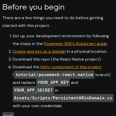
Before you begin
There are a few things you need to do before getting
started with this project:
Set up your development environment by following
the steps in the
Posemesh SDK's Quickstart guide
.
Create and set up a domain
in a physical location.
Download this repo (the React Native project).
Download the
Unity component of this project
(
branch)
tutorial/posemesh-react-native
and replace
and
YOUR_APP_KEY
in
YOUR_APP_SECRET
Assets/Scripts/PersistentARinDomain.cs
with your own credentials.