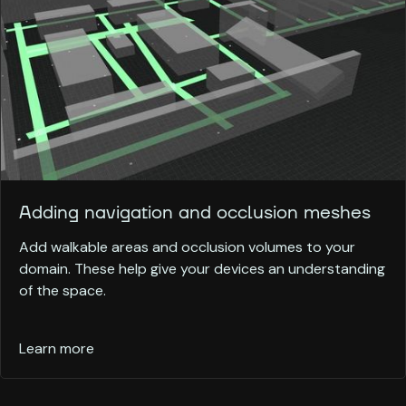
Adding navigation and occlusion meshes
Add walkable areas and occlusion volumes to your
domain. These help give your devices an understanding
of the space.
Learn more