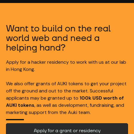
Want to build on the real
world web and need a
helping hand?
Apply for a hacker residency to work with us at our lab
in Hong Kong.
We also offer grants of AUKI tokens to get your project
off the ground and out to the market. Successful
applicants may be granted up to
100k USD worth of
AUKI tokens
, as well as development, fundraising, and
marketing support from the Auki team.
Apply for a grant or residency