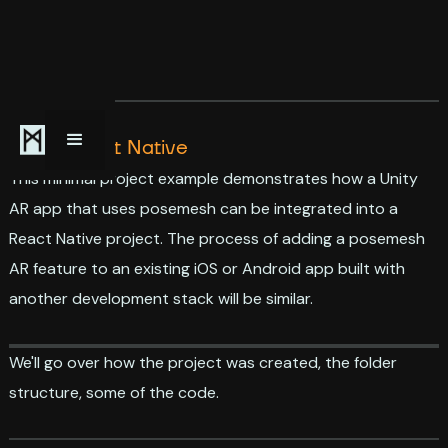
AR in React Native
This minimal project example demonstrates how a Unity
AR app that uses posemesh can be integrated into a
React Native project. The process of adding a posemesh
AR feature to an existing iOS or Android app built with
another development stack will be similar.
We'll go over how the project was created, the folder
structure, some of the code.