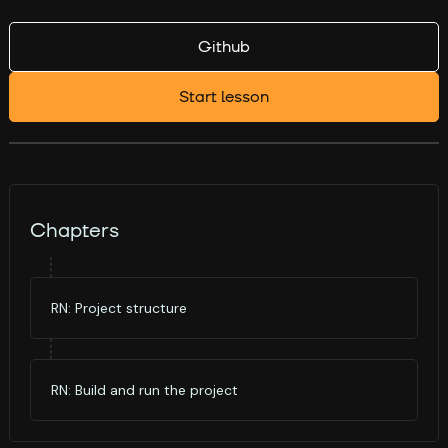
Github
Start lesson
Chapters
RN: Project structure
RN: Build and run the project