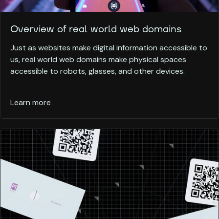
Overview of real world web domains
Just as websites make digital information accessible to
us, real world web domains make physical spaces
accessible to robots, glasses, and other devices.
Learn more