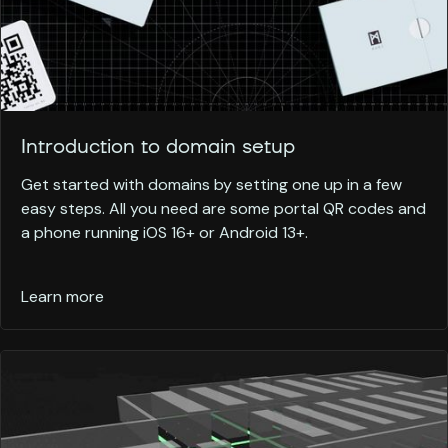
Introduction to domain setup
Get started with domains by setting one up in a few
easy steps. All you need are some portal QR codes and
a phone running iOS 16+ or Android 13+.
Learn more