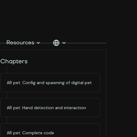
Resources
Chapters
AR pet: Config and spawning of digital pet
AR pet: Hand detection and interaction
AR pet: Complete code