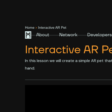
>
Home
Interactive AR Pet
About
Network
Developers
Interactive AR P
In this lesson we will create a simple AR pet th
hand.