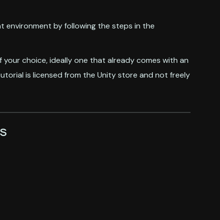
t environment by following the steps in the
f your choice, ideally one that already comes with an
utorial is licensed from the Unity store and not freely
s