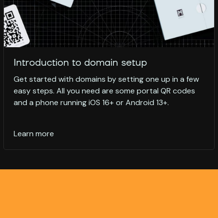
Introduction to domain setup
Get started with domains by setting one up in a few
easy steps. All you need are some portal QR codes
and a phone running iOS 16+ or Android 13+.
Learn more