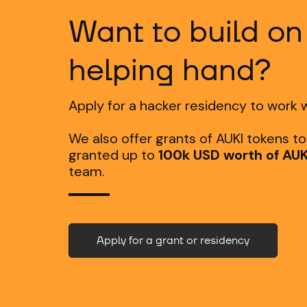
Want to build on
helping hand?
Apply for a hacker residency to work w
We also offer grants of AUKI tokens t
granted up to
100k USD worth of AUK
team.
Apply for a grant or residency