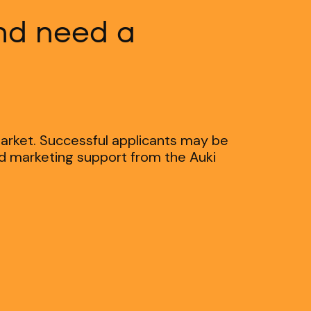
and need a
market. Successful applicants may be
nd marketing support from the Auki