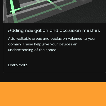
Adding navigation and occlusion meshes
Add walkable areas and occlusion volumes to your
domain. These help give your devices an
understanding of the space.
Learn more