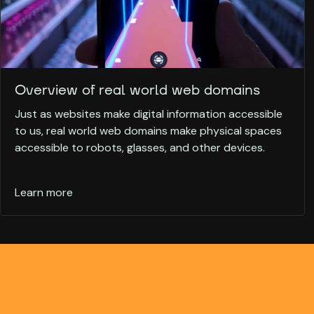
Overview of real world web domains
Just as websites make digital information accessible
to us, real world web domains make physical spaces
accessible to robots, glasses, and other devices.
Learn more