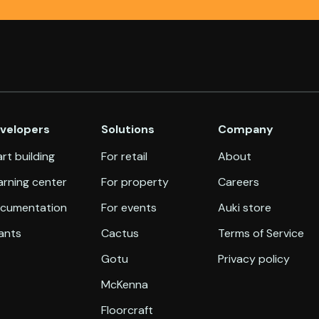
velopers
Solutions
Company
rt building
For retail
About
arning center
For property
Careers
cumentation
For events
Auki store
ants
Cactus
Terms of Service
Gotu
Privacy policy
McKenna
Floorcraft