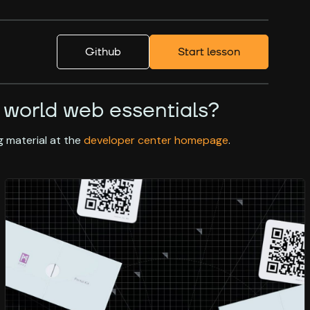
Github
Start lesson
 world web essentials?
 material at the
developer center homepage
.