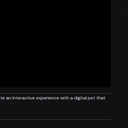
te an interactive experience with a digital pet that