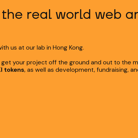
 the real world web 
ith us at our lab in Hong Kong.
o get your project off the ground and out to the 
I tokens
, as well as development, fundraising, a