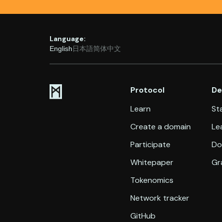
Language:
English
日本語
简体中文
Protocol
De
Learn
Sta
Create a domain
Le
Participate
Do
Whitepaper
Gr
Tokenomics
Network tracker
GitHub