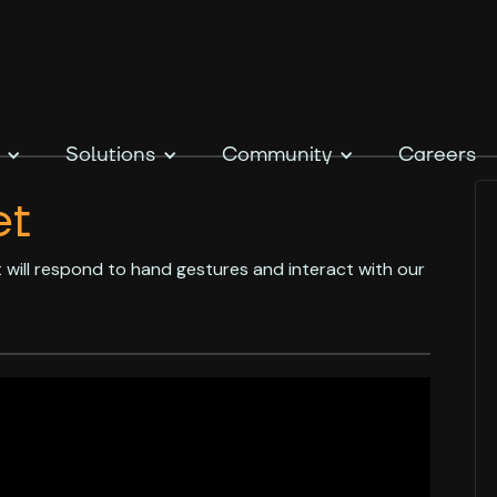
Solutions
Community
Careers
et
at will respond to hand gestures and interact with our