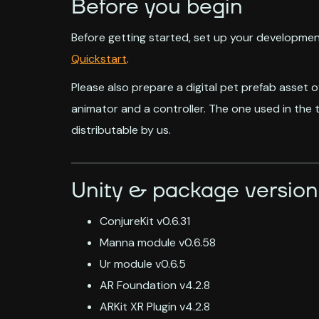
Before you begin
Before getting started, set up your developmen
Quickstart
.
Please also prepare a digital pet prefab asset o
animator and a controller. The one used in the t
distributable by us.
Unity & package version
ConjureKit v0.6.31
Manna module v0.6.58
Ur module v0.6.5
AR Foundation v4.2.8
ARKit XR Plugin v4.2.8