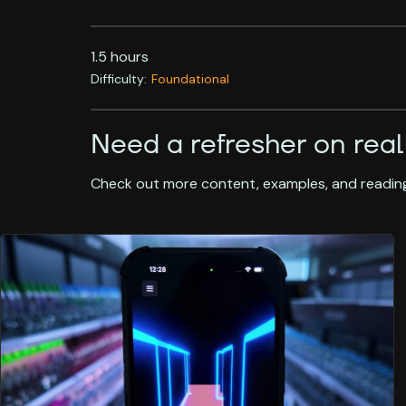
1.5 hours
Difficulty:
Foundational
Need a refresher on real
Check out more content, examples, and reading