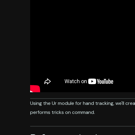
Using the Ur module for hand tracking, we'll crea
performs tricks on command.