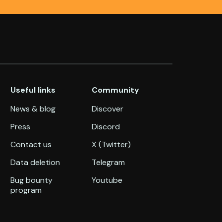
Useful links
Community
News & blog
Discover
Press
Discord
Contact us
X (Twitter)
Data deletion
Telegram
Bug bounty
Youtube
program