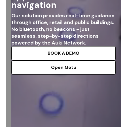
navigation
Our solution provides real-time guidance
through office, retail and public buildings.
No bluetooth, no beacons - just
seamless, step-by-step directions
powered by the Auki Network.
BOOK A DEMO
Open Gotu