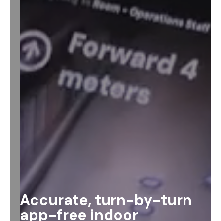
Accurate, turn-by-turn
app-free indoor