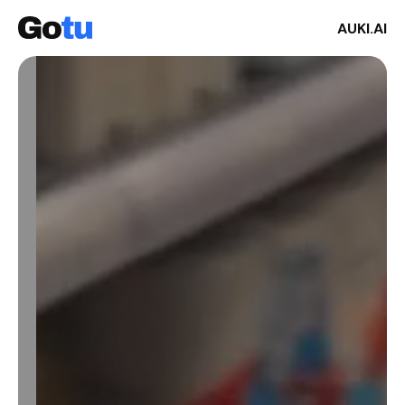
AUKI.AI