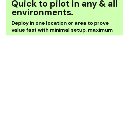
Quick to pilot in any & all
environments.
Deploy in one location or area to prove
value fast with minimal setup, maximum
impact.
How it works.
Our solution provides real-time guidance
through office, retail and public buildings. No
bluetooth, no beacons - just seamless, step-
by-step directions spatially powered by the
Auki Network and app-free by Zappar