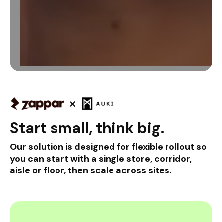
Start small, think big.
Our solution is designed for flexible rollout so
you can start with a single store, corridor,
aisle or floor, then scale across sites.