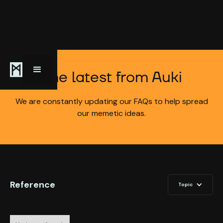
The latest from Auki
We are constantly updating our FAQs to help spread
our memetic ideas.
Reference
Topic