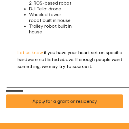
2: ROS-based robot
DJI Tello: drone
Wheeled tower
robot built in house
Trolley robot built in
house
Let us know
if you have your heart set on specific
hardware not listed above. If enough people want
something, we may try to source it.
Apply for a grant or residency