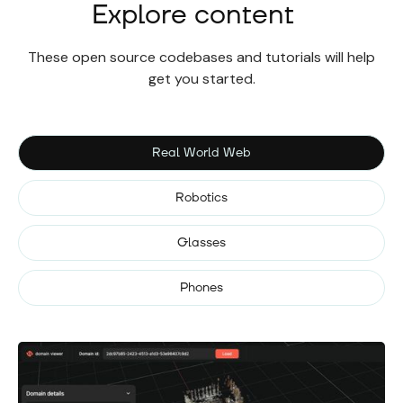
Explore content
These open source codebases and tutorials will help
get you started.
Real World Web
Robotics
Glasses
Phones