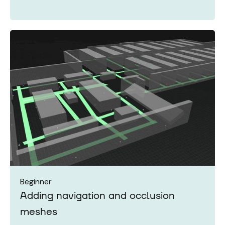
Beginner
Adding navigation and occlusion
meshes