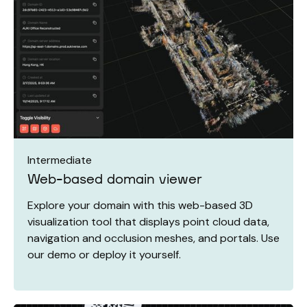
Intermediate
Web-based domain viewer
Explore your domain with this web-based 3D
visualization tool that displays point cloud data,
navigation and occlusion meshes, and portals. Use
our demo or deploy it yourself.