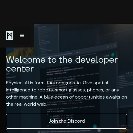
Welcome to the developer
center
Physical AI is form-factor agnostic. Give spatial
intelligence to robots, smart glasses, phones, or any
other machine. A blue ocean of opportunities awaits on
the real world web.
Join the Discord