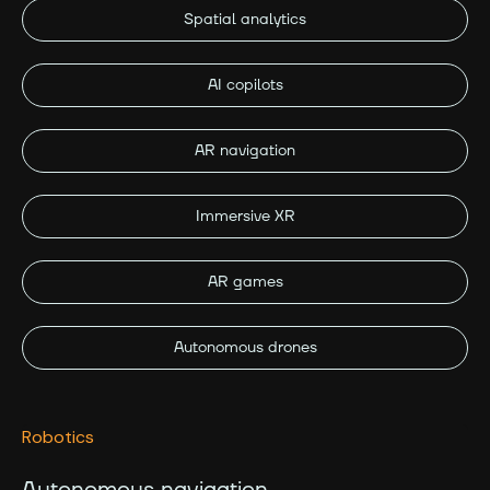
Spatial analytics
AI copilots
AR navigation
Immersive XR
AR games
Autonomous drones
Robotics