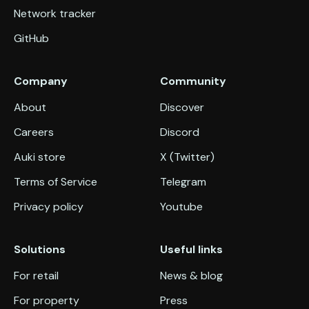
Network tracker
GitHub
Company
Community
About
Discover
Careers
Discord
Auki store
X (Twitter)
Terms of Service
Telegram
Privacy policy
Youtube
Solutions
Useful links
For retail
News & blog
For property
Press