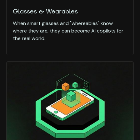
Glasses & Wearables
When smart glasses and "whereables" know
where they are, they can become AI copilots for
the real world.