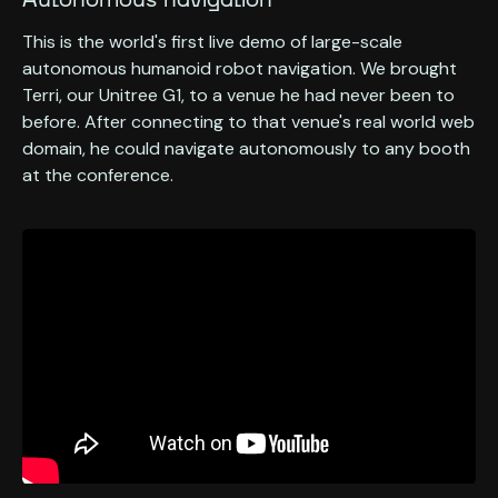
Autonomous navigation
This is the world's first live demo of large-scale
autonomous humanoid robot navigation. We brought
Terri, our Unitree G1, to a venue he had never been to
before. After connecting to that venue's real world web
domain, he could navigate autonomously to any booth
at the conference.