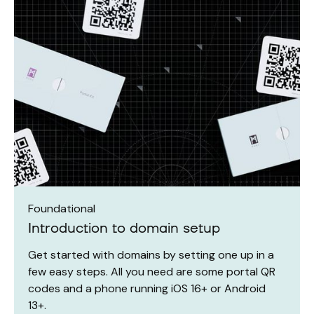
Foundational
Introduction to domain setup
Get started with domains by setting one up in a
few easy steps. All you need are some portal QR
codes and a phone running iOS 16+ or Android
13+.