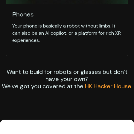
Phones
Your phone is basically a robot without limbs. It
can also be an AI copilot, or a platform for rich XR
experiences.
Want to build for robots or glasses but don’t
have your own?
We've got you covered at the
HK Hacker House
.