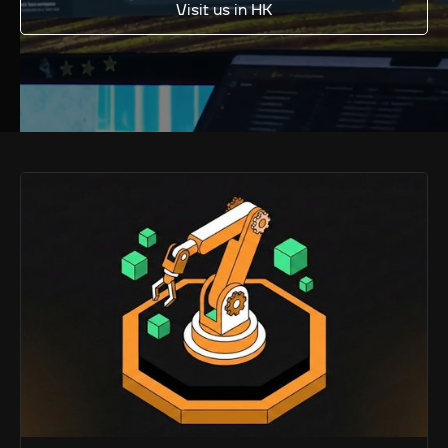
Visit us in HK