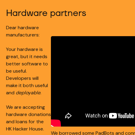
Hardware partners
Dear hardware
manufacturers:
Your hardware is
great, but it needs
better software to
be useful.
Developers will
make it both useful
and
deployable
.
We are accepting
hardware donations
and loans for the
HK Hacker House.
We borrowed some PadBots and con