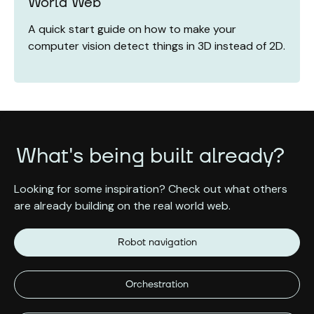
World Web
A quick start guide on how to make your
computer vision detect things in 3D instead of 2D.
What's being built already?
Looking for some inspiration? Check out what others
are already building on the real world web.
Robot navigation
Orchestration