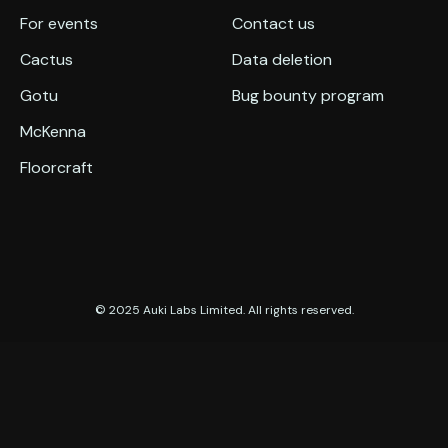
For events
Contact us
Cactus
Data deletion
Gotu
Bug bounty program
McKenna
Floorcraft
© 2025 Auki Labs Limited. All rights reserved.