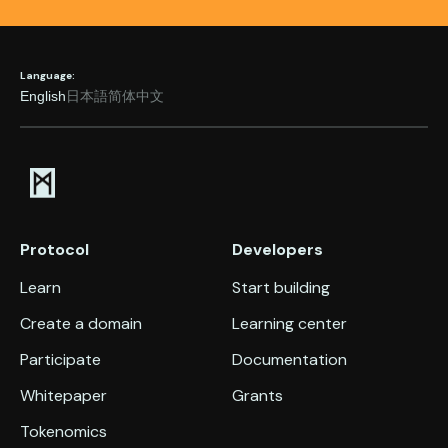
Language:
English
日本語
简体中文
Protocol
Developers
Learn
Start building
Create a domain
Learning center
Participate
Documentation
Whitepaper
Grants
Tokenomics