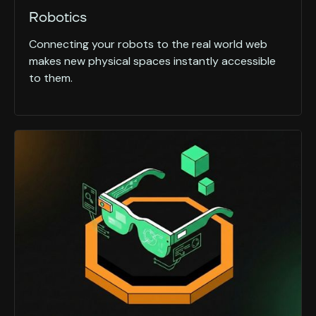
Robotics
Connecting your robots to the real world web
makes new physical spaces instantly accessible
to them.