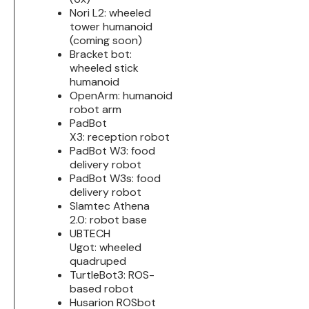
Nori L2: wheeled
tower humanoid
(coming soon)
Bracket bot:
wheeled stick
humanoid
OpenArm: humanoid
robot arm
PadBot
X3: reception robot
PadBot W3: food
delivery robot
PadBot W3s: food
delivery robot
Slamtec Athena
2.0: robot base
UBTECH
Ugot: wheeled
quadruped
TurtleBot3: ROS-
based robot
Husarion ROSbot