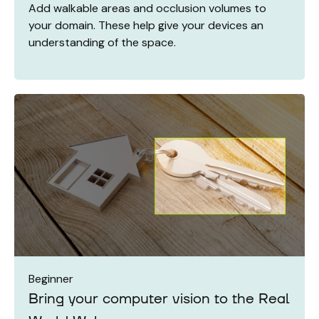
Add walkable areas and occlusion volumes to
your domain. These help give your devices an
understanding of the space.
Beginner
Bring your computer vision to the Real