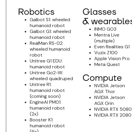
Robotics
Glasses
& wearable
Galbot S1: wheeled
humanoid robot
INMO GO3
Galbot G1: wheeled
Mentra Live
humanoid robot
(multiple)
RealMan RS-02:
Even Realities G1
wheeled humanoid
Vuzix Z100
robot
Apple Vision Pro
Unitree G1 EDU:
Meta Quest
humanoid robot
Unitree Go2-W:
Compute
wheeled quadruped
Unitree R1:
NVIDIA Jetson
humanoid robot
AGX Thor
(coming soon)
NVIDIA Jetson
EngineAI PM01:
AGX Orin
humanoid robot
NVIDIA RTX 5080
(2x)
NVIDIA RTX 2080
Booster K1:
humanoid robot
(6x)