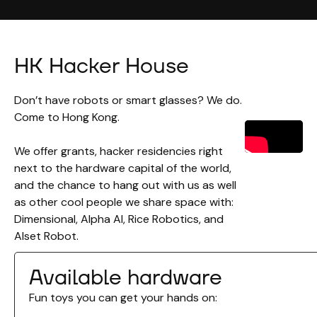
HK Hacker House
Don’t have robots or smart glasses? We do.
Come to Hong Kong.
We offer grants, hacker residencies right
next to the hardware capital of the world,
and the chance to hang out with us as well
as other cool people we share space with:
Dimensional, Alpha AI, Rice Robotics, and
Alset Robot.
Available hardware
Fun toys you can get your hands on: