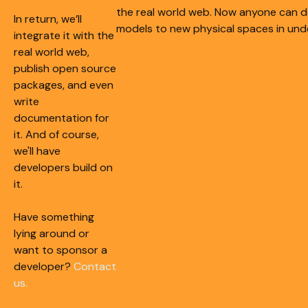
the real world web. Now anyone can d
In return, we’ll
models to new physical spaces in und
integrate it with the
real world web,
publish open source
packages, and even
write
documentation for
it. And of course,
we'll have
developers build on
it.
Have something
lying around or
want to sponsor a
developer?
Contact
us.