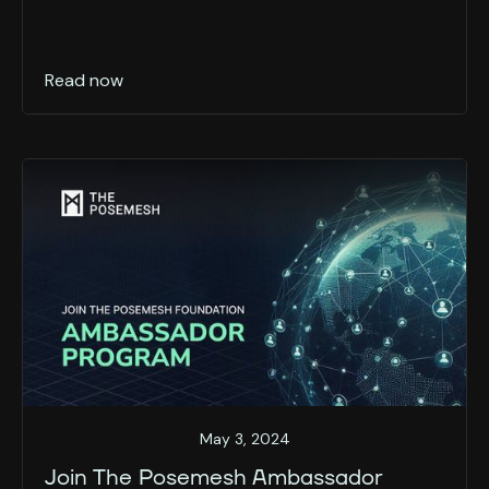
Read now
May 3, 2024
Join The Posemesh Ambassador