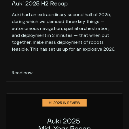
Auki 2025 H2 Recap
Auki had an extraordinary second half of 2025,
during which we demoed three key things —
autonomous navigation, spatial orchestration,
and deployment in 2 minutes — that when put
together, make mass deployment of robots
feasible. This has set us up for an explosive 2026.
Read now