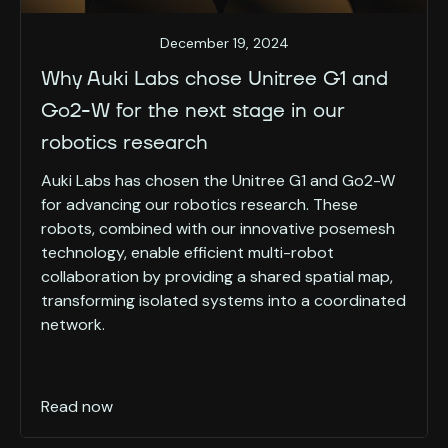
December 19, 2024
Why Auki Labs chose Unitree G1 and
Go2-W for the next stage in our
robotics research
Auki Labs has chosen the Unitree G1 and Go2-W
for advancing our robotics research. These
robots, combined with our innovative posemesh
technology, enable efficient multi-robot
collaboration by providing a shared spatial map,
transforming isolated systems into a coordinated
network.
Read now