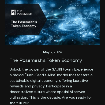
May 7, 2024
The Posemesh’s Token Economy
Unlock the power of the $AUKI token. Experience
a radical 'Burn-Credit-Mint' model that fosters a
sustainable digital economy, offering lucrative
rewards and privacy. Participate in a
decentralized future where spatial AI serves
civilization. This is the decade. Are you ready for
the future?