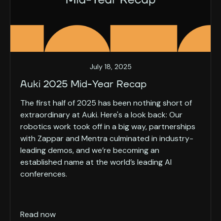
July 18, 2025
Auki 2025 Mid-Year Recap
The first half of 2025 has been nothing short of
extraordinary at Auki. Here's a look back: Our
robotics work took off in a big way, partnerships
with Zappar and Mentra culminated in industry-
leading demos, and we’re becoming an
established name at the world’s leading AI
conferences.
Read now