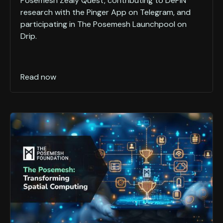
Posemesh Zealy Quest, contributing to DePIN
research with the Pinger App on Telegram, and
participating in The Posemesh Launchpool on
Drip.
Read now