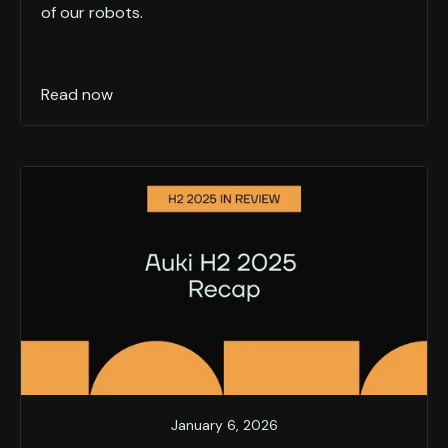
of our robots.
Read now
January 6, 2026