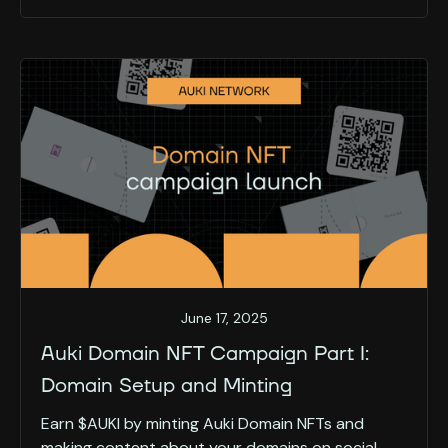
June 17, 2025
Auki Domain NFT Campaign Part I:
Domain Setup and Minting
Earn $AUKI by minting Auki Domain NFTs and
making content about your domains on social