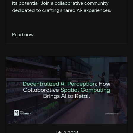
its potential. Join a collaborative community
dedicated to crafting shared AR experiences.
Read now
July 2, 2024