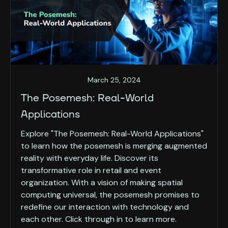
March 25, 2024
The Posemesh: Real-World
Applications
Explore "The Posemesh: Real-World Applications"
to learn how the posemesh is merging augmented
reality with everyday life. Discover its
transformative role in retail and event
organization. With a vision of making spatial
computing universal, the posemesh promises to
redefine our interaction with technology and
each other. Click through in to learn more.