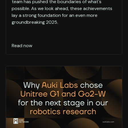
team has pushed the boundaries of what's
possible. As we look ahead, these achievements
lay a strong foundation for an even more
groundbreaking 2025.
Read now