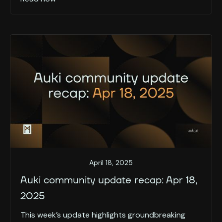
April 18, 2025
Auki community update recap: Apr 18,
2025
This week’s update highlights groundbreaking