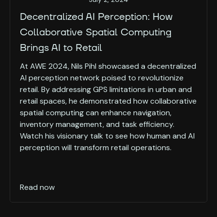
Decentralized AI Perception: How
Collaborative Spatial Computing
Brings AI to Retail
At AWE 2024, Nils Pihl showcased a decentralized
AI perception network poised to revolutionize
retail. By addressing GPS limitations in urban and
retail spaces, he demonstrated how collaborative
spatial computing can enhance navigation,
inventory management, and task efficiency.
Watch his visionary talk to see how human and AI
perception will transform retail operations.
Read now