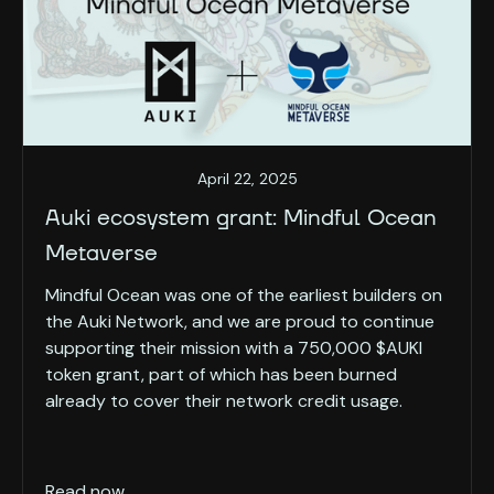
April 22, 2025
Auki ecosystem grant: Mindful Ocean
Metaverse
Mindful Ocean was one of the earliest builders on
the Auki Network, and we are proud to continue
supporting their mission with a 750,000 $AUKI
token grant, part of which has been burned
already to cover their network credit usage.
Read now