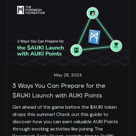
May 28, 2024
3 Ways You Can Prepare for the
$AUKI Launch with AUKI Points
Get ahead of the game before the $AUKI token
drops this summer! Check out this guide to
discover how you can earn valuable AUKI Points
through exciting activities like joining The