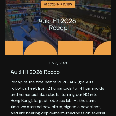
July 3, 2026
Auki H1 2026 Recap
Recap of the first half of 2026: Auki grew its
robotics fleet from 2 humanoids to 14 humanoids
and humanoid-like robots, turning our HQ into
Hong Kong’s largest robotics lab. At the same
time, we started new pilots, signed a new client,
and are nearing deployment-readiness on several