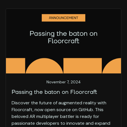
November 7, 2024
Passing the baton on Floorcraft
Discover the future of augmented reality with
Floorcraft, now open source on GitHub. This
beloved AR multiplayer battler is ready for
passionate developers to innovate and expand