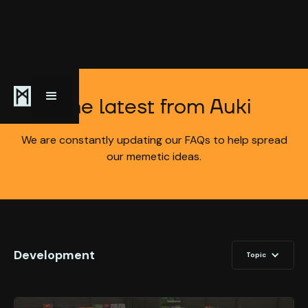
The latest from Auki
We are constantly updating our FAQs to help spread
our memetic ideas.
Development
Topic