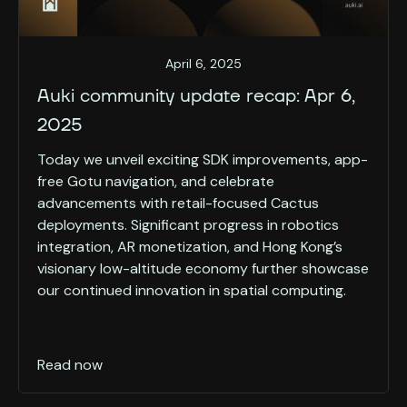
April 6, 2025
Auki community update recap: Apr 6,
2025
Today we unveil exciting SDK improvements, app-
free Gotu navigation, and celebrate
advancements with retail-focused Cactus
deployments. Significant progress in robotics
integration, AR monetization, and Hong Kong’s
visionary low-altitude economy further showcase
our continued innovation in spatial computing.
Read now