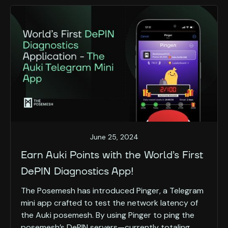
June 25, 2024
Earn Auki Points with the World’s First
DePIN Diagnostics App!
The Posemesh has introduced Pinger, a Telegram
mini app crafted to test the network latency of
the Auki posemesh. By using Pinger to ping the
posemesh’s DePIN servers—currently totaling