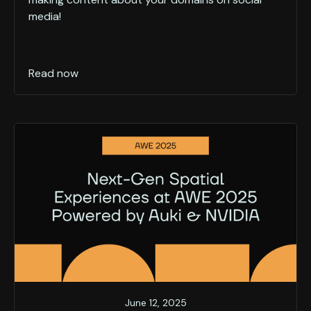
media!
Read now
June 12, 2025