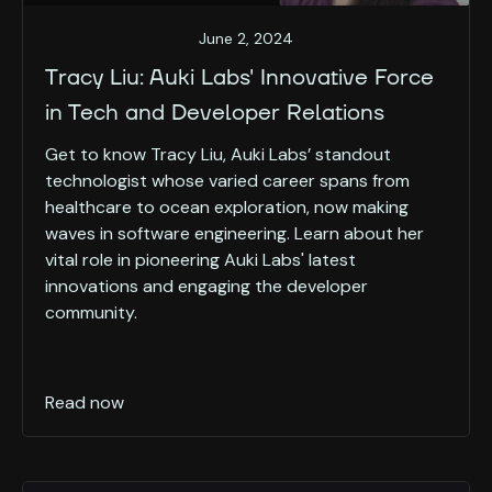
June 2, 2024
Tracy Liu: Auki Labs' Innovative Force
in Tech and Developer Relations
Get to know Tracy Liu, Auki Labs’ standout
technologist whose varied career spans from
healthcare to ocean exploration, now making
waves in software engineering. Learn about her
vital role in pioneering Auki Labs' latest
innovations and engaging the developer
community.
Read now