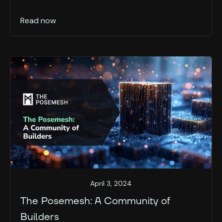
Read now
April 3, 2024
The Posemesh: A Community of
Builders