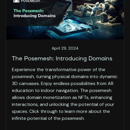
April 29, 2024
The Posemesh: Introducing Domains
Experience the transformative power of the
posemesh, turning physical domains into dynamic
3D canvases. Enjoy endless possibilities from AR
education to indoor navigation. The posemesh
allows domain monetization as NFTs, enhancing
interactions, and unlocking the potential of your
spaces. Click through to learn more about the
infinite potential of the posemesh.