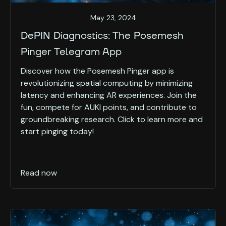
May 23, 2024
DePIN Diagnostics: The Posemesh
Pinger Telegram App
Discover how the Posemesh Pinger app is
revolutionizing spatial computing by minimizing
latency and enhancing AR experiences. Join the
fun, compete for AUKI points, and contribute to
groundbreaking research. Click to learn more and
start pinging today!
Read now