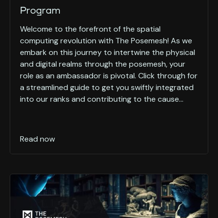
Program
Welcome to the forefront of the spatial
computing revolution with The Posemesh! As we
embark on this journey to intertwine the physical
and digital realms through the posemesh, your
role as an ambassador is pivotal. Click through for
a streamlined guide to get you swiftly integrated
into our ranks and contributing to the cause...
Read now