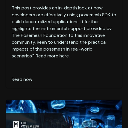
This post provides an in-depth look at how
developers are effectively using posemesh SDK to
build decentralized applications. It further
highlights the instrumental support provided by
The Posemesh Foundation to this innovative
community. Keen to understand the practical
impacts of the posemesh in real-world
scenarios? Read more here...
Read now