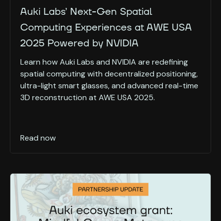
Auki Labs’ Next-Gen Spatial
Computing Experiences at AWE USA
2025 Powered by NVIDIA
Learn how Auki Labs and NVIDIA are redefining
spatial computing with decentralized positioning,
ultra-light smart glasses, and advanced real-time
3D reconstruction at AWE USA 2025.
Read now