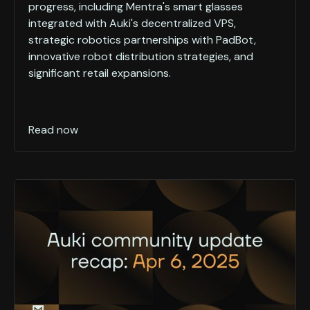
progress, including Mentra's smart glasses
integrated with Auki's decentralized VPS,
strategic robotics partnerships with PadBot,
innovative robot distribution strategies, and
significant retail expansions.
Read now