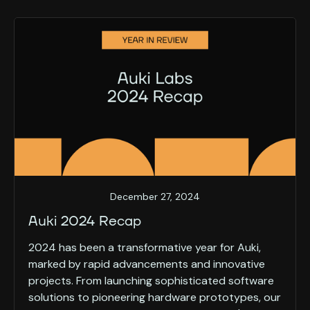
December 27, 2024
Auki 2024 Recap
2024 has been a transformative year for Auki,
marked by rapid advancements and innovative
projects. From launching sophisticated software
solutions to pioneering hardware prototypes, our