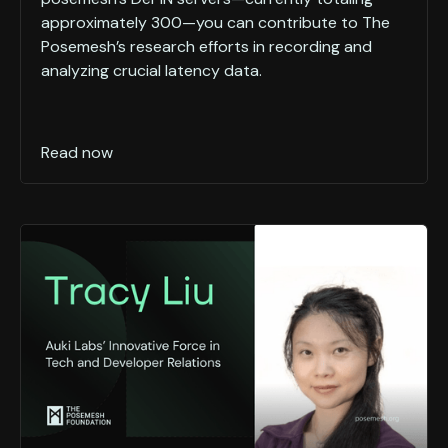
approximately 300—you can contribute to The
Posemesh’s research efforts in recording and
analyzing crucial latency data.
Read now