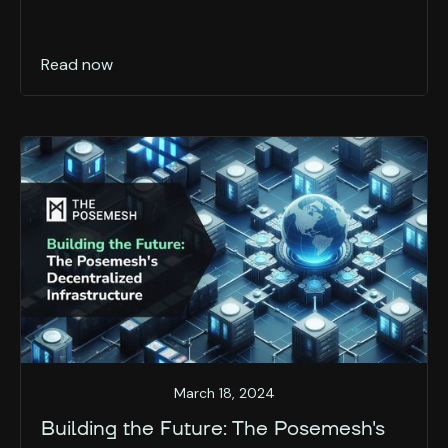
Read now
March 18, 2024
Building the Future: The Posemesh's