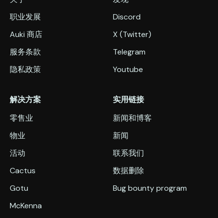
职业发展
Discord
Auki 商店
X (Twitter)
服务条款
Telegram
隐私政策
Youtube
解决方案
实用链接
零售业
新闻和博客
物业
新闻
活动
联系我们
Cactus
数据删除
Gotu
Bug bounty program
McKenna