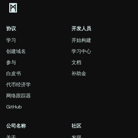
协议
开发人员
学习
开始构建
创建域名
学习中心
参与
文档
白皮书
补助金
代币经济学
网络跟踪器
GitHub
公司名称
社区
关于
发现