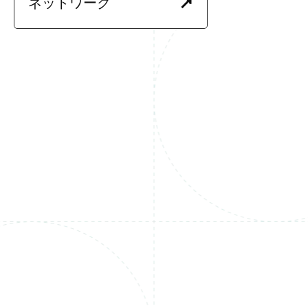
ネットワーク