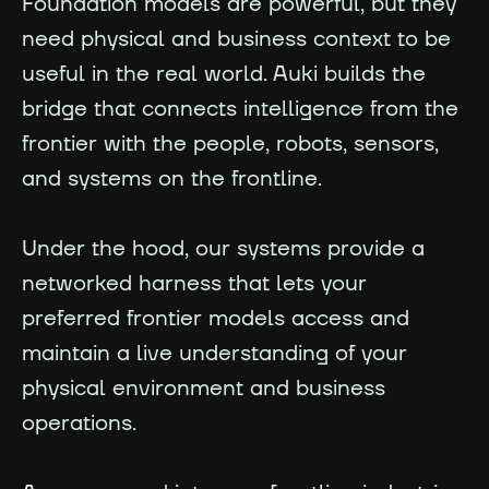
Foundation models are powerful, but they
need physical and business context to be
useful in the real world. Auki builds the
bridge that connects intelligence from the
frontier with the people, robots, sensors,
and systems on the frontline.
Under the hood, our systems provide a
networked harness that lets your
preferred frontier models access and
maintain a live understanding of your
physical environment and business
operations.