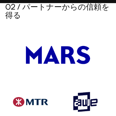
02 / パートナーからの信頼を
得る