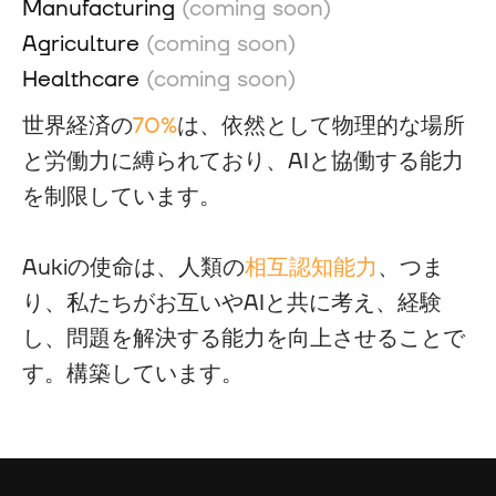
Manufacturing
(coming soon)
Agriculture
(coming soon)
Healthcare
(coming soon)
世界経済の
70%
は、依然として物理的な場所
と労働力に縛られており、AIと協働する能力
を制限しています。
Aukiの使命は、人類の
相互認知能力
、つま
り、私たちがお互いやAIと共に考え、経験
し、問題を解決する能力を向上させることで
す。構築しています。