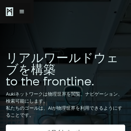
リアルワールドウェ
ブを構築
to the frontline.
Aukiネットワークは物理世界を閲覧、ナビゲーション、
検索可能にします。
私たちのゴールは、AIが物理世界を利用できるようにす
ることです。