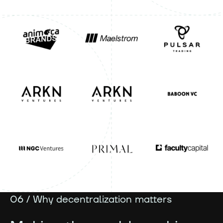
06 / Why decentralization matters