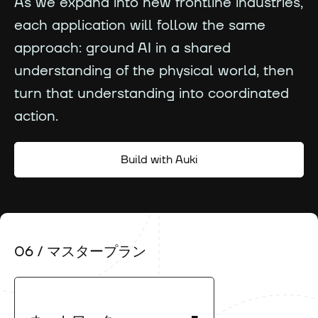
As we expand into new frontline industries,
each application will follow the same
approach: ground AI in a shared
understanding of the physical world, then
turn that understanding into coordinated
action.
Build with Auki
06 / マスタープラン