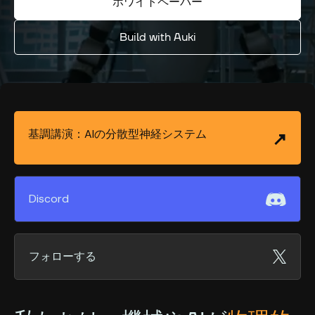
ホワイトペーパー
Build with Auki
基調講演：AIの分散型神経システム
Discord
フォローする