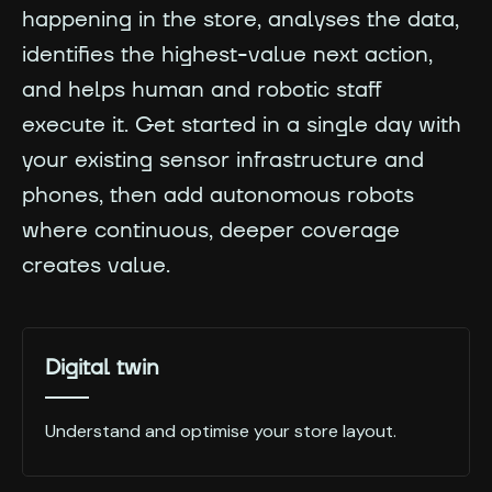
happening in the store, analyses the data,
identifies the highest-value next action,
and helps human and robotic staff
execute it. Get started in a single day with
your existing sensor infrastructure and
phones, then add autonomous robots
where continuous, deeper coverage
creates value.
Digital twin
Understand and optimise your store layout.