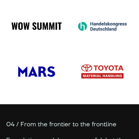
04 / From the frontier to the frontline