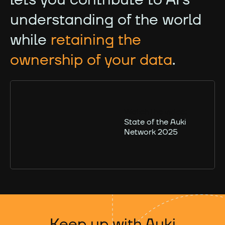
understanding of the world
while
retaining the
ownership of your data
.
Watch the video:
State of the Auki
Network 2025
Keep up with Auki