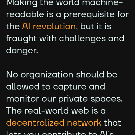
Making the world machine-
readable is a prerequisite for
the
AI revolution
, but it is
fraught with challenges and
danger.
No organization should be
allowed to capture and
monitor our private spaces.
The real-world web is a
decentralized network
that
lets you contribute to AI’s