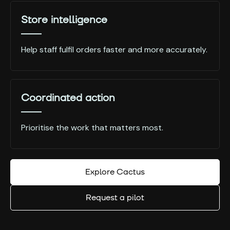
Store intelligence
Help staff fulfil orders faster and more accurately.
Coordinated action
Prioritise the work that matters most.
Explore Cactus
Request a pilot