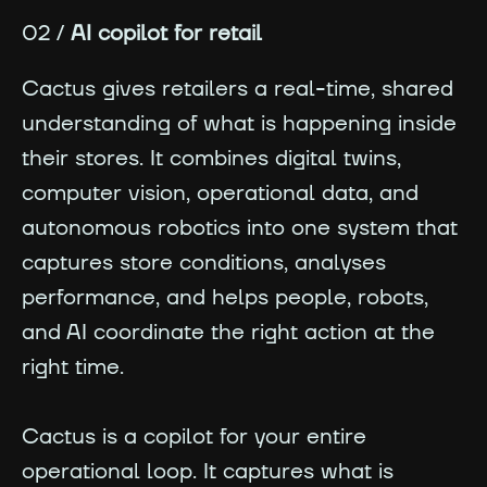
02 /
AI copilot for retail
Cactus gives retailers a real-time, shared
understanding of what is happening inside
their stores. It combines digital twins,
computer vision, operational data, and
autonomous robotics into one system that
captures store conditions, analyses
performance, and helps people, robots,
and AI coordinate the right action at the
right time.
Cactus is a copilot for your entire
operational loop. It captures what is