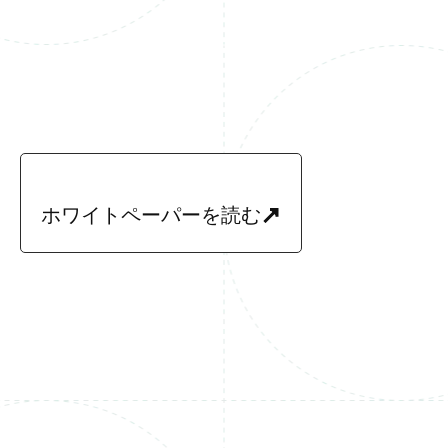
ホワイトペーパーを読む