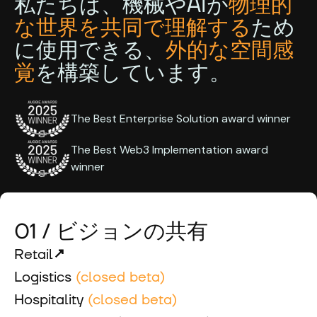
私たちは、機械やAIが
物理的
な世界を共同で理解する
ため
に使用できる、
外的な空間感
覚
を構築しています。
The Best Enterprise Solution award winner
The Best Web3 Implementation award
winner
01 / ビジョンの共有
Retail
Logistics
(closed beta)
Hospitality
(closed beta)