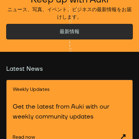
ニュース、写真、イベント、ビジネスの最新情報をお届
けします。
最新情報
Latest News
Weekly Updates
Get the latest from Auki with our
weekly community updates
Read now