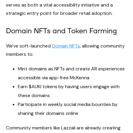
serves as both a vital accessibility initiative and a
strategic entry point for broader retail adoption.
Domain NFTs and Token Farming
We've soft-launched
Domain NFTs
, allowing community
members to:
Mint domains as NFTs and create AR experiences
accessible via app-free McKenna
Earn $AUKI tokens by having users engage with
these domains
Participate in weekly social media bounties by
sharing their domains online
Community members like Lazzali are already creating