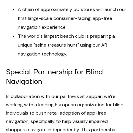
A chain of approximately 50 stores will launch our
first large-scale consumer-facing, app-free
navigation experience.
The world's largest beach club is preparing a
unique "selfie treasure hunt" using our AR
navigation technology.
Special Partnership for Blind
Navigation
In collaboration with our partners at Zappar, we’re
working with a leading European organization for blind
individuals to push retail adoption of app-free
navigation, specifically to help visually impaired
shoppers navigate independently. This partnership