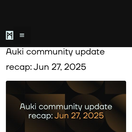
June 27, 2025
Auki community update
recap: Jun 27, 2025