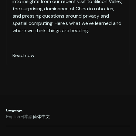
into insights from our recent visit to Silicon Valley,
the surprising dominance of China in robotics,
and pressing questions around privacy and
spatial computing. Here's what we've learned and
where we think things are heading.
Read now
Language:
English
日本語
简体中文