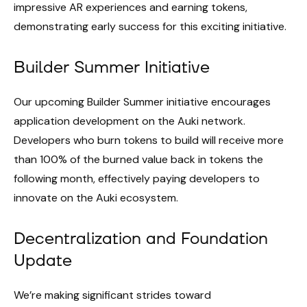
impressive AR experiences and earning tokens,
demonstrating early success for this exciting initiative.
Builder Summer Initiative
Our upcoming Builder Summer initiative encourages
application development on the Auki network.
Developers who burn tokens to build will receive more
than 100% of the burned value back in tokens the
following month, effectively paying developers to
innovate on the Auki ecosystem.
Decentralization and Foundation
Update
We’re making significant strides toward