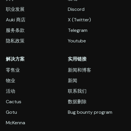
职业发展
Discord
Auki 商店
X (Twitter)
服务条款
Telegram
隐私政策
Youtube
解决方案
实用链接
零售业
新闻和博客
物业
新闻
活动
联系我们
Cactus
数据删除
Gotu
Bug bounty program
McKenna