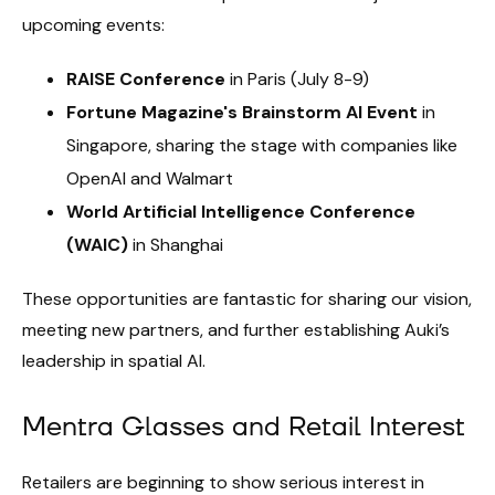
upcoming events:
RAISE Conference
in Paris (July 8-9)
Fortune Magazine's Brainstorm AI Event
in
Singapore, sharing the stage with companies like
OpenAI and Walmart
World Artificial Intelligence Conference
(WAIC)
in Shanghai
These opportunities are fantastic for sharing our vision,
meeting new partners, and further establishing Auki’s
leadership in spatial AI.
Mentra Glasses and Retail Interest
Retailers are beginning to show serious interest in