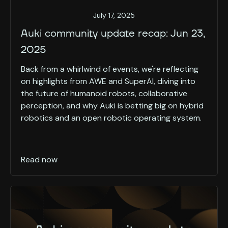
July 17, 2025
Auki community update recap: Jun 23,
2025
Back from a whirlwind of events, we're reflecting
on highlights from AWE and SuperAI, diving into
the future of humanoid robots, collaborative
perception, and why Auki is betting big on hybrid
robotics and an open robotic operating system.
Read now