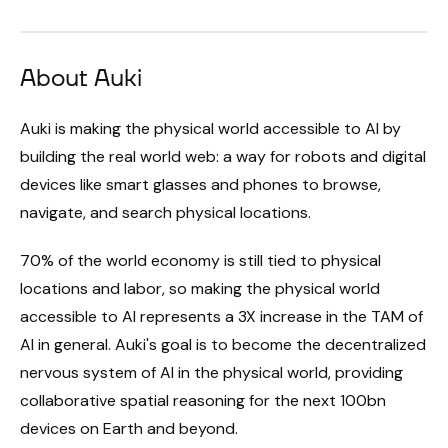
About Auki
Auki is making the physical world accessible to AI by
building the real world web: a way for robots and digital
devices like smart glasses and phones to browse,
navigate, and search physical locations.
70% of the world economy is still tied to physical
locations and labor, so making the physical world
accessible to AI represents a 3X increase in the TAM of
AI in general. Auki's goal is to become the decentralized
nervous system of AI in the physical world, providing
collaborative spatial reasoning for the next 100bn
devices on Earth and beyond.