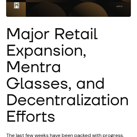
Major Retail
Expansion,
Mentra
Glasses, and
Decentralization
Efforts
The last few weeks have been packed with progress,