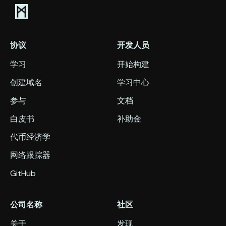
协议
开发人员
学习
开始构建
创建域名
学习中心
参与
文档
白皮书
补助金
代币经济学
网络跟踪器
GitHub
公司名称
社区
关于
发现