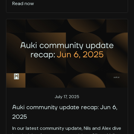
Read now
July 17, 2025
Auki community update recap: Jun 6,
2025
In our latest community update, Nils and Alex dive