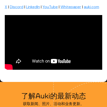
X
|
Discord
|
LinkedIn
|
YouTube
|
Whitepaper
|
auki.com
了解Auki的最新动态
获取新闻、照片、活动和业务更新。