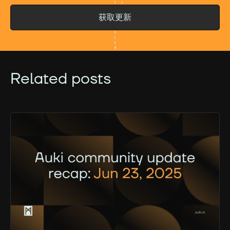
获取更新
Related posts