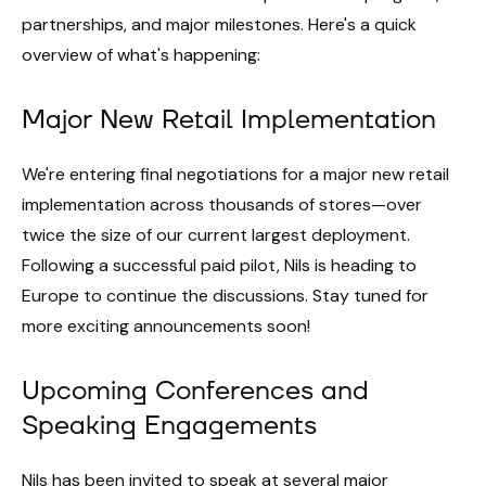
partnerships, and major milestones. Here's a quick
overview of what's happening:
Major New Retail Implementation
We're entering final negotiations for a major new retail
implementation across thousands of stores—over
twice the size of our current largest deployment.
Following a successful paid pilot, Nils is heading to
Europe to continue the discussions. Stay tuned for
more exciting announcements soon!
Upcoming Conferences and
Speaking Engagements
Nils has been invited to speak at several major