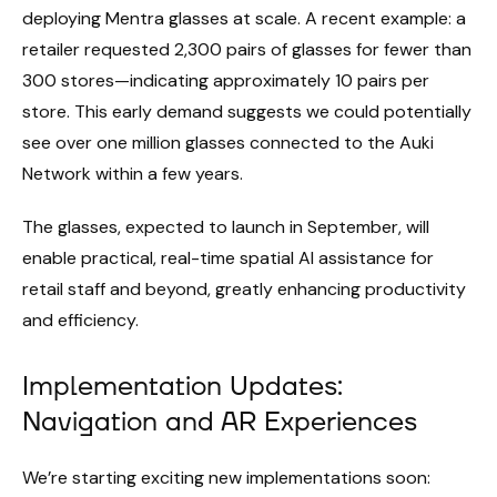
deploying Mentra glasses at scale. A recent example: a
retailer requested 2,300 pairs of glasses for fewer than
300 stores—indicating approximately 10 pairs per
store. This early demand suggests we could potentially
see over one million glasses connected to the Auki
Network within a few years.
The glasses, expected to launch in September, will
enable practical, real-time spatial AI assistance for
retail staff and beyond, greatly enhancing productivity
and efficiency.
Implementation Updates:
Navigation and AR Experiences
We’re starting exciting new implementations soon: