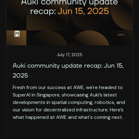
July 17, 2025
Auki community update recap: Jun 15,
2025
Fresh from our success at AWE, we're headed to
SuperAI in Singapore, showcasing Auki’s latest
developments in spatial computing, robotics, and
our vision for decentralized infrastructure. Here’s
what happened at AWE and what's coming next.