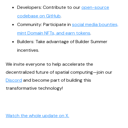
Developers: Contribute to our
open-source
codebase on GitHub
.
Community: Participate in
social media bounties,
mint Domain NFTs, and earn tokens
.
Builders: Take advantage of Builder Summer
incentives.
We invite everyone to help accelerate the
decentralized future of spatial computing—join our
Discord
and become part of building this
transformative technology!
Watch the whole update on X.