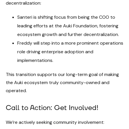
decentralization:
Santeri is shifting focus from being the COO to
leading efforts at the Auki Foundation, fostering
ecosystem growth and further decentralization.
Freddy will step into a more prominent operations
role driving enterprise adoption and
implementations.
This transition supports our long-term goal of making
the Auki ecosystem truly community-owned and
operated.
Call to Action: Get Involved!
We’re actively seeking community involvement: