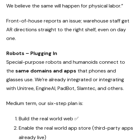
We believe the same will happen for physical labor.”
Front-of-house reports an issue; warehouse staff get
AR directions straight to the right shelf, even on day
one.
Robots – Plugging In
Special-purpose robots and humanoids connect to
the
same domains and apps
that phones and
glasses use. We’re already integrated or integrating
with Unitree, EngineAI, PadBot, Slamtec, and others.
Medium term, our six-step plan is:
Build the real world web ✅
Enable the real world app store (third-party apps
already live)