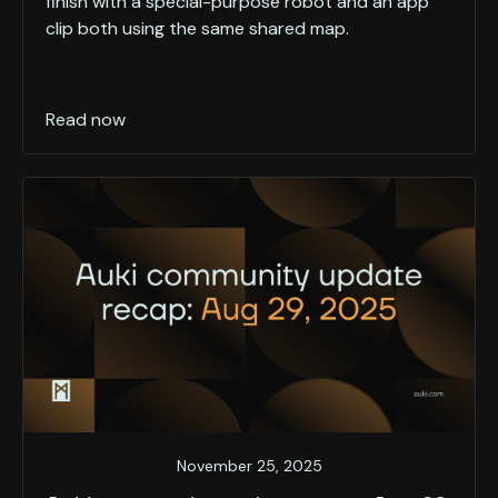
finish with a special-purpose robot and an app
clip both using the same shared map.
Read now
November 25, 2025