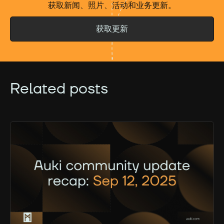
获取新闻、照片、活动和业务更新。
获取更新
Related posts