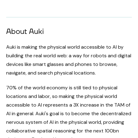
About Auki
Auki is making the physical world accessible to AI by
building the real world web: a way for robots and digital
devices like smart glasses and phones to browse,
navigate, and search physical locations.
70% of the world economy is still tied to physical
locations and labor, so making the physical world
accessible to AI represents a 3X increase in the TAM of
AI in general. Auki's goal is to become the decentralized
nervous system of AI in the physical world, providing
collaborative spatial reasoning for the next 100bn