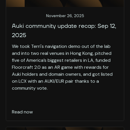
November 26, 2025
Auki community update recap: Sep 12,
2025
We took Terri's navigation demo out of the lab
and into two real venues in Hong Kong, pitched
five of America’s biggest retailers in LA, funded
Floorcraft 2.0 as an AR game with rewards for
Auki holders and domain owners, and got listed
on LCX with an AUKI/EUR pair thanks to a
community vote.
Read now