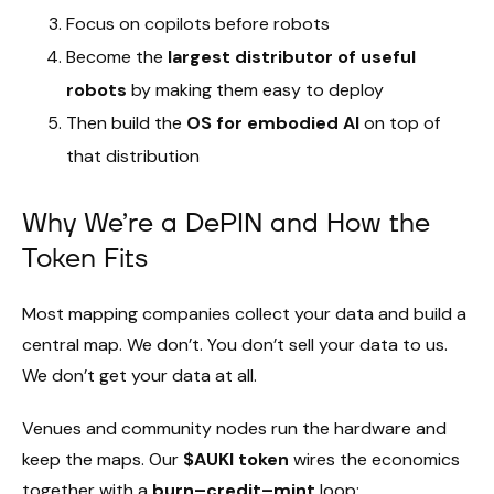
Focus on copilots before robots
Become the
largest distributor of useful
robots
by making them easy to deploy
Then build the
OS for embodied AI
on top of
that distribution
Why We’re a DePIN and How the
Token Fits
Most mapping companies collect your data and build a
central map. We don’t. You don’t sell your data to us.
We don’t get your data at all.
Venues and community nodes run the hardware and
keep the maps. Our
$AUKI token
wires the economics
together with a
burn–credit–mint
loop: