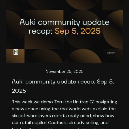
November 25, 2025
Auki community update recap: Sep 5,
2025
This week we demo Terri the Unitree G1 navigating
a new space using the real world web, explain the
six software layers robots really need, show how
our retail copilot Cactus is already selling, and