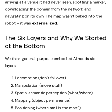
arriving at a venue it had never seen, spotting a marker,
downloading the domain from the network and
navigating on its own. The map wasn’t baked into the
robot – it was
externalized
.
The Six Layers and Why We Started
at the Bottom
We think general-purpose embodied AI needs six
layers:
Locomotion (don’t fall over)
Manipulation (move stuff)
Spatial semantic perception (what/where)
Mapping (object permanence)
Positioning (where am I in the map?)