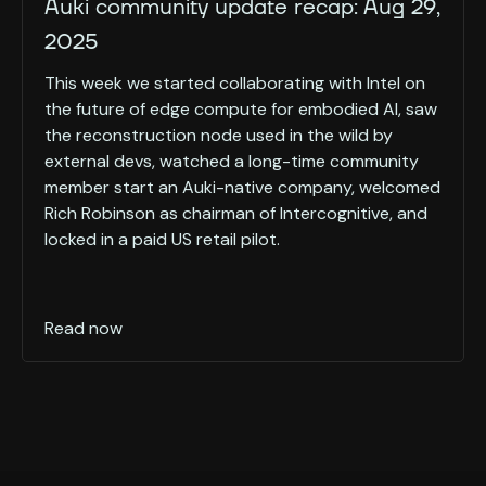
Auki community update recap: Aug 29,
2025
This week we started collaborating with Intel on
the future of edge compute for embodied AI, saw
the reconstruction node used in the wild by
external devs, watched a long-time community
member start an Auki-native company, welcomed
Rich Robinson as chairman of Intercognitive, and
locked in a paid US retail pilot.
Read now