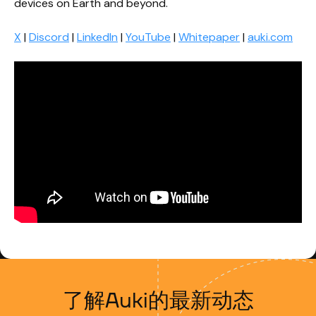
devices on Earth and beyond.
X
|
Discord
|
LinkedIn
|
YouTube
|
Whitepaper
|
auki.com
了解Auki的最新动态