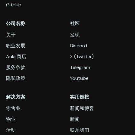
GitHub
公司名称
社区
关于
发现
职业发展
Discord
Auki 商店
X (Twitter)
服务条款
Telegram
隐私政策
Youtube
解决方案
实用链接
零售业
新闻和博客
物业
新闻
活动
联系我们