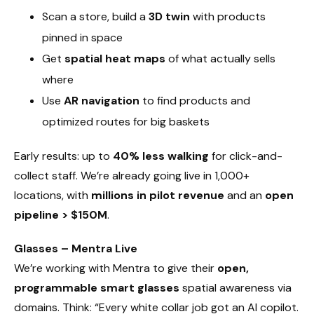
Scan a store, build a
3D twin
with products
pinned in space
Get
spatial heat maps
of what actually sells
where
Use
AR navigation
to find products and
optimized routes for big baskets
Early results: up to
40% less walking
for click-and-
collect staff. We’re already going live in 1,000+
locations, with
millions in pilot revenue
and an
open
pipeline > $150M
.
Glasses – Mentra Live
We’re working with Mentra to give their
open,
programmable smart glasses
spatial awareness via
domains. Think: “Every white collar job got an AI copilot.