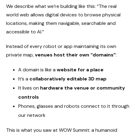
We describe what we’re building like this: “The real
world web allows digital devices to browse physical
locations, making them navigable, searchable and
accessible to AI.”
Instead of every robot or app maintaining its own
private map,
venues host their own “domains”
:
A domain is like a
website for a place
It’s a
collaboratively editable 3D map
It lives on
hardware the venue or community
controls
Phones, glasses and robots connect to it through
our network
This is what you saw at WOW Summit: a humanoid