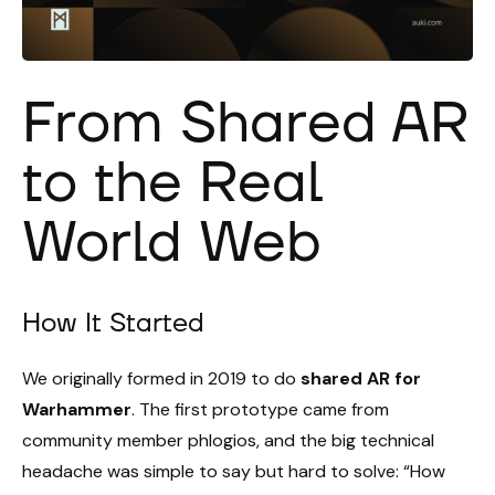
From Shared AR
to the Real
World Web
How It Started
We originally formed in 2019 to do
shared AR for
Warhammer
. The first prototype came from
community member phlogios, and the big technical
headache was simple to say but hard to solve: “How