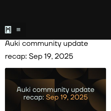
September 19, 2025
Auki community update
recap: Sep 19, 2025