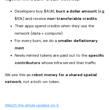
Developers buy $AUKI,
burn a dollar amount
(e.g.
$10k) and receive
non-transferable credits
Their apps spend credits when they use the
network (data + compute)
For every burn, we do a
smaller deflationary
mint
Newly minted tokens are paid out to the
specific
contributors
whose infra served that traffic
We see this as
robot money for a shared spatial
network
, not a bolt-on token.
Watch the whole update on X.