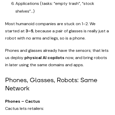
Applications (tasks: “empty trash”, “stock
shelves”…)
Most humanoid companies are stuck on 1–2. We
started at
3–5
, because a pair of glasses is really just a
robot with no arms and legs, so is a phone.
Phones and glasses already have the sensors; that lets
us deploy
physical AI copilots
now, and bring robots
in later using the same domains and apps.
Phones, Glasses, Robots: Same
Network
Phones – Cactus
Cactus lets retailers: