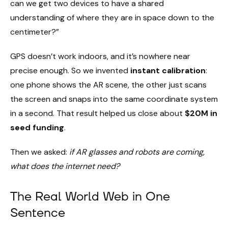
can we get two devices to have a shared
understanding of where they are in space down to the
centimeter?”
GPS doesn’t work indoors, and it’s nowhere near
precise enough. So we invented
instant calibration
:
one phone shows the AR scene, the other just scans
the screen and snaps into the same coordinate system
in a second. That result helped us close about
$20M in
seed funding
.
Then we asked:
if AR glasses and robots are coming,
what does the internet need?
The Real World Web in One
Sentence