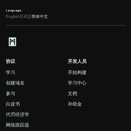
Language:
English
日本語
简体中文
协议
开发人员
学习
开始构建
创建域名
学习中心
参与
文档
白皮书
补助金
代币经济学
网络跟踪器