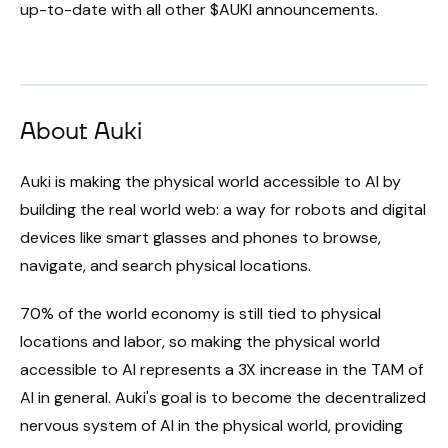
up-to-date with all other $AUKI announcements.
About Auki
Auki is making the physical world accessible to AI by
building the real world web: a way for robots and digital
devices like smart glasses and phones to browse,
navigate, and search physical locations.
70% of the world economy is still tied to physical
locations and labor, so making the physical world
accessible to AI represents a 3X increase in the TAM of
AI in general. Auki's goal is to become the decentralized
nervous system of AI in the physical world, providing