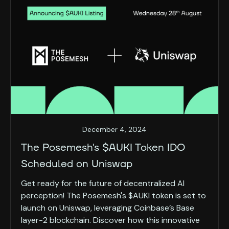
December 4, 2024
The Posemesh's $AUKI Token IDO
Scheduled on Uniswap
Get ready for the future of decentralized AI
perception! The Posemesh's $AUKI token is set to
launch on Uniswap, leveraging Coinbase’s Base
layer-2 blockchain. Discover how this innovative