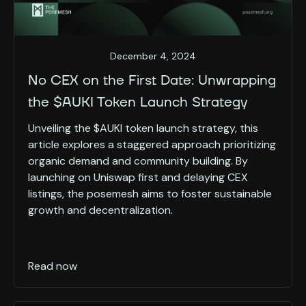
December 4, 2024
No CEX on the First Date: Unwrapping
the $AUKI Token Launch Strategy
Unveiling the $AUKI token launch strategy, this
article explores a staggered approach prioritizing
organic demand and community building. By
launching on Uniswap first and delaying CEX
listings, the posemesh aims to foster sustainable
growth and decentralization.
Read now