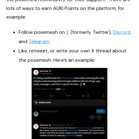
lots of ways to earn AUKI Points on the platform, for
example:
Follow posemesh on
X
(formerly Twitter),
Discord
and
Telegram
.
Like, retweet, or write your own X thread about
the posemesh. Here’s an example: