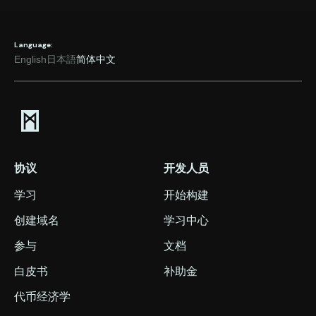
Language:
English
日本語
简体中文
协议
开发人员
学习
开始构建
创建域名
学习中心
参与
文档
白皮书
补助金
代币经济学