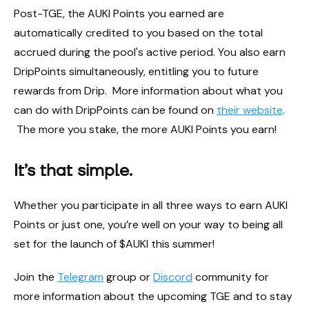
Post-TGE, the AUKI Points you earned are
automatically credited to you based on the total
accrued during the pool's active period. You also earn
DripPoints simultaneously, entitling you to future
rewards from Drip. More information about what you
can do with DripPoints can be found on
their website
.
The more you stake, the more AUKI Points you earn!
It’s that simple.
Whether you participate in all three ways to earn AUKI
Points or just one, you’re well on your way to being all
set for the launch of $AUKI this summer!
Join the
Telegram
group or
Discord
community for
more information about the upcoming TGE and to stay