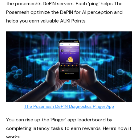
the posemesh’s DePIN servers. Each ‘ping’ helps The
Posemesh optimize the DePIN for AI perception and
helps you earn valuable AUKI Points.
The Posemesh DePIN Diagnostics Pinger App
You can rise up the 'Pinger' app leaderboard by
completing latency tasks to earn rewards. Here’s how it
works: