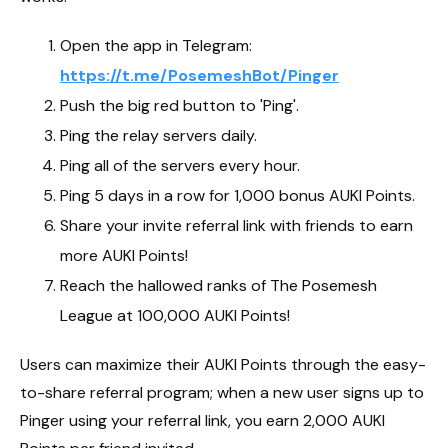
Open the app in Telegram:
https://t.me/PosemeshBot/Pinger
Push the big red button to 'Ping'.
Ping the relay servers daily.
Ping all of the servers every hour.
Ping 5 days in a row for 1,000 bonus AUKI Points.
Share your invite referral link with friends to earn
more AUKI Points!
Reach the hallowed ranks of The Posemesh
League at 100,000 AUKI Points!
Users can maximize their AUKI Points through the easy-
to-share referral program; when a new user signs up to
Pinger using your referral link, you earn 2,000 AUKI