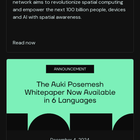
network aims to revolutionize spatial computing
and empower the next 100 billion people, devices
and AI with spatial awareness.
Read now
December 4, 2024