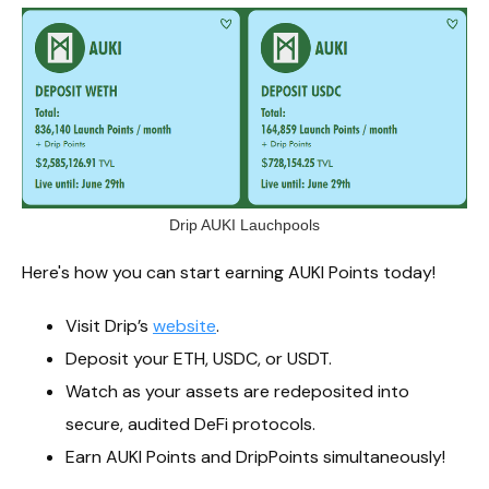
Drip AUKI Lauchpools
Here's how you can start earning AUKI Points today!
Visit Drip’s
website
.
Deposit your ETH, USDC, or USDT.
Watch as your assets are redeposited into
secure, audited DeFi protocols.
Earn AUKI Points and DripPoints simultaneously!