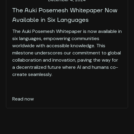
The Auki Posemesh Whitepaper Now
Available in Six Languages
The Auki Posemesh Whitepaper is now available in
six languages, empowering communities
worldwide with accessible knowledge. This
milestone underscores our commitment to global
collaboration and innovation, paving the way for
a decentralized future where AI and humans co-
create seamlessly.
Read now