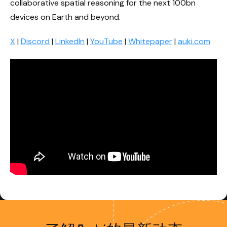
collaborative spatial reasoning for the next 100bn
devices on Earth and beyond.
X
|
Discord
|
LinkedIn
|
YouTube
|
Whitepaper
|
auki.com