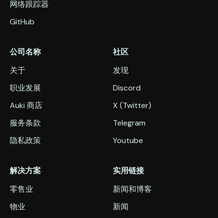
网络跟踪器
GitHub
公司名称
社区
关于
发现
职业发展
Discord
Auki 商店
X (Twitter)
服务条款
Telegram
隐私政策
Youtube
解决方案
实用链接
零售业
新闻和博客
物业
新闻