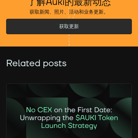
了解Auki的最新动态
获取新闻、照片、活动和业务更新。
获取更新
Related posts