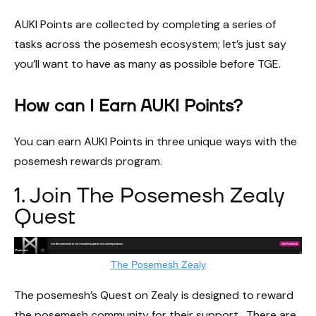
AUKI Points are collected by completing a series of
tasks across the posemesh ecosystem; let’s just say
you’ll want to have as many as possible before TGE.
How can I Earn AUKI Points?
You can earn AUKI Points in three unique ways with the
posemesh rewards program.
1. Join The Posemesh Zealy
Quest
The Posemesh Zealy
The posemesh’s Quest on Zealy is designed to reward
the posemesh community for their support. There are