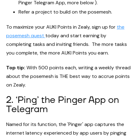
Pinger Telegram App, more below ).
Refer a project to build on the posemesh.
To maximize your AUKI Points in Zealy, sign up for
the
posemesh quest
today and start earning by
completing tasks and inviting friends. The more tasks
you complete, the more AUKI Points you earn.
Top tip:
With 500 points each, writing a weekly thread
about the posemesh is THE best way to accrue points
on Zealy.
2. ‘Ping’ the Pinger App on
Telegram
Named for its function, the 'Pinger' app captures the
internet latency experienced by app users by pinging