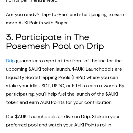
Points per friend invited.
Are you ready? Tap-to-Earn and start pinging to earn
more AUKI Points with Pinger.
3. Participate in The
Posemesh Pool on Drip
Drip
guarantees a spot at the front of the line for the
upcoming $AUKI token launch. $AUKI Launchpools are
Liquidity Bootstrapping Pools (LBPs) where you can
stake your idle USDT, USDC, or ETH to earn rewards. By
participating, you'll help fuel the launch of the $AUKI
token and earn AUKI Points for your contribution.
Our $AUKI Launchpools are live on Drip. Stake in your
preferred pool and watch your AUKI Points roll in.