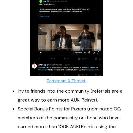
Participant X Thread
Invite friends into the community (referrals are a
great way to earn more AUKI Points).
Special Bonus Points for Posers (nominated OG
members of the community or those who have
earned more than 100K AUKI Points using the