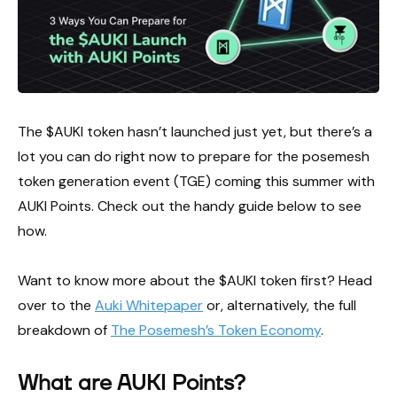
The $AUKI token hasn’t launched just yet, but there’s a
lot you can do right now to prepare for the posemesh
token generation event (TGE) coming this summer with
AUKI Points. Check out the handy guide below to see
how.
Want to know more about the $AUKI token first? Head
over to the
Auki Whitepaper
or, alternatively, the full
breakdown of
The Posemesh’s Token Economy
.
What are AUKI Points?