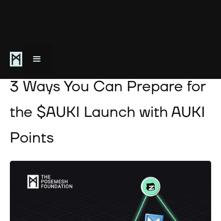
May 28, 2024
3 Ways You Can Prepare for
the $AUKI Launch with AUKI
Points