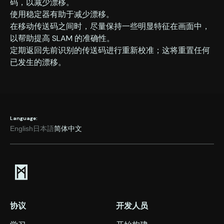
码，以减少漂移。
‍使用稳定器有助于减少漂移。
‍在移动传送码之间时，尽量保持一些明显特征在画面中，
以帮助提高 SLAM 的准确性。
‍定期返回先前识别的传送码进行重新校准；这将重置任何
已发生的漂移。
Language:
English
日本語
简体中文
协议
开发人员