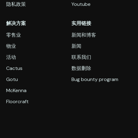
隐私政策
Youtube
解决方案
实用链接
零售业
新闻和博客
物业
新闻
活动
联系我们
Cactus
数据删除
Gotu
Bug bounty program
McKenna
Floorcraft