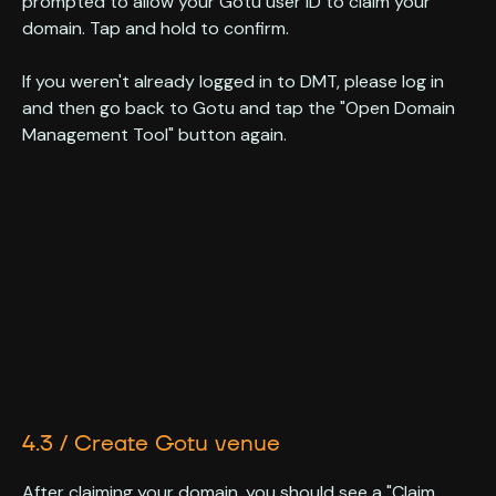
prompted to allow your Gotu user ID to claim your
domain. Tap and hold to confirm.
If you weren't already logged in to DMT, please log in
and then go back to Gotu and tap the "Open Domain
Management Tool" button again.
4.3 / Create Gotu venue
After claiming your domain, you should see a "Claim