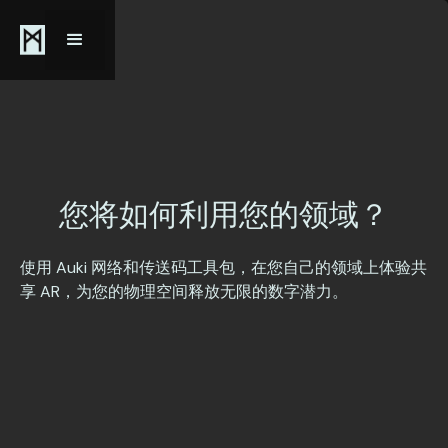
您将如何利用您的
领域
？
使用 Auki 网络和传送码工具包，在您自己的领域上体验共
享 AR，为您的物理空间释放无限的数字潜力。