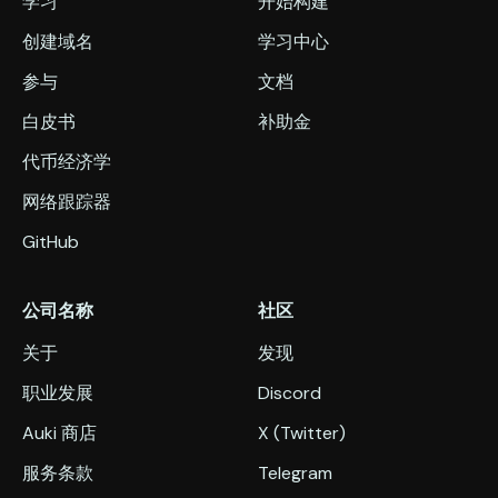
学习
开始构建
创建域名
学习中心
参与
文档
白皮书
补助金
代币经济学
网络跟踪器
GitHub
公司名称
社区
关于
发现
职业发展
Discord
Auki 商店
X (Twitter)
服务条款
Telegram