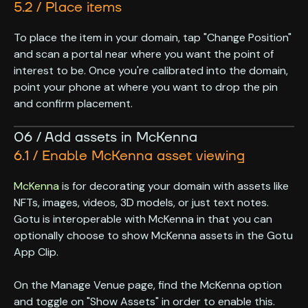
5.2 / Place items
To place the item in your domain, tap "Change Position"
and scan a portal near where you want the point of
interest to be. Once you're calibrated into the domain,
point your phone at where you want to drop the pin
and confirm placement.
06 / Add assets in McKenna
6.1 / Enable McKenna asset viewing
McKenna
is for decorating your domain with assets like
NFTs, images, videos, 3D models, or just text notes.
Gotu is interoperable with McKenna in that you can
optionally choose to show McKenna assets in the Gotu
App Clip.
On the Manage Venue page, find the McKenna option
and toggle on "Show Assets" in order to enable this.