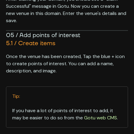
Successful" message in Gotu. Now you can create a
new venue in this domain. Enter the venue's details and
save.
05 / Add points of interest
5.1 / Create items
Once the venue has been created, Tap the blue + icon
to create points of interest. You can add a name,
description, and image.
Tip:
If you have a lot of points of interest to add, it
may be easier to do so from the
Gotu web CMS
.