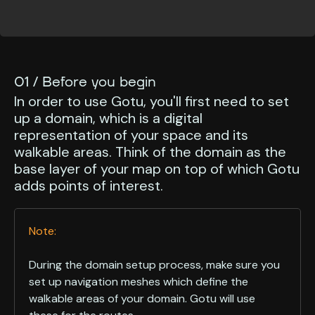
01 / Before you begin
In order to use Gotu, you'll first need to set
up a domain, which is a digital
representation of your space and its
walkable areas. Think of the domain as the
base layer of your map on top of which Gotu
adds points of interest.
Note:
During the domain setup process, make sure you
set up navigation meshes which define the
walkable areas of your domain. Gotu will use