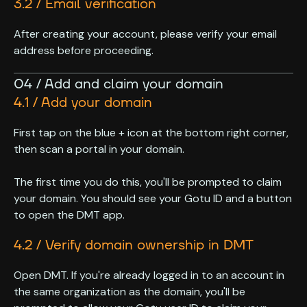
3.2 / Email verification
After creating your account, please verify your email
address before proceeding.
04 / Add and claim your domain
4.1 / Add your domain
First tap on the blue + icon at the bottom right corner,
then scan a portal in your domain.
The first time you do this, you'll be prompted to claim
your domain. You should see your Gotu ID and a button
to open the DMT app.
4.2 / Verify domain ownership in DMT
Open DMT. If you're already logged in to an account in
the same organization as the domain, you'll be