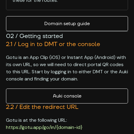
these for the routes.
Domain setup guide
02 / Getting started
2.1 / Log in to DMT or the console
Gotu is an App Clip (iOS) or Instant App (Android) with
its own URL, so we will need to direct portal QR codes
to this URL. Start by logging in to either DMT or the Auki
console and finding your domain.
Auki console
2.2 / Edit the redirect URL
Gotu is at the following URL:
https://gotu.app/go/in/{domain-id}