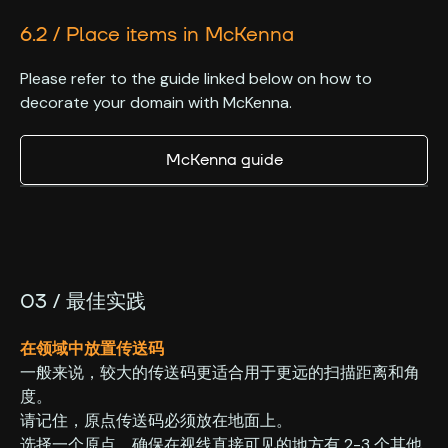
6.2 / Place items in McKenna
Please refer to the guide linked below on how to
decorate your domain with McKenna.
McKenna guide
03 / 最佳实践
在领域中放置传送码
一般来说，较大的传送码更适合用于更远的扫描距离和角
度。
‍请记住，原点传送码必须放在地面上。
‍选择一个原点，确保在视线直接可见的地方有 2-3 个其他