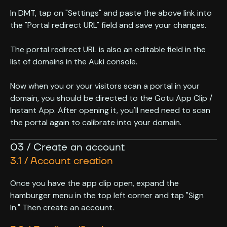
In DMT, tap on "Settings" and paste the above link into
the "Portal redirect URL" field and save your changes.
The portal redirect URL is also an editable field in the
list of domains in the Auki console.
Now when you or your visitors scan a portal in your
domain, you should be directed to the Gotu App Clip /
Instant App. After opening it, you'll need need to scan
the portal again to calibrate into your domain.
03 / Create an account
3.1 / Account creation
Once you have the app clip open, expand the
hamburger menu in the top left corner and tap "Sign
In." Then create an account.