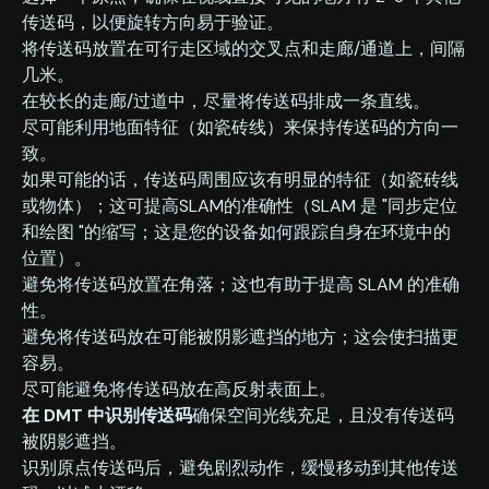
传送码，以便旋转方向易于验证。
‍将传送码放置在可行走区域的交叉点和走廊/通道上，间隔
几米。
‍在较长的走廊/过道中，尽量将传送码排成一条直线。
‍尽可能利用地面特征（如瓷砖线）来保持传送码的方向一
致。
‍如果可能的话，传送码周围应该有明显的特征（如瓷砖线
或物体）；这可提高SLAM的准确性（SLAM 是 "同步定位
和绘图 "的缩写；这是您的设备如何跟踪自身在环境中的
位置）。
‍避免将传送码放置在角落；这也有助于提高 SLAM 的准确
性。
‍避免将传送码放在可能被阴影遮挡的地方；这会使扫描更
容易。
‍尽可能避免将传送码放在高反射表面上。
在 DMT 中识别传送码
确保空间光线充足，且没有传送码
被阴影遮挡。
识别原点传送码后，避免剧烈动作，缓慢移动到其他传送