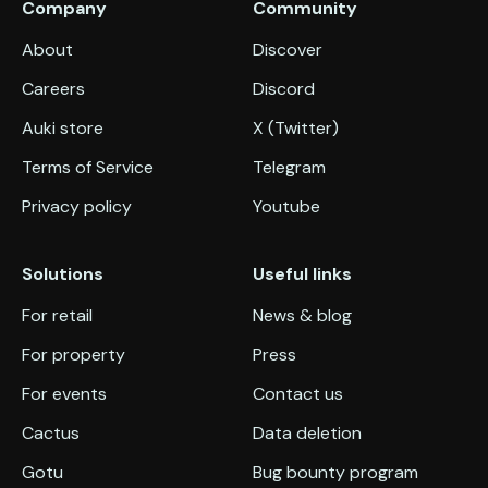
Company
Community
About
Discover
Careers
Discord
Auki store
X (Twitter)
Terms of Service
Telegram
Privacy policy
Youtube
Solutions
Useful links
For retail
News & blog
For property
Press
For events
Contact us
Cactus
Data deletion
Gotu
Bug bounty program