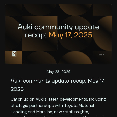
May 28, 2025
Auki community update recap: May 17,
2025
Catch up on Auki's latest developments, including
strategic partnerships with Toyota Material
Handling and Mars Inc, new retail insights,