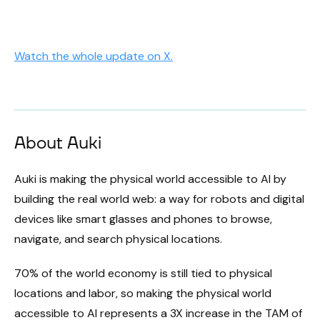
Watch the whole update on X.
About Auki
Auki is making the physical world accessible to AI by
building the real world web: a way for robots and digital
devices like smart glasses and phones to browse,
navigate, and search physical locations.
70% of the world economy is still tied to physical
locations and labor, so making the physical world
accessible to AI represents a 3X increase in the TAM of