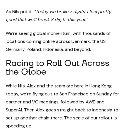
As Nils put it:
“Today we broke 7 digits. I feel pretty
good that we’ll break 8 digits this year.”
We’re seeing global momentum, with thousands of
locations coming online across Denmark, the US,
Germany, Poland, Indonesia, and beyond.
Racing to Roll Out Across
the Globe
While Nils, Alex and the team are here in Hong Kong
today, we’re flying out to San Francisco on Sunday for
partner and VC meetings, followed by AWE and
SuperAI. Then Alex goes straight back to Indonesia to
set up another chain there. The scale of our rollout is
speeding up.