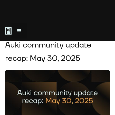
May 30, 2025
Auki community update
recap: May 30, 2025