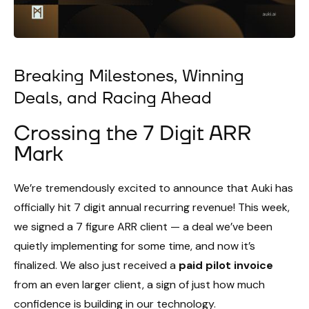
Breaking Milestones, Winning
Deals, and Racing Ahead
Crossing the 7 Digit ARR
Mark
We’re tremendously excited to announce that Auki has
officially hit 7 digit annual recurring revenue! This week,
we signed a 7 figure ARR client — a deal we’ve been
quietly implementing for some time, and now it’s
finalized. We also just received a
paid pilot invoice
from an even larger client, a sign of just how much
confidence is building in our technology.