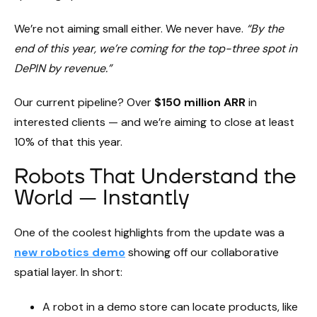
We’re not aiming small either. We never have.
“By the
end of this year, we’re coming for the top-three spot in
DePIN by revenue.”
Our current pipeline? Over
$150 million ARR
in
interested clients — and we’re aiming to close at least
10% of that this year.
Robots That Understand the
World — Instantly
One of the coolest highlights from the update was a
new robotics demo
showing off our collaborative
spatial layer. In short:
A robot in a demo store can locate products, like