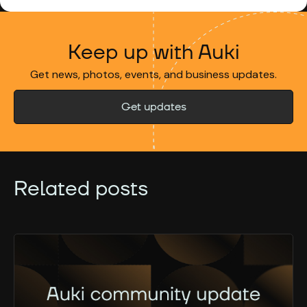
Keep up with Auki
Get news, photos, events, and business updates.
Get updates
Related posts