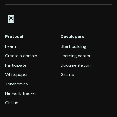
Protocol
Developers
Learn
Start building
Create a domain
Learning center
Participate
Documentation
Whitepaper
Grants
Tokenomics
Network tracker
GitHub