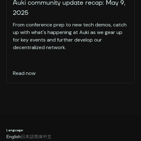
Auki community update recap: May 9,
2025
From conference prep to new tech demos, catch
up with what's happening at Auki as we gear up
for key events and further develop our
decentralized network.
Read now
Language:
English
日本語
简体中文