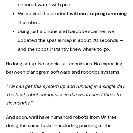
coconut water with pulp.
We moved the product
without reprogramming
the robot.
Using just a phone and barcode scanner, we
updated the spatial map in about 20 seconds —
and the robot instantly knew where to go.
No long setup. No specialist technicians. No exporting
between planogram software and robotics systems.
“We can get this system up and running in a single day.
The best robot companies in the world need three to
six months.”
And soon, we’ll have humanoid robots from Unitree
doing the same tasks — including pointing at the