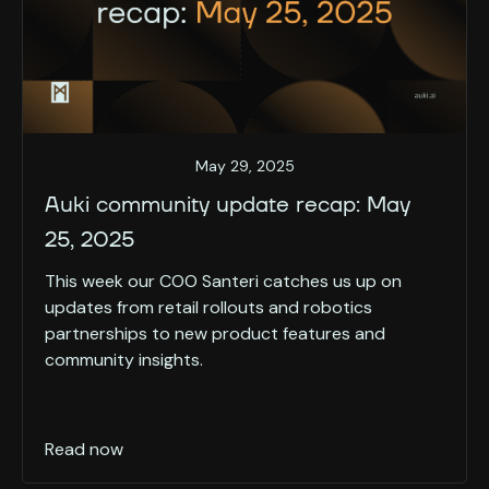
May 29, 2025
Auki community update recap: May
25, 2025
This week our COO Santeri catches us up on
updates from retail rollouts and robotics
partnerships to new product features and
community insights.
Read now