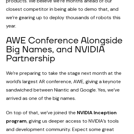
products. We believe we’re months ahead of our
closest competitor in being able to demo that, and
we’re gearing up to deploy thousands of robots this
year.
AWE Conference Alongside
Big Names, and NVIDIA
Partnership
We’re preparing to take the stage next month at the
world’s largest AR conference, AWE, giving a keynote
sandwiched between Niantic and Google. Yes, we’ve
arrived as one of the big names.
On top of that, we’ve joined the
NVIDIA Inception
program
, giving us deeper access to NVIDIA’s tools
and development community. Expect some great