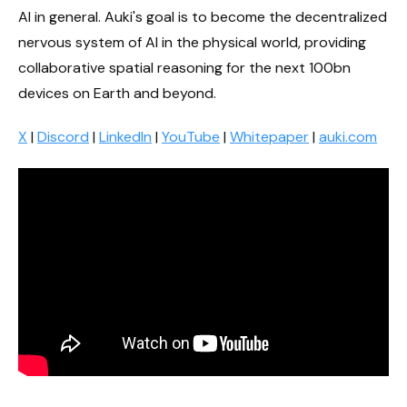
AI in general. Auki's goal is to become the decentralized
nervous system of AI in the physical world, providing
collaborative spatial reasoning for the next 100bn
devices on Earth and beyond.
X
|
Discord
|
LinkedIn
|
YouTube
|
Whitepaper
|
auki.com