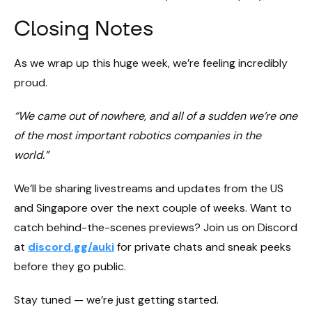
Closing Notes
As we wrap up this huge week, we’re feeling incredibly
proud.
“We came out of nowhere, and all of a sudden we’re one
of the most important robotics companies in the
world.”
We’ll be sharing livestreams and updates from the US
and Singapore over the next couple of weeks. Want to
catch behind-the-scenes previews? Join us on Discord
at
discord.gg/auki
for private chats and sneak peeks
before they go public.
Stay tuned — we’re just getting started.