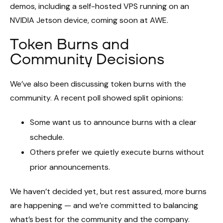
demos, including a self-hosted VPS running on an
NVIDIA Jetson device, coming soon at AWE.
Token Burns and
Community Decisions
We’ve also been discussing token burns with the
community. A recent poll showed split opinions:
Some want us to announce burns with a clear
schedule.
Others prefer we quietly execute burns without
prior announcements.
We haven’t decided yet, but rest assured, more burns
are happening — and we’re committed to balancing
what’s best for the community and the company.