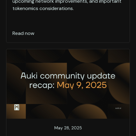
upcoming network improvements, and important
tokenomics considerations.
Read now
May 28, 2025