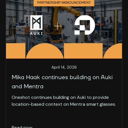
April 14, 2026
Mika Haak continues building on Auki
and Mentra
Oneshot continues building on Auki to provide
location-based context on Mentra smart glasses.
Read now