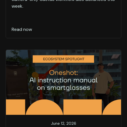
week.
Read now
June 12, 2026