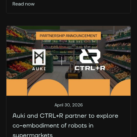
Read now
April 30, 2026
Auki and CTRL+R partner to explore
co-embodiment of robots in
supermarkets