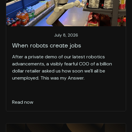
July 8, 2026
When robots create jobs
After a private demo of our latest robotics
advancements, a visibly fearful COO of a billion
dollar retailer asked us how soon we'll all be
unemployed. This was my Answer.
Read now