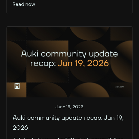
Read now
June 19, 2026
Auki community update recap: Jun 19,
2026