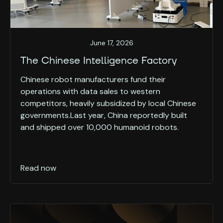
June 17, 2026
The Chinese Intelligence Factory
Chinese robot manufacturers fund their
operations with data sales to western
competitors, heavily subsidized by local Chinese
governments.Last year, China reportedly built
and shipped over 10,000 humanoid robots.
Read now