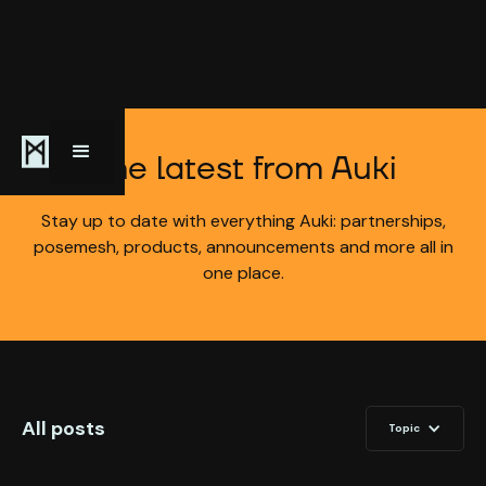
The latest from Auki
Stay up to date with everything Auki: partnerships,
posemesh, products, announcements and more all in
one place.
All posts
Topic