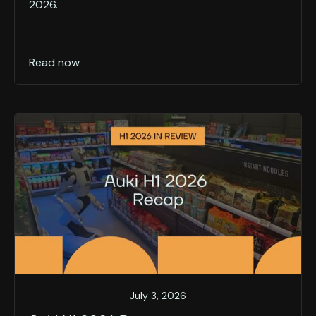
2026.
Read now
July 3, 2026