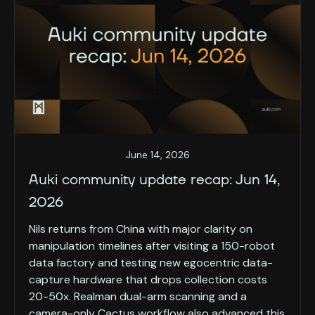
June 14, 2026
Auki community update recap: Jun 14,
2026
Nils returns from China with major clarity on
manipulation timelines after visiting a 150-robot
data factory and testing new egocentric data-
capture hardware that drops collection costs
20-50x. Realman dual-arm scanning and a
camera-only Cactus workflow also advanced this