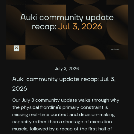
July 3, 2026
Auki community update recap: Jul 3,
2026
Our July 3 community update walks through why
the physical frontline's primary constraint is
missing real-time context and decision-making
capacity rather than a shortage of execution
muscle, followed by a recap of the first half of