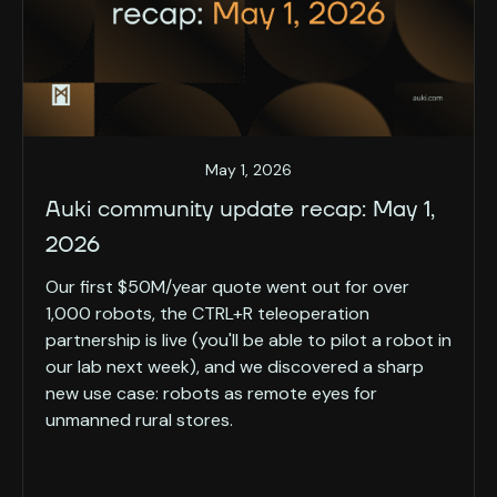
May 1, 2026
Auki community update recap: May 1,
2026
Our first $50M/year quote went out for over
1,000 robots, the CTRL+R teleoperation
partnership is live (you'll be able to pilot a robot in
our lab next week), and we discovered a sharp
new use case: robots as remote eyes for
unmanned rural stores.