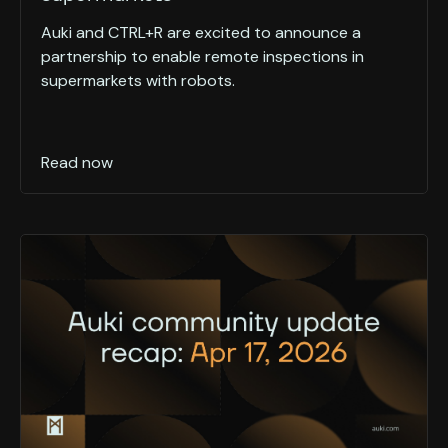
Auki and CTRL+R are excited to announce a
partnership to enable remote inspections in
supermarkets with robots.
Read now