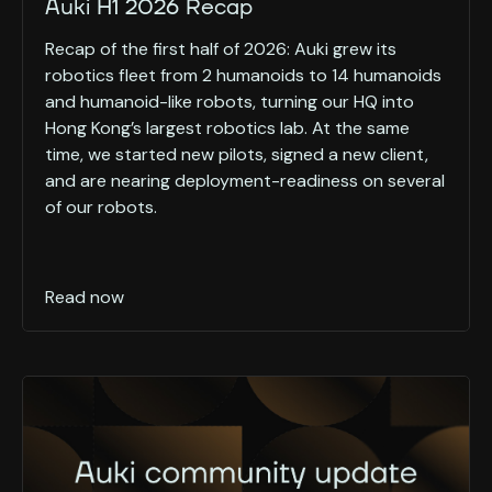
Auki H1 2026 Recap
Recap of the first half of 2026: Auki grew its
robotics fleet from 2 humanoids to 14 humanoids
and humanoid-like robots, turning our HQ into
Hong Kong’s largest robotics lab. At the same
time, we started new pilots, signed a new client,
and are nearing deployment-readiness on several
of our robots.
Read now