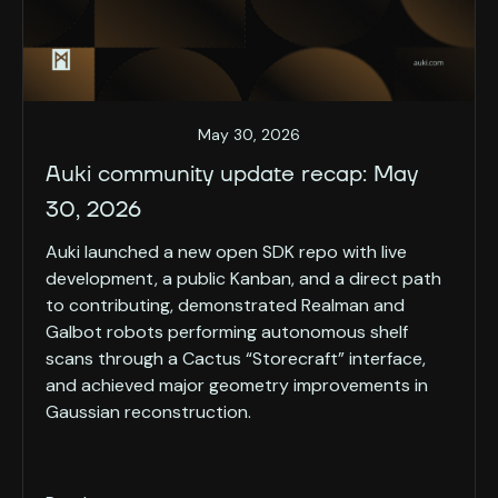
May 30, 2026
Auki community update recap: May
30, 2026
Auki launched a new open SDK repo with live
development, a public Kanban, and a direct path
to contributing, demonstrated Realman and
Galbot robots performing autonomous shelf
scans through a Cactus “Storecraft” interface,
and achieved major geometry improvements in
Gaussian reconstruction.