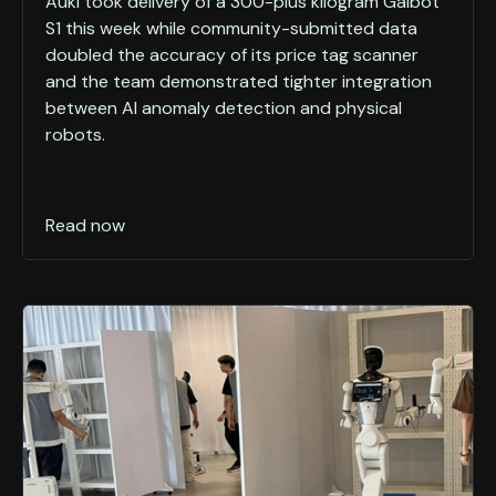
Auki took delivery of a 300-plus kilogram Galbot
S1 this week while community-submitted data
doubled the accuracy of its price tag scanner
and the team demonstrated tighter integration
between AI anomaly detection and physical
robots.
Read now