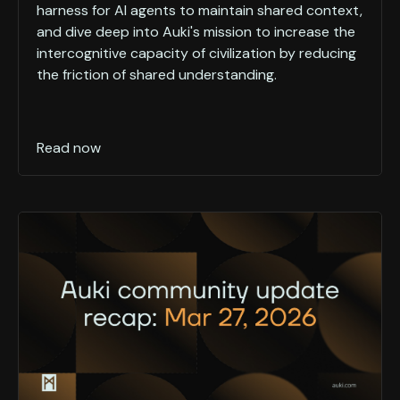
harness for AI agents to maintain shared context,
and dive deep into Auki's mission to increase the
intercognitive capacity of civilization by reducing
the friction of shared understanding.
Read now