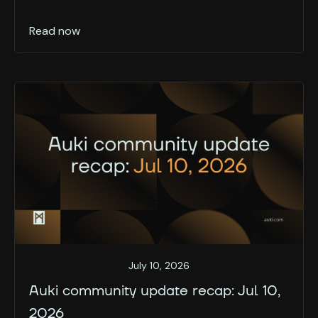
Read now
July 10, 2026
Auki community update recap: Jul 10,
2026