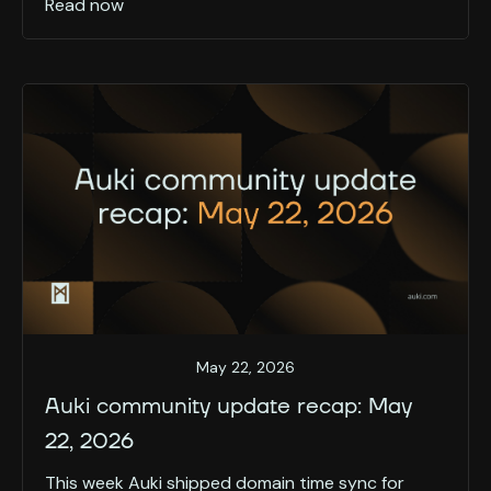
Read now
May 22, 2026
Auki community update recap: May
22, 2026
This week Auki shipped domain time sync for