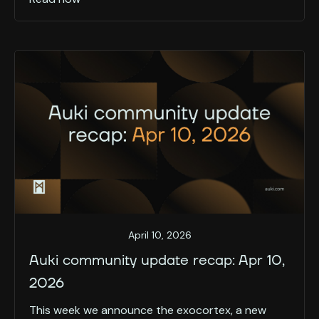
April 10, 2026
Auki community update recap: Apr 10,
2026
This week we announce the exocortex, a new