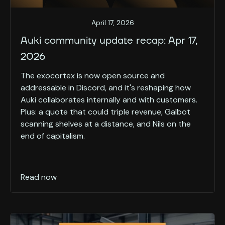
April 17, 2026
Auki community update recap: Apr 17,
2026
The exocortex is now open source and
addressable in Discord, and it's reshaping how
Auki collaborates internally and with customers.
Plus: a quote that could triple revenue, Galbot
scanning shelves at a distance, and Nils on the
end of capitalism.
Read now