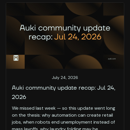
July 24, 2026
Auki community update recap: Jul 24,
2026
We missed last week — so this update went long
on the thesis: why automation can create retail
jobs, when robots end unemployment instead of
mass layoffs, why laundry folding may be