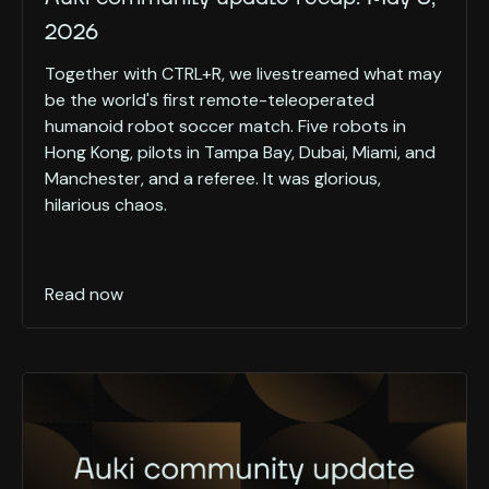
2026
Together with CTRL+R, we livestreamed what may
be the world's first remote-teleoperated
humanoid robot soccer match. Five robots in
Hong Kong, pilots in Tampa Bay, Dubai, Miami, and
Manchester, and a referee. It was glorious,
hilarious chaos.
Read now