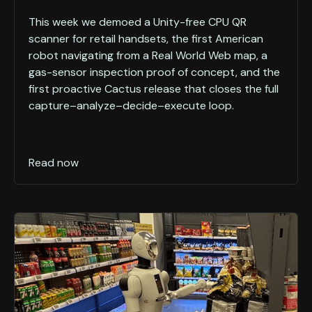
This week we demoed a Unity-free CPU QR
scanner for retail handsets, the first American
robot navigating from a Real World Web map, a
gas-sensor inspection proof of concept, and the
first proactive Cactus release that closes the full
capture–analyze–decide–execute loop.
Read now