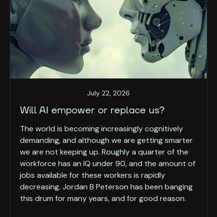
July 22, 2026
Will AI empower or replace us?
The world is becoming increasingly cognitively
demanding, and although we are getting smarter
we are not keeping up. Roughly a quarter of the
workforce has an IQ under 90, and the amount of
jobs available for these workers is rapidly
decreasing. Jordan B Peterson has been banging
this drum for many years, and for good reason.