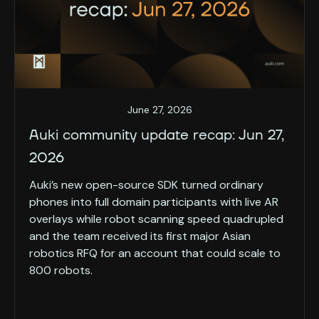
June 27, 2026
Auki community update recap: Jun 27,
2026
Auki’s new open-source SDK turned ordinary
phones into full domain participants with live AR
overlays while robot scanning speed quadrupled
and the team received its first major Asian
robotics RFQ for an account that could scale to
800 robots.