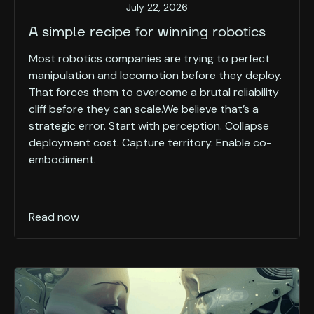
July 22, 2026
A simple recipe for winning robotics
Most robotics companies are trying to perfect
manipulation and locomotion before they deploy.
That forces them to overcome a brutal reliability
cliff before they can scale.We believe that’s a
strategic error. Start with perception. Collapse
deployment cost. Capture territory. Enable co-
embodiment.
Read now