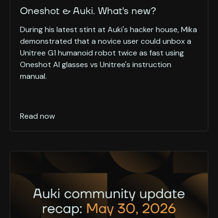
Oneshot & Auki. What's new?
During his latest stint at Auki's hacker house, Mika
demonstrated that a novice user could unbox a
Unitree G1 humanoid robot twice as fast using
Oneshot AI glasses vs Unitree's instruction
manual.
Read now