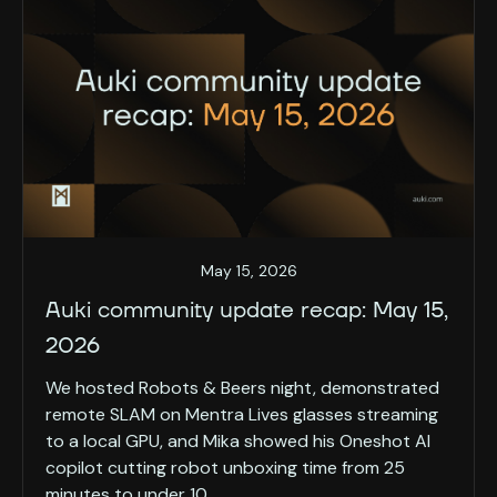
May 15, 2026
Auki community update recap: May 15,
2026
We hosted Robots & Beers night, demonstrated
remote SLAM on Mentra Lives glasses streaming
to a local GPU, and Mika showed his Oneshot AI
copilot cutting robot unboxing time from 25
minutes to under 10.