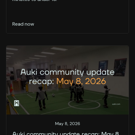
Read now
May 8, 2026
Auki community update recap: May 8,