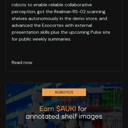
robots to enable reliable collaborative
perception, got the Realman RS-02 scanning
shelves autonomously in the demo store, and
advanced the Exocortex with external
presentation skills plus the upcoming Pulse site
for public weekly summaries.
Read now