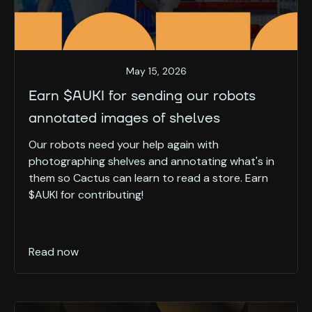
May 15, 2026
Earn $AUKI for sending our robots
annotated images of shelves
Our robots need your help again with
photographing shelves and annotating what's in
them so Cactus can learn to read a store. Earn
$AUKI for contributing!
Read now