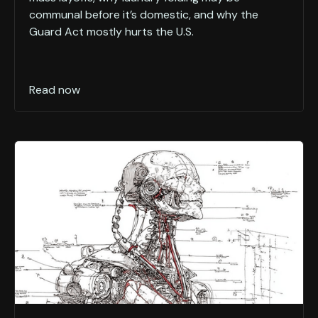
communal before it’s domestic, and why the
Guard Act mostly hurts the U.S.
Read now