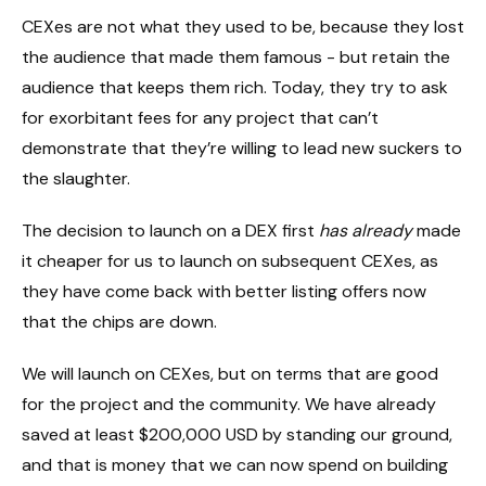
CEXes are not what they used to be, because they lost
the audience that made them famous - but retain the
audience that keeps them rich. Today, they try to ask
for exorbitant fees for any project that can’t
demonstrate that they’re willing to lead new suckers to
the slaughter.
The decision to launch on a DEX first
has already
made
it cheaper for us to launch on subsequent CEXes, as
they have come back with better listing offers now
that the chips are down.
We will launch on CEXes, but on terms that are good
for the project and the community. We have already
saved at least $200,000 USD by standing our ground,
and that is money that we can now spend on building