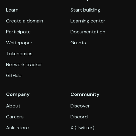
Learn
Start building
Create a domain
Learning center
Participate
Documentation
Whitepaper
Grants
Tokenomics
Network tracker
GitHub
Company
Community
About
Discover
Careers
Discord
Auki store
X (Twitter)