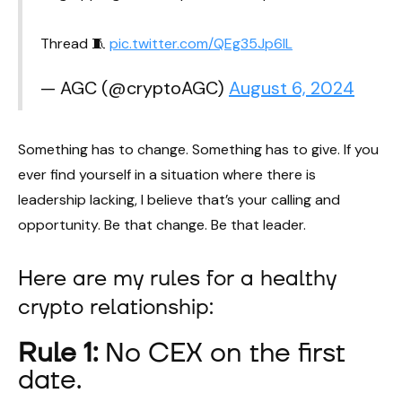
Thread 🧵
pic.twitter.com/QEg35Jp6IL
— AGC (@cryptoAGC)
August 6, 2024
Something has to change. Something has to give. If you
ever find yourself in a situation where there is
leadership lacking, I believe that’s your calling and
opportunity. Be that change. Be that leader.
Here are my rules for a healthy
crypto relationship:
Rule 1:
No CEX on the first
date.