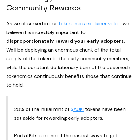
Community Rewards
As we observed in our
tokenomics explainer video
, we
believe it is incredibly important to
disproportionately reward your early adopters.
We’ll be deploying an enormous chunk of the total
supply of the token to the early community members,
while the constant deflationary burn of the posemesh
tokenomics continuously benefits those that continue
to hold.
20% of the initial mint of
$AUKI
tokens have been
set aside for rewarding early adopters.
Portal Kits are one of the easiest ways to get