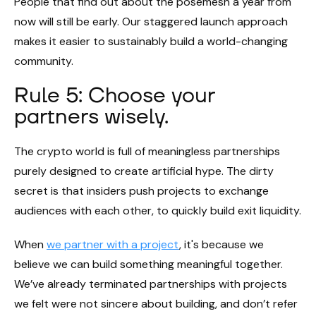
People that find out about the posemesh a year from
now will still be early. Our staggered launch approach
makes it easier to sustainably build a world-changing
community.
Rule 5: Choose your
partners wisely.
The crypto world is full of meaningless partnerships
purely designed to create artificial hype. The dirty
secret is that insiders push projects to exchange
audiences with each other, to quickly build exit liquidity.
When
we partner with a project
, it's because we
believe we can build something meaningful together.
We’ve already terminated partnerships with projects
we felt were not sincere about building, and don’t refer