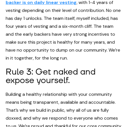
backer is on daily linear vesting
, with 1-4 years of
vesting depending on their level of contribution. No one
has day 1 unlocks. The team itself, myself included, has
four years of vesting and a six-month cliff. The team
and the early backers have very strong incentives to
make sure this project is healthy for many years, and
have no opportunity to dump on our community. We’re
in it together, for the long run.
Rule 3: Get naked and
expose yourself.
Building a healthy relationship with your community
means being transparent, available and accountable.
That’s why we build in public, why all of us are fully
doxxed, and why we respond to everyone who comes
to us. We’re proud and thankful for our core community