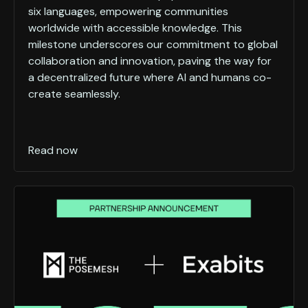
six languages, empowering communities
worldwide with accessible knowledge. This
milestone underscores our commitment to global
collaboration and innovation, paving the way for
a decentralized future where AI and humans co-
create seamlessly.
Read now