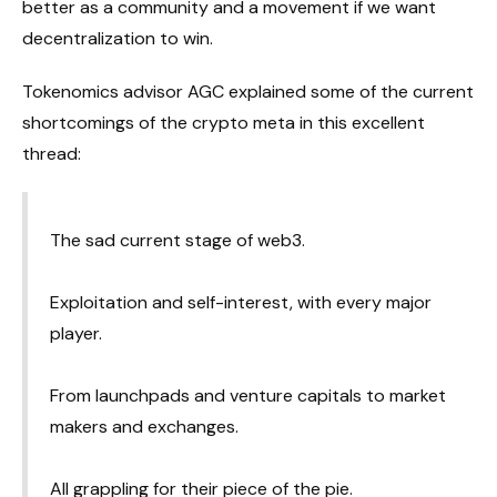
better as a community and a movement if we want
decentralization to win.
Tokenomics advisor AGC explained some of the current
shortcomings of the crypto meta in this excellent
thread:
The sad current stage of web3.
Exploitation and self-interest, with every major
player.
From launchpads and venture capitals to market
makers and exchanges.
All grappling for their piece of the pie.