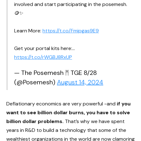
involved and start participating in the posemesh.
🪙✨
Learn More:
https://t.co/Fmipgas9E9
Get your portal kits here:…
https://t.co/rWGBJ8RxUP
— The Posemesh ᛗ TGE 8/28
(@Posemesh)
August 14, 2024
Deflationary economics are very powerful -and
if you
want to see billion dollar burns, you have to solve
billion dollar problems.
That’s why we have spent
years in R&D to build a technology that some of the
wealthiest organizations in the world are now clamoring