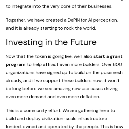
to integrate into the very core of their businesses.
Together, we have created a DePIN for AI perception,
and it is already starting to rock the world.
Investing in the Future
Now that the token is going live, we’ll also
start a grant
program
to help attract even more builders. Over 600
organizations have signed up to build on the posemesh
already, and if we support these builders now, it won’t
be long before we see amazing new use cases driving
even more demand and even more deflation.
This is a community effort. We are gathering here to
build and deploy civilization-scale infrastructure
funded, owned and operated by the people. This is how