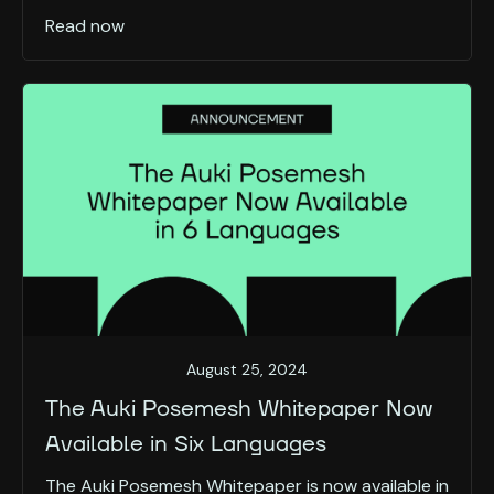
Read now
August 25, 2024
The Auki Posemesh Whitepaper Now
Available in Six Languages
The Auki Posemesh Whitepaper is now available in