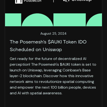
August 25, 2024
The Posemesh's $AUKI Token IDO
Scheduled on Uniswap
Get ready for the future of decentralized AI
perception! The Posemesh's $AUKI token is set to
launch on Uniswap, leveraging Coinbase’s Base
layer-2 blockchain. Discover how this innovative
network aims to revolutionize spatial computing
and empower the next 100 billion people, devices
and AI with spatial awareness.