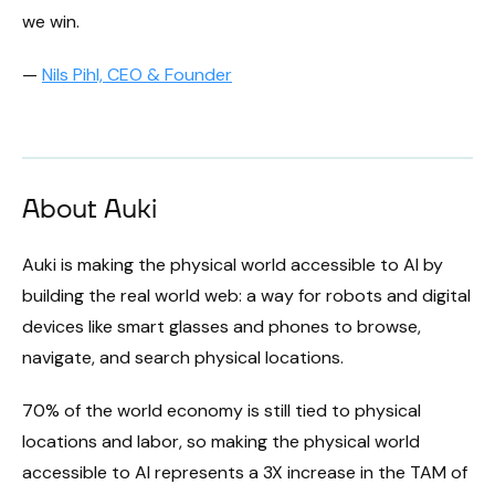
we win.
—
Nils Pihl, CEO & Founder
About Auki
Auki is making the physical world accessible to AI by
building the real world web: a way for robots and digital
devices like smart glasses and phones to browse,
navigate, and search physical locations.
70% of the world economy is still tied to physical
locations and labor, so making the physical world
accessible to AI represents a 3X increase in the TAM of