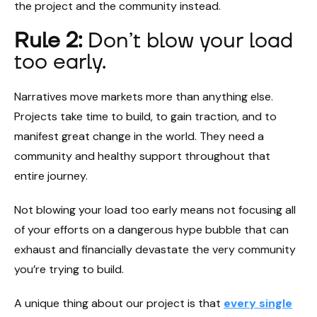
the project and the community instead.
Rule 2:
Don’t blow your load
too early.
Narratives move markets more than anything else.
Projects take time to build, to gain traction, and to
manifest great change in the world. They need a
community and healthy support throughout that
entire journey.
Not blowing your load too early means not focusing all
of your efforts on a dangerous hype bubble that can
exhaust and financially devastate the very community
you’re trying to build.
A unique thing about our project is that
every single