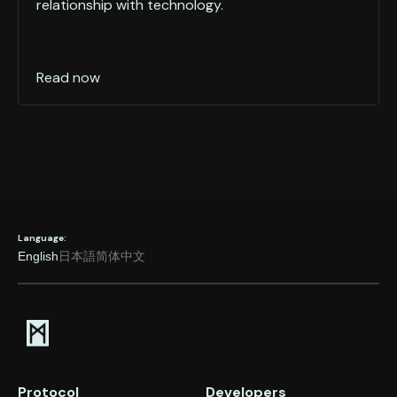
relationship with technology.
Read now
Language:
English
日本語
简体中文
Protocol
Developers