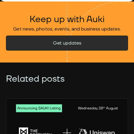
Keep up with Auki
Get news, photos, events, and business updates.
Get updates
Related posts