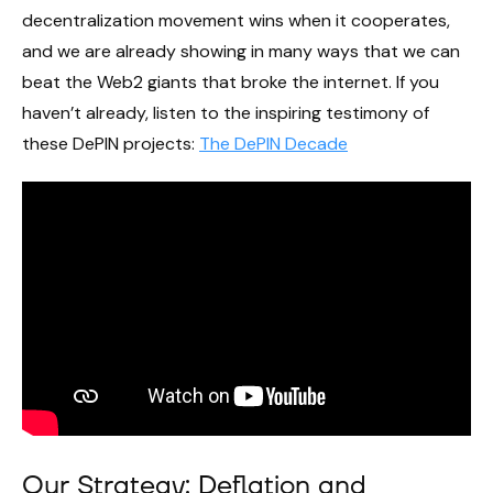
decentralization movement wins when it cooperates,
and we are already showing in many ways that we can
beat the Web2 giants that broke the internet. If you
haven’t already, listen to the inspiring testimony of
these DePIN projects:
The DePIN Decade
Our Strategy: Deflation and