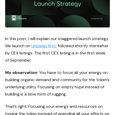
In this post, I will explain our staggered launch strategy.
We launch on
Uniswap first
, followed shortly thereafter
by CEX listings. The first CEX listing is in the first week
of September.
My observation:
You have to focus all your energy on
building organic demand and community for the token’s
underlying utility. Focusing on empty hype instead of
building is a slow form of rugging.
That’s right. Focusing your energy and resources on
hyping the token instead of spending all your efforts on