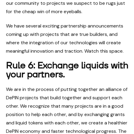
our community to projects we suspect to be rugs just
for the cheap win of more eyeballs.
We have several exciting partnership announcements
coming up with projects that are true builders, and
where the integration of our technologies will create
meaningful innovation and traction. Watch this space.
Rule 6: Exchange liquids with
your partners.
We are in the process of putting together an alliance of
DePIN projects that build together and support each
other. We recognize that many projects are in a good
position to help each other, and by exchanging grants
and liquid tokens with each other, we create a healthier
DePIN economy and faster technological progress. The