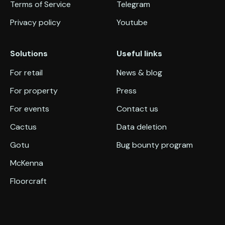
Terms of Service
Telegram
Privacy policy
Youtube
Solutions
Useful links
For retail
News & blog
For property
Press
For events
Contact us
Cactus
Data deletion
Gotu
Bug bounty program
McKenna
Floorcraft