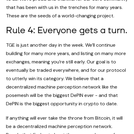
that has been with us in the trenches for many years.
These are the seeds of a world-changing project.
Rule 4: Everyone gets a turn.
TGE is just another day in the week. We’ll continue
building for many more years, and listing on many more
exchanges, meaning you’re still early. Our goal is to
eventually be traded everywhere, and for our protocol
to utterly win its category. We believe that a
decentralized machine perception network like the
posemesh will be the biggest DePIN ever - and that
DePIN is the biggest opportunity in crypto to date.
If anything will ever take the throne from Bitcoin, it will
be a decentralized machine perception network.