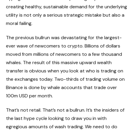
creating healthy, sustainable demand for the underlying
utility is not only a serious strategic mistake but also a
moral failing.
The previous bullrun was devastating for the largest-
ever wave of newcomers to crypto. Billions of dollars
moved from millions of newcomers to a few thousand
whales. The result of this massive upward wealth
transfer is obvious when you look at who is trading on
the exchanges today. Two-thirds of trading volume on
Binance is done by whale accounts that trade over
100m USD per month.
That’s not retail. That’s not a bullrun. It’s the insiders of
the last hype cycle looking to draw you in with
egregious amounts of wash trading. We need to do