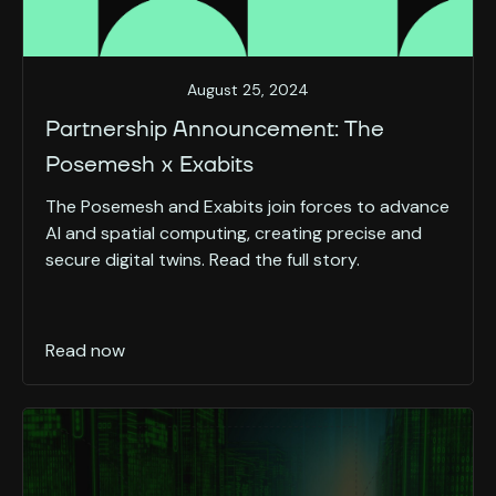
August 25, 2024
Partnership Announcement: The
Posemesh x Exabits
The Posemesh and Exabits join forces to advance
AI and spatial computing, creating precise and
secure digital twins. Read the full story.
Read now