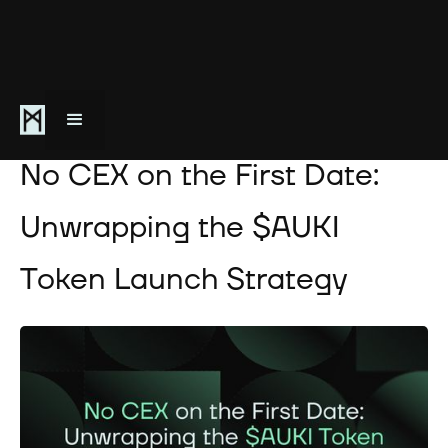
August 17, 2024
No CEX on the First Date:
Unwrapping the $AUKI
Token Launch Strategy