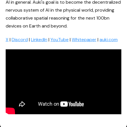
AI in general. Auki's goal is to become the decentralized
nervous system of AI in the physical world, providing
collaborative spatial reasoning for the next 100bn
devices on Earth and beyond.
X
|
Discord
|
LinkedIn
|
YouTube
|
Whitepaper
|
auki.com