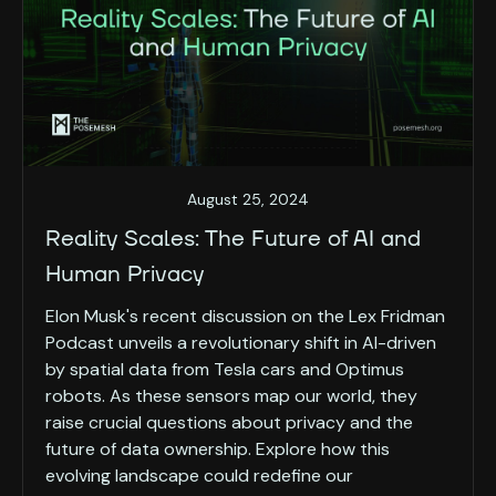
August 25, 2024
Reality Scales: The Future of AI and
Human Privacy
Elon Musk's recent discussion on the Lex Fridman
Podcast unveils a revolutionary shift in AI-driven
by spatial data from Tesla cars and Optimus
robots. As these sensors map our world, they
raise crucial questions about privacy and the
future of data ownership. Explore how this
evolving landscape could redefine our