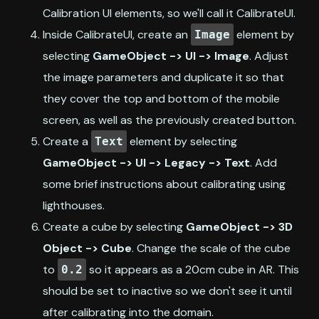
Calibration UI elements, so we'll call it CalibrateUI.
Inside CalibrateUI, create an
element by
Image
selecting
GameObject -> UI -> Image
. Adjust
the image parameters and duplicate it so that
they cover the top and bottom of the mobile
screen, as well as the previously created button.
Create a
element by selecting
Text
GameObject -> UI -> Legacy -> Text
. Add
some brief instructions about calibrating using
lighthouses.
Create a cube by selecting
GameObject -> 3D
Object -> Cube
. Change the scale of the cube
to
so it appears as a 20cm cube in AR. This
0.2
should be set to inactive so we don't see it until
after calibrating into the domain.