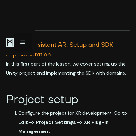
Simple Persistent AR: Setup and SDK
implementation
In this first part of the lesson, we cover setting up the
Unity project and implementing the SDK with domains.
Project setup
Configure the project for XR development. Go to
Edit -> Project Settings -> XR Plug-In
Management