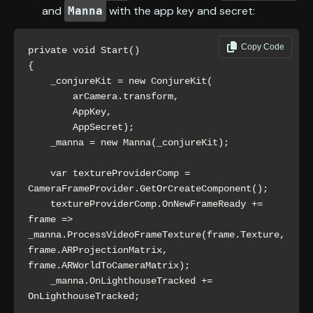
and
with the app key and secret:
Manna
Copy Code
private void Start()

{

    _conjureKit = new ConjureKit(

        arCamera.transform,

        AppKey,

        AppSecret);

    _manna = new Manna(_conjureKit);

    var textureProviderComp = 
CameraFrameProvider.GetOrCreateComponent();

    textureProviderComp.OnNewFrameReady += 
frame => 
_manna.ProcessVideoFrameTexture(frame.Texture, 
frame.ARProjectionMatrix, 
frame.ARWorldToCameraMatrix);

    _manna.OnLighthouseTracked += 
OnLighthouseTracked;
