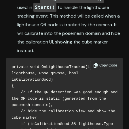
used in
to handle the lighthouse
Start()
tracking event. This method will be called when a
lighthouse QR code is tracked by the camera. It
will calibrate into the posemesh domain and hide
the calibration UI, showing the cube marker
instead.
Copy Code
private void OnLighthouseTracked(Lighthouse 
lighthouse, Pose qrPose, bool 
isCalibrationGood)

{

    // If the QR detection was good enough and 
the QR code is static (generated from the 
posemesh console),

    // hide the calibration view and show the 
cube marker 

    if (isCalibrationGood && lighthouse.Type 