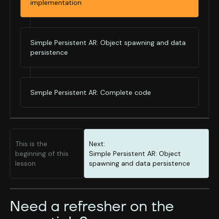
implementation
Simple Persistent AR: Object spawning and data
persistence
Simple Persistent AR: Complete code
This is the
Next:
beginning of this
Simple Persistent AR: Object
lesson
spawning and data persistence
Need a refresher on the