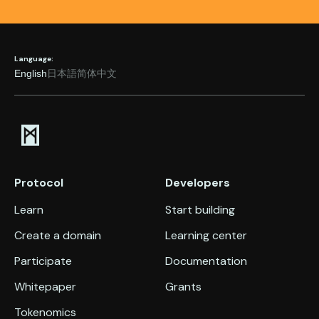
Language:
English
日本語
简体中文
Protocol
Developers
Learn
Start building
Create a domain
Learning center
Participate
Documentation
Whitepaper
Grants
Tokenomics