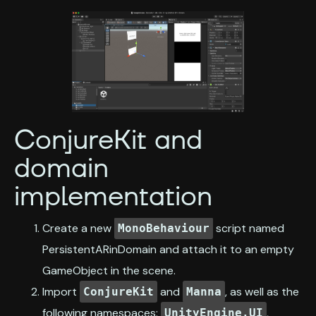
ConjureKit and
domain
implementation
Create a new
script named
MonoBehaviour
PersistentARinDomain and attach it to an empty
GameObject in the scene.
Import
and
, as well as the
ConjureKit
Manna
following namespaces:
,
UnityEngine.UI