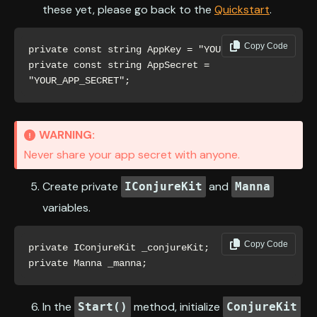
these yet, please go back to the
Quickstart
.
Copy Code
private const string AppKey = "YOUR_APP_KEY";

private const string AppSecret = 
"YOUR_APP_SECRET";
WARNING:
Never share your app secret with anyone.
Create private
and
IConjureKit
Manna
variables.
Copy Code
private IConjureKit _conjureKit;

private Manna _manna;
In the
method, initialize
Start()
ConjureKit