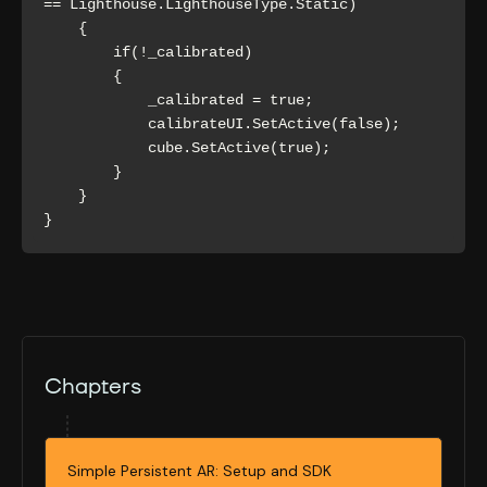
== Lighthouse.LighthouseType.Static)

    {

        if(!_calibrated)

        {

            _calibrated = true;

            calibrateUI.SetActive(false);

            cube.SetActive(true);

        }

    }

}
Chapters
Simple Persistent AR: Setup and SDK