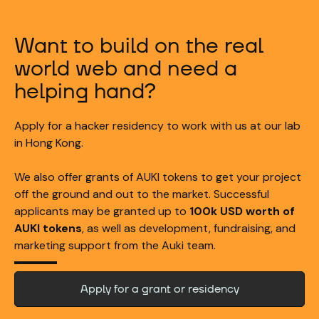
Want to build on the real
world web and need a
helping hand?
Apply for a hacker residency to work with us at our lab
in Hong Kong.
We also offer grants of AUKI tokens to get your project
off the ground and out to the market. Successful
applicants may be granted up to
100k USD worth of
AUKI tokens
, as well as development, fundraising, and
marketing support from the Auki team.
Apply for a grant or residency