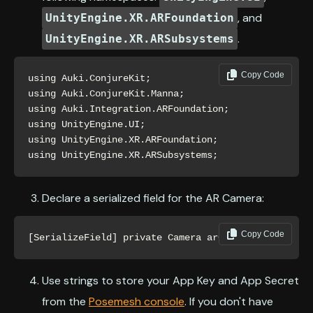
, and
UnityEngine.XR.ARFoundation
.
UnityEngine.XR.ARSubsystems
Copy Code
using Auki.ConjureKit;

using Auki.ConjureKit.Manna;

using Auki.Integration.ARFoundation;

using UnityEngine.UI;

using UnityEngine.XR.ARFoundation;

using UnityEngine.XR.ARSubsystems;
Declare a serialized field for the AR Camera:
Copy Code
[SerializeField] private Camera arCamera;
Use strings to store your App Key and App Secret
from the
Posemesh console
. If you don't have