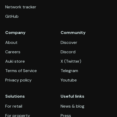
Network tracker
GitHub
Company
Community
About
Discover
Careers
Discord
Auki store
X (Twitter)
Terms of Service
Telegram
Privacy policy
Youtube
Solutions
Useful links
For retail
News & blog
For property
Press