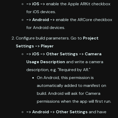
-> iOS ->
enable the Apple ARKit checkbox
for iOS devices.
-> Android ->
enable the ARCore checkbox
for Android devices.
Configure build parameters. Go to
Project
Settings -> Player
-> iOS -> Other Settings -> Camera
Usage Description
and write a camera
description, e.g. "Required by AR."
On Android, this permission is
automatically added to manifest on
build. Android will ask for Camera
permissions when the app will first run.
-> Android -> Other Settings
and have