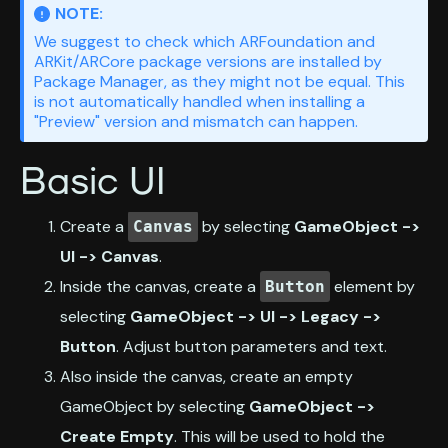
NOTE:
We suggest to check which ARFoundation and
ARKit/ARCore package versions are installed by
Package Manager, as they might not be equal. This
is not automatically handled when installing a
"Preview" version and mismatch can happen.
Basic UI
Create a
by selecting
GameObject ->
Canvas
UI -> Canvas
.
Inside the canvas, create a
element by
Button
selecting
GameObject -> UI -> Legacy ->
Button
. Adjust button parameters and text.
Also inside the canvas, create an empty
GameObject by selecting
GameObject ->
Create Empty
. This will be used to hold the