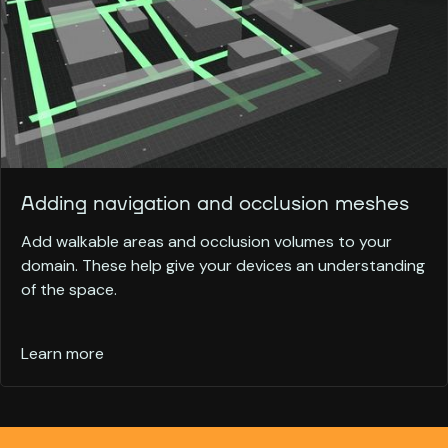
Adding navigation and occlusion meshes
Add walkable areas and occlusion volumes to your
domain. These help give your devices an understanding
of the space.
Learn more