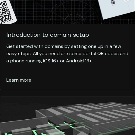
Introduction to domain setup
Get started with domains by setting one up in a few
easy steps. All you need are some portal QR codes and
a phone running iOS 16+ or Android 13+.
Learn more