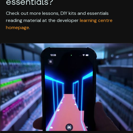
essentials?
Check out more lessons, DIY kits and essentials
reading material at the developer
learning centre
homepage
.