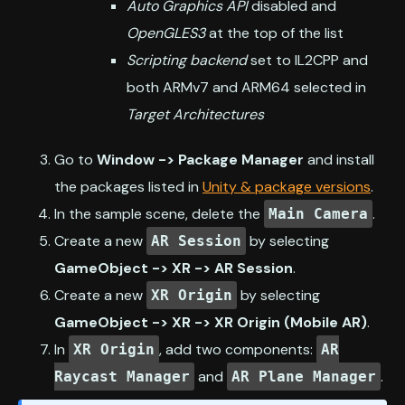
Auto Graphics API
disabled and
OpenGLES3
at the top of the list
Scripting backend
set to IL2CPP and
both ARMv7 and ARM64 selected in
Target Architectures
Go to
Window -> Package Manager
and install
the packages listed in
Unity & package versions
.
In the sample scene, delete the
.
Main Camera
Create a new
by selecting
AR Session
GameObject -> XR -> AR Session
.
Create a new
by selecting
XR Origin
GameObject -> XR -> XR Origin (Mobile AR)
.
In
, add two components:
XR Origin
AR
and
.
Raycast Manager
AR Plane Manager