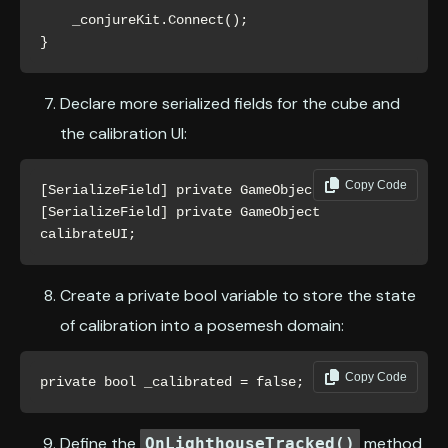
    _conjureKit.Connect();

}
Declare more serialized fields for the cube and
the calibration UI:
Copy Code
[SerializeField] private GameObject cube;

[SerializeField] private GameObject 
calibrateUI;
Create a private bool variable to store the state
of calibration into a posemesh domain:
Copy Code
private bool _calibrated = false;
Define the
method
OnLighthouseTracked()