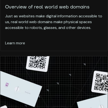
Overview of real world web domains
Just as websites make digital information accessible to
us, real world web domains make physical spaces
accessible to robots, glasses, and other devices.
Learn more