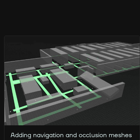
Adding navigation and occlusion meshes