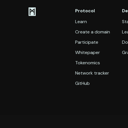
Protocol
De
Learn
Sta
Create a domain
Le
Participate
Do
Whitepaper
Gr
Tokenomics
Network tracker
GitHub