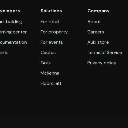
velopers
Solutions
Company
rt building
For retail
About
arning center
For property
Careers
cumentation
For events
Auki store
ants
Cactus
Terms of Service
Gotu
Privacy policy
McKenna
Floorcraft