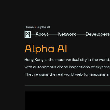
>
Home
Alpha AI
About
Network
Developers
Alpha AI
Hong Kong is the most vertical city in the world
with autonomous drone inspections of skyscrape
They're using the real world web for mapping an