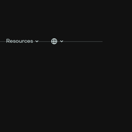
Resources