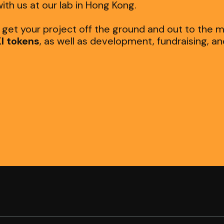
ith us at our lab in Hong Kong.
o get your project off the ground and out to the 
I tokens
, as well as development, fundraising, a