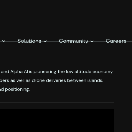
Solutions
Community
Careers
, and Alpha AI is pioneering the low altitude economy
rs as well as drone deliveries between islands.
d positioning.