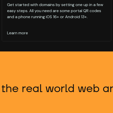
Get started with domains by setting one up in a few
easy steps. All you need are some portal QR codes
and a phone running iOS 16+ or Android 13+.
Learn more
 the real world web 