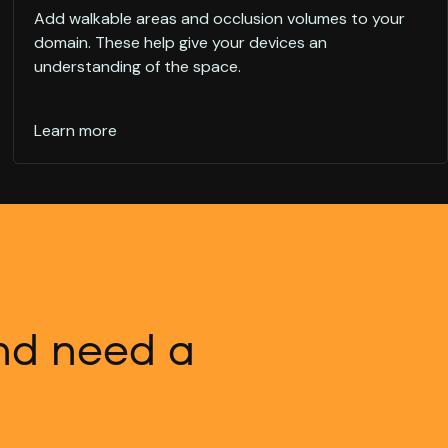
Add walkable areas and occlusion volumes to your
domain. These help give your devices an
understanding of the space.
Learn more
and need a