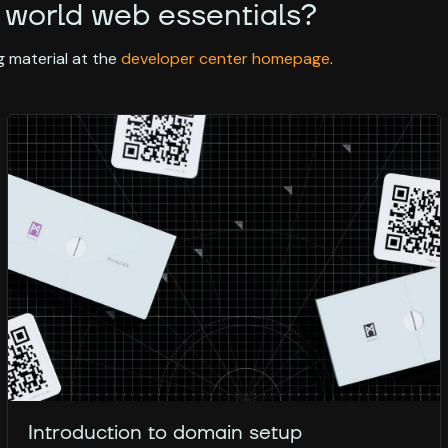
 world web essentials?
 material at the
developer center homepage
.
Introduction to domain setup