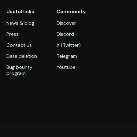
Useful links
Community
News & blog
Discover
Press
Discord
Contact us
X (Twitter)
Data deletion
Telegram
Bug bounty
Youtube
program