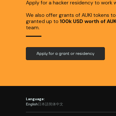
Apply for a hacker residency to work w
We also offer grants of AUKI tokens t
granted up to
100k USD worth of AUK
team.
Apply for a grant or residency
Language:
English
日本語
简体中文