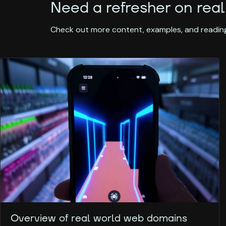
Need a refresher on real
Check out more content, examples, and reading
Overview of real world web domains