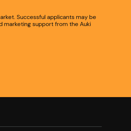
market. Successful applicants may be
nd marketing support from the Auki