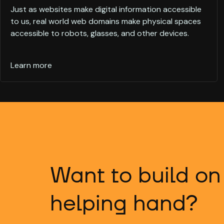
Just as websites make digital information accessible
to us, real world web domains make physical spaces
accessible to robots, glasses, and other devices.
Learn more
Want to build on
helping hand?