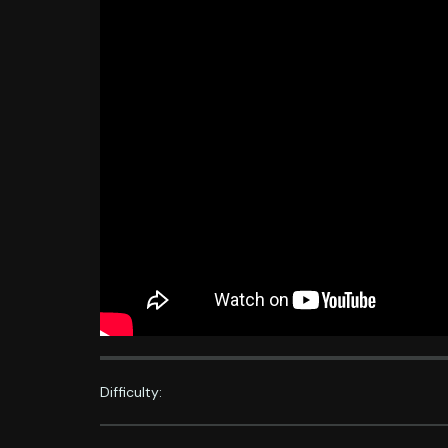
Difficulty: