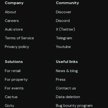
Company
Community
About
Discover
Careers
Discord
Auki store
X (Twitter)
Terms of Service
Telegram
Privacy policy
Youtube
Solutions
Useful links
For retail
News & blog
For property
Press
For events
Contact us
Cactus
Data deletion
Gotu
Bug bounty program