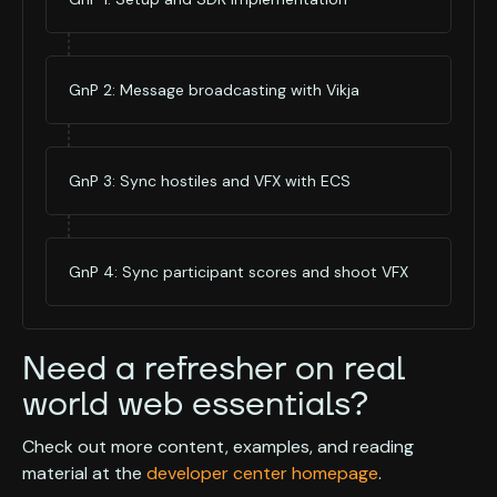
GnP 2: Message broadcasting with Vikja
GnP 3: Sync hostiles and VFX with ECS
GnP 4: Sync participant scores and shoot VFX
Need a refresher on real
world web essentials?
Check out more content, examples, and reading
material at the
developer center homepage
.