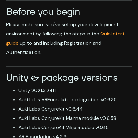
Before you begin
Please make sure you've set up your development
environment by following the steps in the
Quickstart
guide
up to and including Registration and
Authentication.
Unity & package versions
Unity 2021.3.24f1
Auki Labs ARFoundation Integration v0.6.35
Auki Labs ConjureKit v0.6.44
Auki Labs ConjureKit Manna module v0.6.58
Auki Labs ConjureKit Vikja module v0.6.5
AR Foundation v4.2.9