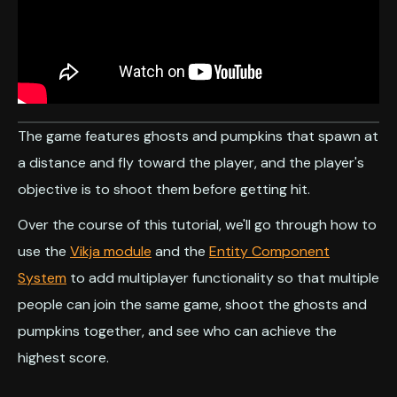
The game features ghosts and pumpkins that spawn at
a distance and fly toward the player, and the player's
objective is to shoot them before getting hit.
Over the course of this tutorial, we'll go through how to
use the
Vikja module
and the
Entity Component
System
to add multiplayer functionality so that multiple
people can join the same game, shoot the ghosts and
pumpkins together, and see who can achieve the
highest score.