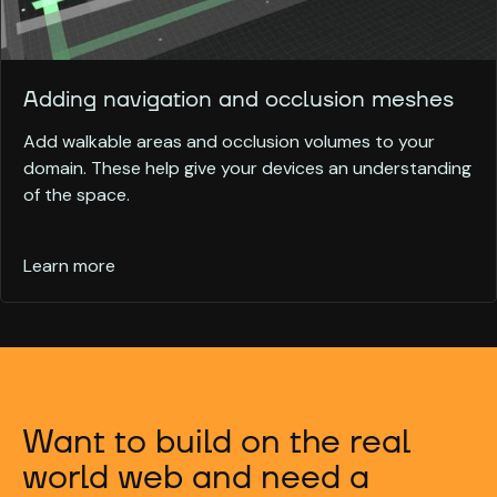
Adding navigation and occlusion meshes
Add walkable areas and occlusion volumes to your
domain. These help give your devices an understanding
of the space.
Learn more
Want to build on the real
world web and need a