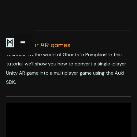
Multiplayer AR games
Welcome to the world of Ghosts 'n Pumpkins! In this
tutorial, we'll show you how to convert a single-player
Unity AR game into a multiplayer game using the Auki
SDK.