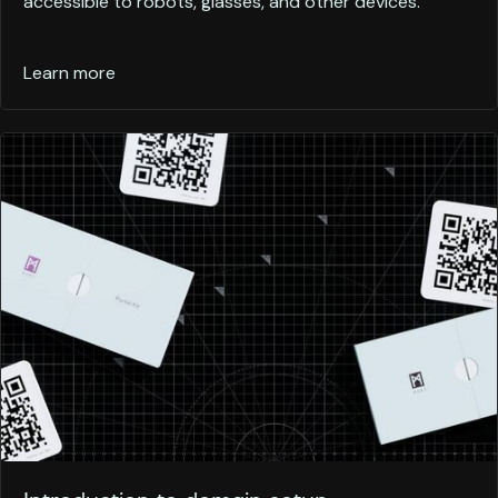
accessible to robots, glasses, and other devices.
Learn more