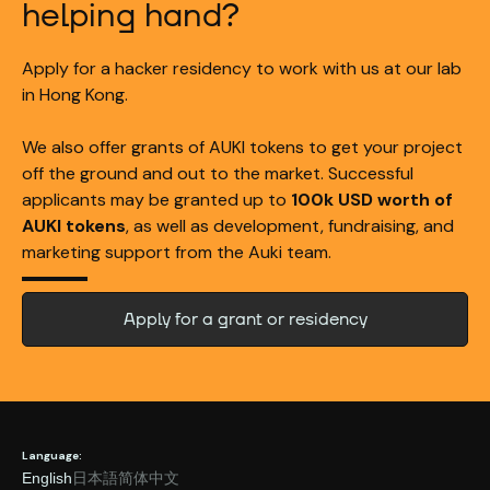
helping hand?
Apply for a hacker residency to work with us at our lab
in Hong Kong.
We also offer grants of AUKI tokens to get your project
off the ground and out to the market. Successful
applicants may be granted up to
100k USD worth of
AUKI tokens
, as well as development, fundraising, and
marketing support from the Auki team.
Apply for a grant or residency
Language:
English
日本語
简体中文