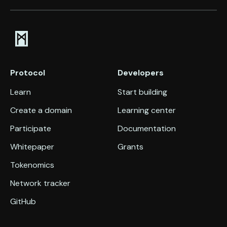
Protocol
Developers
Learn
Start building
Create a domain
Learning center
Participate
Documentation
Whitepaper
Grants
Tokenomics
Network tracker
GitHub