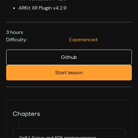
ARKit XR Plugin v4.2.9
3 hours
Difficulty:
Experienced
Github
Start lesson
Chapters
GnP 1: Setup and SDK implementation