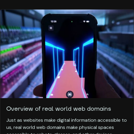
Overview of real world web domains
Just as websites make digital information accessible to
us, real world web domains make physical spaces