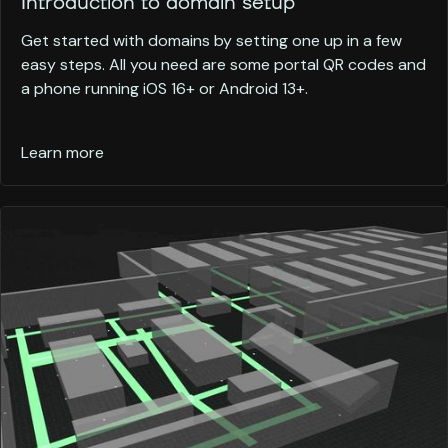
Introduction to domain setup
Get started with domains by setting one up in a few
easy steps. All you need are some portal QR codes and
a phone running iOS 16+ or Android 13+.
Learn more