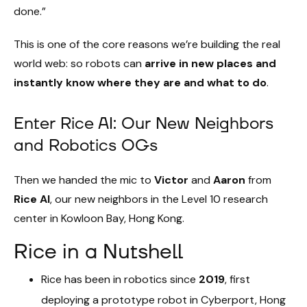
done.”
This is one of the core reasons we’re building the real
world web: so robots can
arrive in new places and
instantly know where they are and what to do
.
Enter Rice AI: Our New Neighbors
and Robotics OGs
Then we handed the mic to
Victor
and
Aaron
from
Rice AI
, our new neighbors in the Level 10 research
center in Kowloon Bay, Hong Kong.
Rice in a Nutshell
Rice has been in robotics since
2019
, first
deploying a prototype robot in Cyberport, Hong