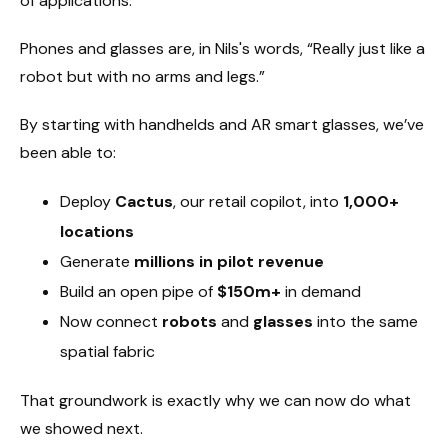
of applications.
Phones and glasses are, in Nils's words, “Really just like a
robot but with no arms and legs.”
By starting with handhelds and AR smart glasses, we’ve
been able to:
Deploy
Cactus
, our retail copilot, into
1,000+
locations
Generate
millions in pilot revenue
Build an open pipe of
$150m+
in demand
Now connect
robots
and
glasses
into the same
spatial fabric
That groundwork is exactly why we can now do what
we showed next.