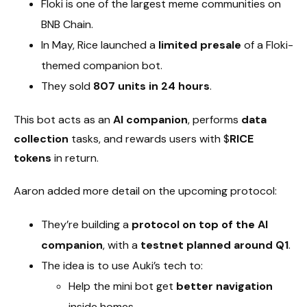
Floki is one of the largest meme communities on
BNB Chain.
In May, Rice launched a
limited presale
of a Floki-
themed companion bot.
They sold
807 units in 24 hours
.
This bot acts as an
AI companion
, performs
data
collection
tasks, and rewards users with $
RICE
tokens
in return.
Aaron added more detail on the upcoming protocol:
They’re building a
protocol on top of the AI
companion
, with a
testnet planned around Q1
.
The idea is to use Auki’s tech to:
Help the mini bot get
better navigation
inside homes