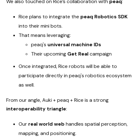
We also touched on Rice’s collaboration with
peaq
:
Rice plans to integrate the
peaq Robotics SDK
into their mini bots.
That means leveraging:
peaq's
universal machine IDs
Their upcoming
Get Real
campaign
Once integrated, Rice robots will be able to
participate directly in peaq's robotics ecosystem
as well.
From our angle, Auki + peaq + Rice is a strong
interoperability triangle
:
Our
real world web
handles spatial perception,
mapping, and positioning.