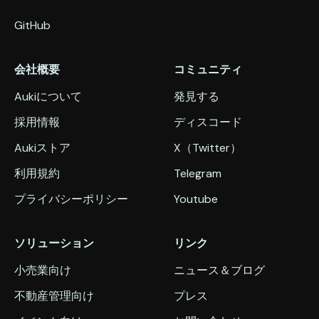
GitHub
会社概要
コミュニティ
Aukiについて
発見する
採用情報
ディスコード
Aukiストア
X（Twitter）
利用規約
Telegram
プライバシーポリシー
Youtube
ソリューション
リンク
小売業向け
ニュース＆ブログ
不動産管理向け
プレス