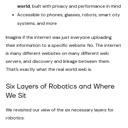
world
, built with privacy and performance in mind
Accessible to phones, glasses, robots, smart city
systems, and more
Imagine if the internet was just everyone uploading
their information to a specific website. No. The internet
is many different websites on many different web
servers, and discovery and linkage between them.
That’s exactly what the real world web is.
Six Layers of Robotics and Where
We Sit
We revisited our view of the six necessary layers for
robotics: