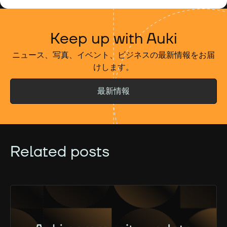
Keep up with Auki
ニュース、写真、イベント、ビジネスの最新情報をお届
けします。
最新情報
Related posts