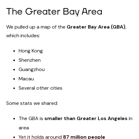
The Greater Bay Area
We pulled up a map of the
Greater Bay Area (GBA)
,
which includes:
Hong Kong
Shenzhen
Guangzhou
Macau
Several other cities
Some stats we shared:
The GBA is
smaller than Greater Los Angeles
in
area
Yet it holds around
87 million people