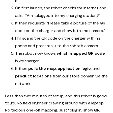
it.
On first launch, the robot checks for internet and
asks: “Am I plugged into my charging station?”
It then requests: “Please take a picture of the QR
code on the charger and show it to the camera.”
Phil scans the QR code on the charger with his
phone and presents it to the robot’s camera.
The robot now knows
which mapped QR code
is
its
charger.
It then
pulls the map
,
application logic
, and
product locations
from our store domain via the
network.
Less than two minutes of setup, and this robot is good
to go. No field engineer crawling around with a laptop.
No tedious one-off mapping. Just “plug in, show QR,