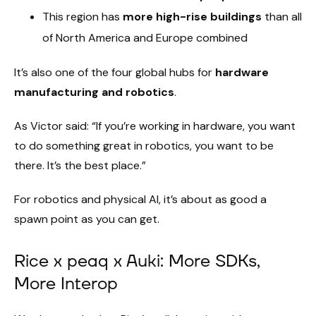
This region has
more high-rise buildings
than all
of North America and Europe combined
It’s also one of the four global hubs for
hardware
manufacturing and robotics
.
As Victor said: “If you’re working in hardware, you want
to do something great in robotics, you want to be
there. It’s the best place.”
For robotics and physical AI, it’s about as good a
spawn point as you can get.
Rice x peaq x Auki: More SDKs,
More Interop