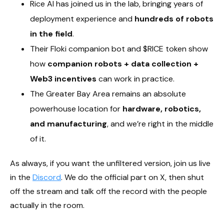
Rice AI has joined us in the lab, bringing years of
deployment experience and
hundreds of robots
in the field
.
Their Floki companion bot and $RICE token show
how
companion robots + data collection +
Web3 incentives
can work in practice.
The Greater Bay Area remains an absolute
powerhouse location for
hardware, robotics,
and manufacturing
, and we’re right in the middle
of it.
As always, if you want the unfiltered version, join us live
in the
Discord
. We do the official part on X, then shut
off the stream and talk off the record with the people
actually in the room.