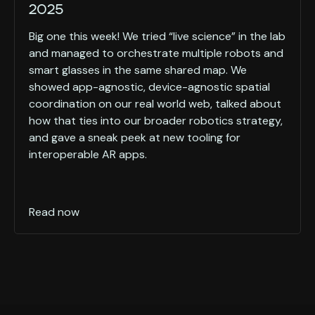
2025
Big one this week! We tried “live science” in the lab
and managed to orchestrate multiple robots and
smart glasses in the same shared map. We
showed app-agnostic, device-agnostic spatial
coordination on our real world web, talked about
how that ties into our broader robotics strategy,
and gave a sneak peek at new tooling for
interoperable AR apps.
Read now