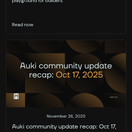
playground for builders.
Read now
November 26, 2025
Auki community update recap: Oct 17,