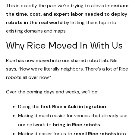
This is exactly the pain we’re trying to alleviate:
reduce
the time, cost, and expert labor needed to deploy
robots in the real world
by letting them tap into
existing domains and maps.
Why Rice Moved In With Us
Rice has now moved into our shared robot lab. Nils
says, “Now we’re literally neighbors. There’s a lot of Rice
robots all over now.”
Over the coming days and weeks, we’ll be:
Doing the
first Rice x Auki integration
Making it much easier for venues that already use
our network to
bring in Rice robots
Making it easier for us to
resell Rice robots
into