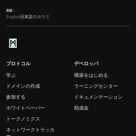
言語：
English
日本語
简体中文
プロトコル
デベロッパ
学ぶ
構築をはじめる
ドメインの作成
ラーニングセンター
参加する
ドキュメンテーション
ホワイトペーパー
助成金
トークノミクス
ネットワークトラッカ
ー