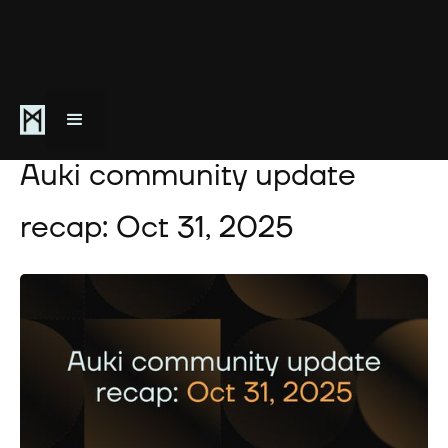
October 31, 2025
Auki community update
recap: Oct 31, 2025