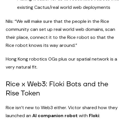
existing Cactus/real world web deployments
Nils: “We will make sure that the people in the Rice
community can set up real world web domains, scan
their place, connect it to the Rice robot so that the
Rice robot knows its way around.”
Hong Kong robotics OGs plus our spatial network is a
very natural fit.
Rice x Web3: Floki Bots and the
Rise Token
Rice isn’t new to Web3 either. Victor shared how they
launched an
AI companion robot
with
Floki
: