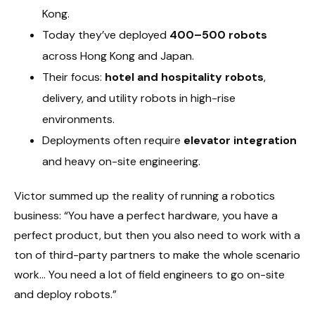
Kong.
Today they’ve deployed
400–500 robots
across Hong Kong and Japan.
Their focus:
hotel and hospitality robots
,
delivery, and utility robots in high-rise
environments.
Deployments often require
elevator integration
and heavy on-site engineering.
Victor summed up the reality of running a robotics
business: “You have a perfect hardware, you have a
perfect product, but then you also need to work with a
ton of third-party partners to make the whole scenario
work… You need a lot of field engineers to go on-site
and deploy robots.”