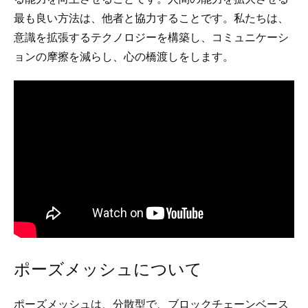
最も良い方法は、他者と協力することです。私たちは、
意識を拡張するテクノロジーを構築し、コミュニケーシ
ョンの摩擦を減らし、心の橋渡しをします。
ポーズメッシュについて
ポーズメッシュは、分散型で、ブロックチェーンベース