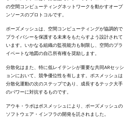
の空間コンピューティングネットワークを動かすオープ
ンソースのプロトコルです。
ポーズメッシュは、空間コンピューティングが協調的で
プライバシーを保護する未来をもたらすよう設計されて
います。いかなる組織の監視能力も制限し、空間のプラ
イベートな地図の自己所有権を奨励します。
分散化はまた、特に低レイテンシが重要な共同ARセッシ
ョンにおいて、競争優位性を有します。ポスメッシュは
分散化運動の次のステップであり、成長するテック大手
のパワーに対抗するものです。
アウキ・ラボはポスメッシュにより、ポーズメッシュの
ソフトウェア・インフラの開発を託されました。