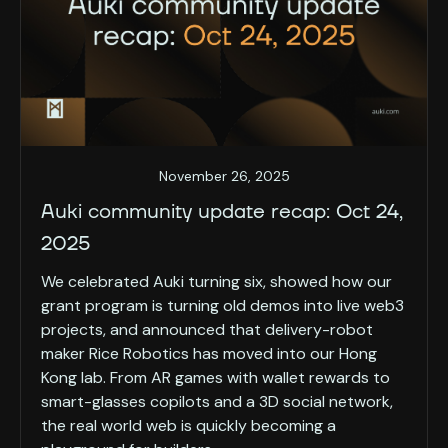
November 26, 2025
Auki community update recap: Oct 24,
2025
We celebrated Auki turning six, showed how our
grant program is turning old demos into live web3
projects, and announced that delivery-robot
maker Rice Robotics has moved into our Hong
Kong lab. From AR games with wallet rewards to
smart-glasses copilots and a 3D social network,
the real world web is quickly becoming a