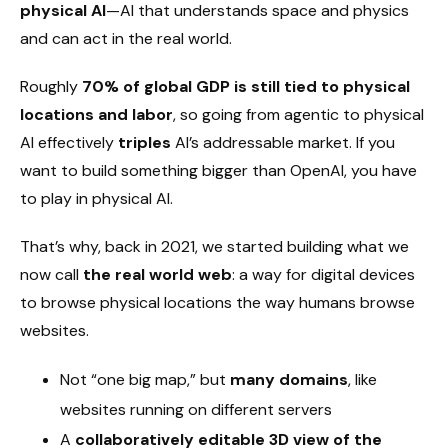
physical AI
—AI that understands space and physics
and can act in the real world.
Roughly
70% of global GDP is still tied to physical
locations and labor
, so going from agentic to physical
AI effectively
triples
AI’s addressable market. If you
want to build something bigger than OpenAI, you have
to play in physical AI.
That’s why, back in 2021, we started building what we
now call
the real world web
: a way for digital devices
to browse physical locations the way humans browse
websites.
Not “one big map,” but
many domains
, like
websites running on different servers
A
collaboratively editable 3D view of the