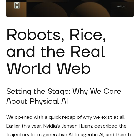
Robots, Rice,
and the Real
World Web
Setting the Stage: Why We Care
About Physical AI
We opened with a quick recap of why we exist at all.
Earlier this year, Nvidia’s Jensen Huang described the
trajectory from generative AI to agentic AI, and then to