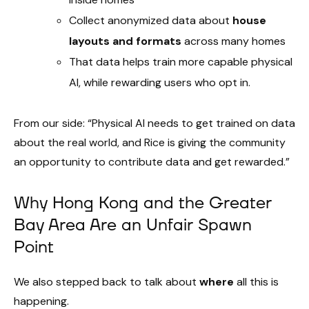
Collect anonymized data about
house
layouts and formats
across many homes
That data helps train more capable physical
AI, while rewarding users who opt in.
From our side: “Physical AI needs to get trained on data
about the real world, and Rice is giving the community
an opportunity to contribute data and get rewarded.”
Why Hong Kong and the Greater
Bay Area Are an Unfair Spawn
Point
We also stepped back to talk about
where
all this is
happening.