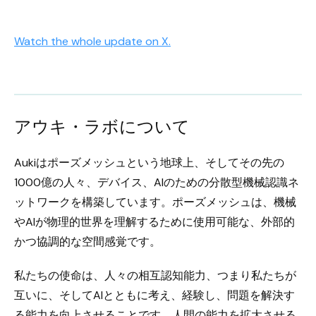
Watch the whole update on X.
アウキ・ラボについて
Aukiはポーズメッシュという地球上、そしてその先の
1000億の人々、デバイス、AIのための分散型機械認識ネ
ットワークを構築しています。ポーズメッシュは、機械
やAIが物理的世界を理解するために使用可能な、外部的
かつ協調的な空間感覚です。
私たちの使命は、人々の相互認知能力、つまり私たちが
互いに、そしてAIとともに考え、経験し、問題を解決す
る能力を向上させることです。人間の能力を拡大させる