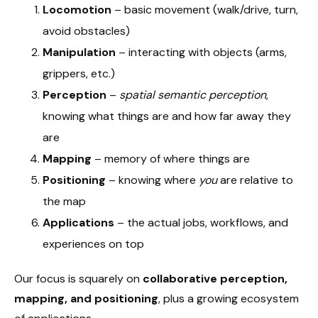
Locomotion
– basic movement (walk/drive, turn,
avoid obstacles)
Manipulation
– interacting with objects (arms,
grippers, etc.)
Perception
–
spatial semantic perception
,
knowing what things are and how far away they
are
Mapping
– memory of where things are
Positioning
– knowing where
you
are relative to
the map
Applications
– the actual jobs, workflows, and
experiences on top
Our focus is squarely on
collaborative perception,
mapping, and positioning
, plus a growing ecosystem