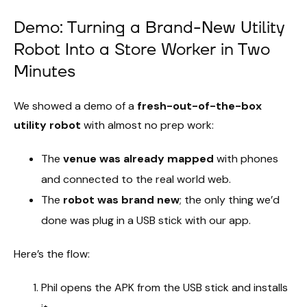
Demo: Turning a Brand-New Utility
Robot Into a Store Worker in Two
Minutes
We showed a demo of a
fresh-out-of-the-box
utility robot
with almost no prep work:
The
venue was already mapped
with phones
and connected to the real world web.
The
robot was brand new
; the only thing we’d
done was plug in a USB stick with our app.
Here’s the flow:
Phil opens the APK from the USB stick and installs