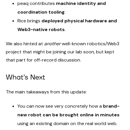
peaq contributes
machine identity and
coordination tooling
.
Rice brings
deployed physical hardware and
Web3-native robots
.
We also hinted at
another
well-known robotics/Web3
project that might be joining our lab soon, but kept
that part for off-record discussion.
What’s Next
The main takeaways from this update:
You can now see very concretely how a
brand-
new robot can be brought online in minutes
using an existing domain on the real world web.