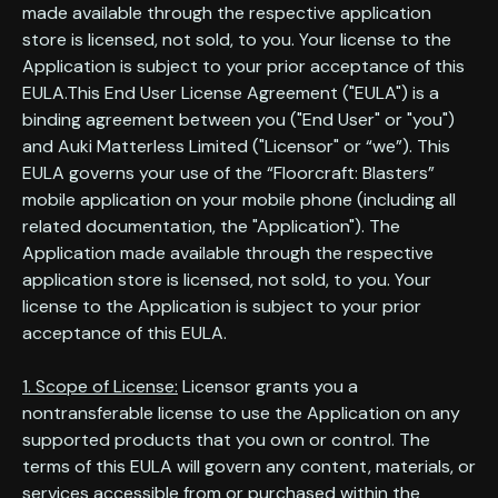
made available through the respective application
store is licensed, not sold, to you. Your license to the
Application is subject to your prior acceptance of this
EULA.This End User License Agreement ("EULA") is a
binding agreement between you ("End User" or "you")
and Auki Matterless Limited ("Licensor" or “we”). This
EULA governs your use of the “Floorcraft: Blasters”
mobile application on your mobile phone (including all
related documentation, the "Application"). The
Application made available through the respective
application store is licensed, not sold, to you. Your
license to the Application is subject to your prior
acceptance of this EULA.
1. Scope of License:
Licensor grants you a
nontransferable license to use the Application on any
supported products that you own or control. The
terms of this EULA will govern any content, materials, or
services accessible from or purchased within the