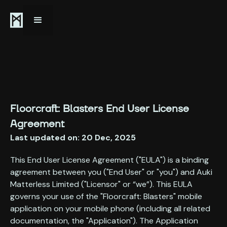
Floorcraft: Blasters End User License
Agreement
Last updated on: 20 Dec, 2025
This End User License Agreement ("EULA") is a binding
agreement between you ("End User" or "you") and Auki
Matterless Limited ("Licensor" or “we”). This EULA
governs your use of the "Floorcraft: Blasters" mobile
application on your mobile phone (including all related
documentation, the "Application"). The Application