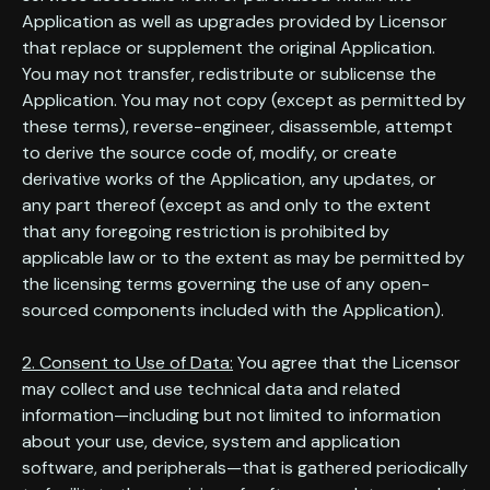
Application as well as upgrades provided by Licensor
that replace or supplement the original Application.
You may not transfer, redistribute or sublicense the
Application. You may not copy (except as permitted by
these terms), reverse-engineer, disassemble, attempt
to derive the source code of, modify, or create
derivative works of the Application, any updates, or
any part thereof (except as and only to the extent
that any foregoing restriction is prohibited by
applicable law or to the extent as may be permitted by
the licensing terms governing the use of any open-
sourced components included with the Application).
2. Consent to Use of Data:
You agree that the Licensor
may collect and use technical data and related
information—including but not limited to information
about your use, device, system and application
software, and peripherals—that is gathered periodically