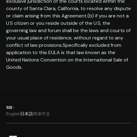
exclusive jurisdiction of the courts located within the
county of Santa Clara, California, to resolve any dispute
or claim arising from this Agreement.(b) if you are not a
U.S citizen or you reside outside of the U.S, the
governing law and forum shall be the laws and courts of
your usual place of residence, without regard to any
conflict of law provisions.Specifically excluded from
application to this EULA is that law known as the
United Nations Convention on the International Sale of
Goods.
言語：
English
日本語
简体中文