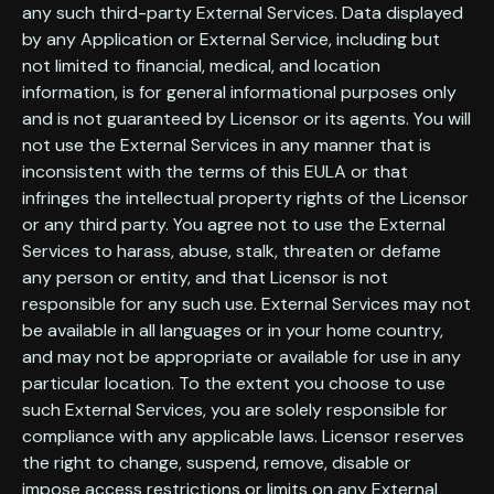
any such third-party External Services. Data displayed
by any Application or External Service, including but
not limited to financial, medical, and location
information, is for general informational purposes only
and is not guaranteed by Licensor or its agents. You will
not use the External Services in any manner that is
inconsistent with the terms of this EULA or that
infringes the intellectual property rights of the Licensor
or any third party. You agree not to use the External
Services to harass, abuse, stalk, threaten or defame
any person or entity, and that Licensor is not
responsible for any such use. External Services may not
be available in all languages or in your home country,
and may not be appropriate or available for use in any
particular location. To the extent you choose to use
such External Services, you are solely responsible for
compliance with any applicable laws. Licensor reserves
the right to change, suspend, remove, disable or
impose access restrictions or limits on any External