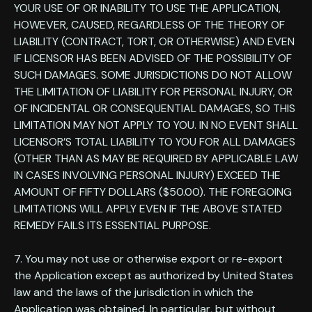
YOUR USE OF OR INABILITY TO USE THE APPLICATION,
HOWEVER, CAUSED, REGARDLESS OF THE THEORY OF
LIABILITY (CONTRACT, TORT, OR OTHERWISE) AND EVEN
IF LICENSOR HAS BEEN ADVISED OF THE POSSIBILITY OF
SUCH DAMAGES. SOME JURISDICTIONS DO NOT ALLOW
THE LIMITATION OF LIABILITY FOR PERSONAL INJURY, OR
OF INCIDENTAL OR CONSEQUENTIAL DAMAGES, SO THIS
LIMITATION MAY NOT APPLY TO YOU. IN NO EVENT SHALL
LICENSOR’S TOTAL LIABILITY TO YOU FOR ALL DAMAGES
(OTHER THAN AS MAY BE REQUIRED BY APPLICABLE LAW
IN CASES INVOLVING PERSONAL INJURY) EXCEED THE
AMOUNT OF FIFTY DOLLARS ($50.00). THE FOREGOING
LIMITATIONS WILL APPLY EVEN IF THE ABOVE STATED
REMEDY FAILS ITS ESSENTIAL PURPOSE.
7. You may not use or otherwise export or re-export
the Application except as authorized by United States
law and the laws of the jurisdiction in which the
Application was obtained. In particular, but without