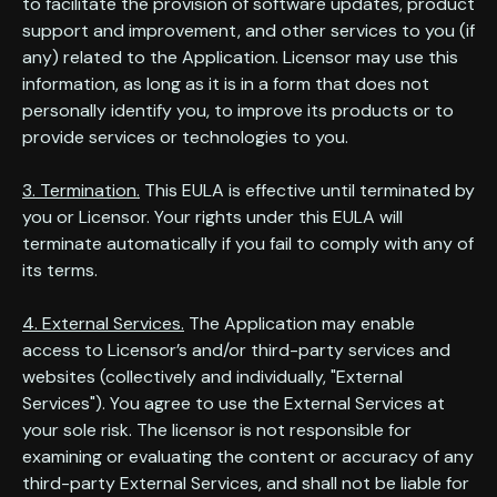
to facilitate the provision of software updates, product
support and improvement, and other services to you (if
any) related to the Application. Licensor may use this
information, as long as it is in a form that does not
personally identify you, to improve its products or to
provide services or technologies to you.
3. Termination.
This EULA is effective until terminated by
you or Licensor. Your rights under this EULA will
terminate automatically if you fail to comply with any of
its terms.
4. External Services.
The Application may enable
access to Licensor’s and/or third-party services and
websites (collectively and individually, "External
Services"). You agree to use the External Services at
your sole risk. The licensor is not responsible for
examining or evaluating the content or accuracy of any
third-party External Services, and shall not be liable for