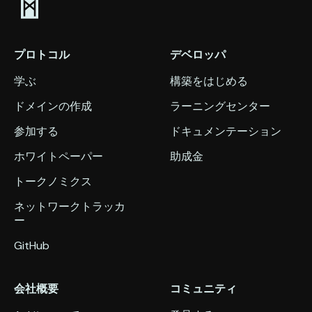
プロトコル
デベロッパ
学ぶ
構築をはじめる
ドメインの作成
ラーニングセンター
参加する
ドキュメンテーション
ホワイトペーパー
助成金
トークノミクス
ネットワークトラッカ
ー
GitHub
会社概要
コミュニティ