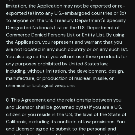
limitation, the Application may not be exported or re-
exported (a) into any U.S.-embargoed countries or (b)
to anyone on the U.S. Treasury Department's Specially
Designated Nationals List or the U.S. Department of
Commerce Denied Persons List or Entity List. By using
the Application, you represent and warrant that you
are not located in any such country or on any such list.
You also agree that you will not use these products for
any purposes prohibited by United States law,
including, without limitation, the development, design,
manufacture, or production of nuclear, missile, or
chemical or biological weapons.
8. This Agreement and the relationship between you
and Licensor shall be governed by:(a) if you are a U.S.
citizen or you reside in the U.S, the laws of the State of
California, excluding its conflicts of law provisions. You
and Licensor agree to submit to the personal and