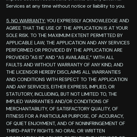
Services at any time without notice or liability to you.
5. NO WARRANTY:
YOU EXPRESSLY ACKNOWLEDGE AND
AGREE THAT THE USE OF THE APPLICATION IS AT YOUR
SOLE RISK. TO THE MAXIMUM EXTENT PERMITTED BY
APPLICABLE LAW, THE APPLICATION AND ANY SERVICES
PERFORMED OR PROVIDED BY THE APPLICATION ARE
PROVIDED "AS IS" AND “AS AVAILABLE,” WITH ALL
FAULTS AND WITHOUT WARRANTY OF ANY KIND, AND
THE LICENSOR HEREBY DISCLAIMS ALL WARRANTIES
AND CONDITIONS WITH RESPECT TO THE APPLICATION
AND ANY SERVICES, EITHER EXPRESS, IMPLIED, OR
STATUTORY, INCLUDING, BUT NOT LIMITED TO, THE
IMPLIED WARRANTIES AND/OR CONDITIONS OF
MERCHANTABILITY, OF SATISFACTORY QUALITY, OF
FITNESS FOR A PARTICULAR PURPOSE, OF ACCURACY,
OF QUIET ENJOYMENT, AND OF NONINFRINGEMENT OF
THIRD-PARTY RIGHTS. NO ORAL OR WRITTEN