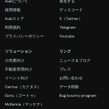
Aukiについて
発見する
採用情報
ディスコード
Aukiストア
X（Twitter）
利用規約
Telegram
プライバシーポリシー
Youtube
ソリューション
リンク
小売業向け
ニュース＆ブログ
不動産管理向け
プレス
イベント向け
お問い合わせ
Cactus（カクタス）
データ削除
Gotu（ゴートゥ）
Bug bounty program
McKenna（マッケナ）