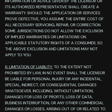
INFORMATION OR ADVICE GIVEN BY THE LICENSOR OR
ITS AUTHORIZED REPRESENTATIVE SHALL CREATE A
WARRANTY. SHOULD THE APPLICATION OR SERVICES
PROVE DEFECTIVE, YOU ASSUME THE ENTIRE COST OF
ALL NECESSARY SERVICING, REPAIR, OR CORRECTION.
SOME JURISDICTIONS DO NOT ALLOW THE EXCLUSION
OF IMPLIED WARRANTIES OR LIMITATIONS ON
APPLICABLE STATUTORY RIGHTS OF A CONSUMER, SO
THE ABOVE EXCLUSION AND LIMITATIONS MAY NOT
APPLY TO YOU.
6. LIMITATION OF LIABILITY.
TO THE EXTENT NOT
PROHIBITED BY LAW, IN NO EVENT SHALL THE LICENSOR
BE LIABLE FOR PERSONAL INJURY OR ANY INCIDENTAL,
SPECIAL, INDIRECT, OR CONSEQUENTIAL DAMAGES
WHATSOEVER, INCLUDING, WITHOUT LIMITATION,
DAMAGES FOR LOSS OF PROFITS, LOSS OF DATA,
BUSINESS INTERRUPTION, OR ANY OTHER COMMERCIAL
DAMAGES OR LOSSES, ARISING OUT OF OR RELATED TO