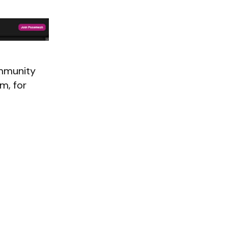
mmunity
m, for