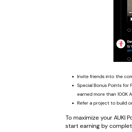
Invite friends into the c
Special Bonus Points fo
earned more than 100K AU
Refer a project to build 
To maximize your AUKI Poi
start earning by complet