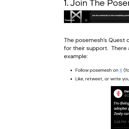
1. Join The Pos
The posemesh’s Quest o
for their support. There 
example:
Follow posemesh on
X
(fo
Like, retweet, or write 