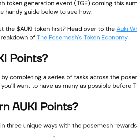
h token generation event (TGE) coming this su
he handy guide below to see how.
 the $AUKI token first? Head over to the
Auki W
l breakdown of
The Posemesh’s Token Economy
.
I Points?
d by completing a series of tasks across the pos
y you’ll want to have as many as possible before 
rn AUKI Points?
s in three unique ways with the posemesh reward