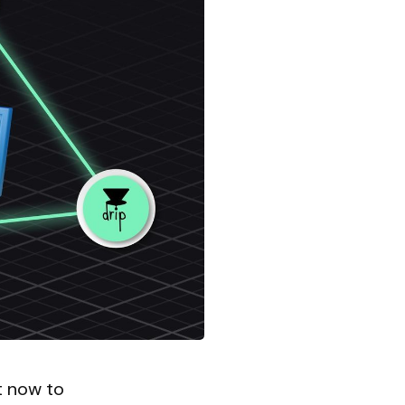
t now to