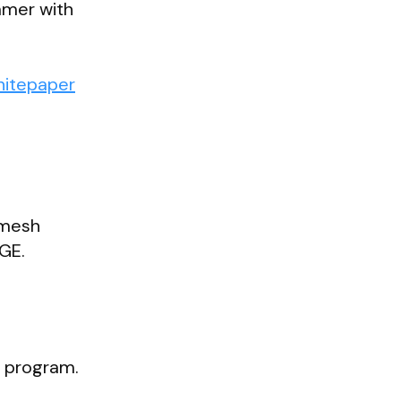
mmer with
hitepaper
emesh
TGE.
s program.