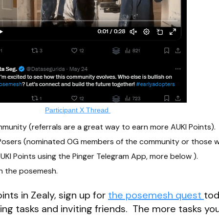
Participant X Thread
ommunity (referrals are a great way to earn more AUKI Points).
r Posers (nominated OG members of the community or those 
KI Points using the Pinger Telegram App, more below ).
on the posemesh.
nts in Zealy, sign up for
the posemesh quest
tod
ing tasks and inviting friends. The more tasks yo