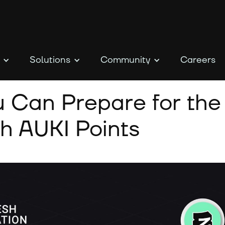
Solutions
Community
Careers
 Can Prepare for the
h AUKI Points