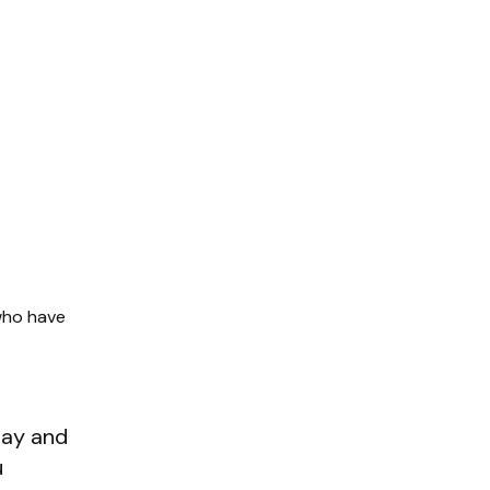
who have
ay and
u