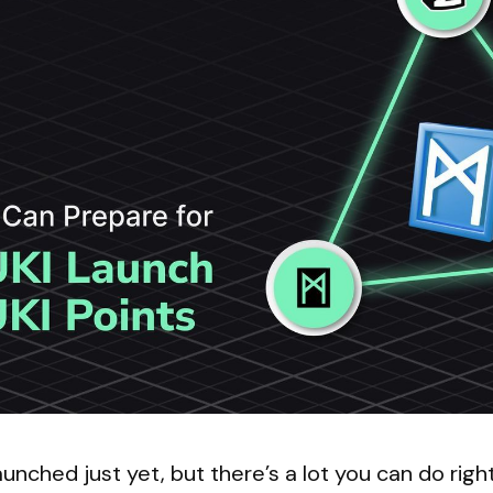
unched just yet, but there’s a lot you can do righ