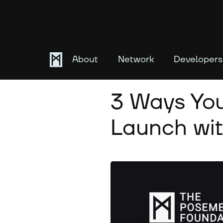
About
Network
Developers
May 28, 2024
3 Ways You
Launch wit