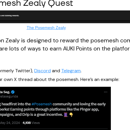
emesh Zealy Quest
The Posemesh Zealy
n Zealy is designed to reward the posemesh co
are lots of ways to earn AUKI Points on the platfor
rmerly Twitter),
Discord
and
Telegram
.
your own X thread about the posemesh. Here’s an example: