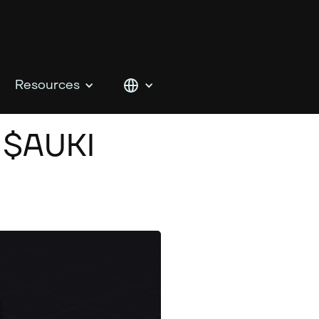
Resources
 $AUKI