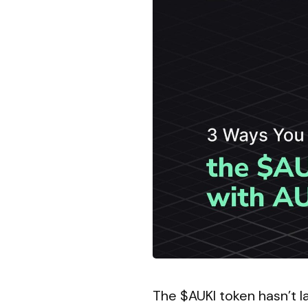
The $AUKI token hasn’t la