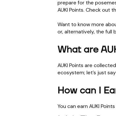
prepare for the posemes
AUKI Points. Check out t
Want to know more about
or, alternatively, the ful
What are AUK
AUKI Points are collecte
ecosystem; let’s just sa
How can I Ea
You can earn AUKI Point