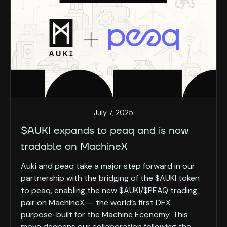
July 7, 2025
$AUKI expands to peaq and is now
tradable on MachineX
Auki and peaq take a major step forward in our
partnership with the bridging of the $AUKI token
to peaq, enabling the new $AUKI/$PEAQ trading
pair on MachineX — the world’s first DEX
purpose-built for the Machine Economy. This
move deepens our collaboration following the