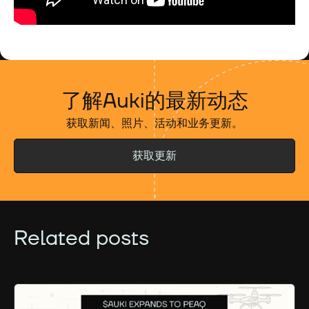
了解Auki的最新动态
获取新闻、照片、活动和业务更新。
获取更新
Related posts