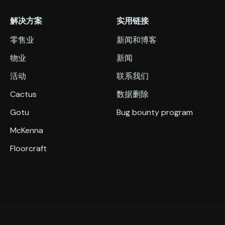
解决方案
实用链接
零售业
新闻和博客
物业
新闻
活动
联系我们
Cactus
数据删除
Gotu
Bug bounty program
McKenna
Floorcraft