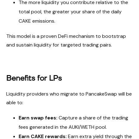
The more liquidity you contribute relative to the
total pool, the greater your share of the daily
CAKE emissions.
This model is a proven DeFi mechanism to bootstrap
and sustain liquidity for targeted trading pairs.
Benefits for LPs
Liquidity providers who migrate to PancakeSwap will be
able to:
Earn swap fees:
Capture a share of the trading
fees generated in the AUKI/WETH pool.
Earn CAKE rewards:
Earn extra yield through the