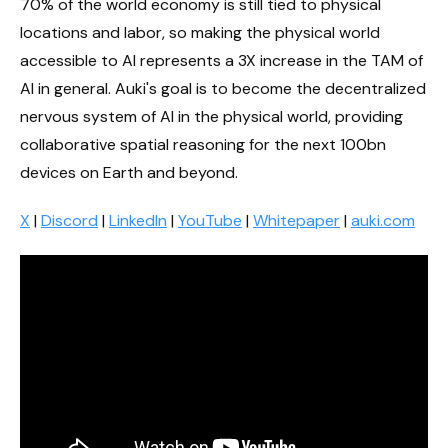
70% of the world economy is still tied to physical
locations and labor, so making the physical world
accessible to AI represents a 3X increase in the TAM of
AI in general. Auki's goal is to become the decentralized
nervous system of AI in the physical world, providing
collaborative spatial reasoning for the next 100bn
devices on Earth and beyond.
X
|
Discord
|
LinkedIn
|
YouTube
|
Whitepaper
|
auki.com