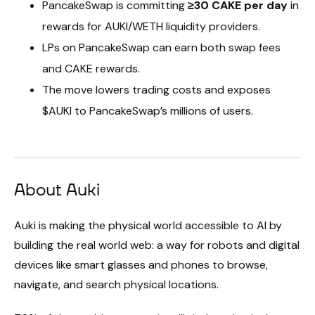
PancakeSwap is committing
≥30 CAKE per day
in
rewards for AUKI/WETH liquidity providers.
LPs on PancakeSwap can earn both swap fees
and CAKE rewards.
The move lowers trading costs and exposes
$AUKI to PancakeSwap’s millions of users.
About Auki
Auki is making the physical world accessible to AI by
building the real world web: a way for robots and digital
devices like smart glasses and phones to browse,
navigate, and search physical locations.