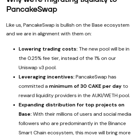
PancakeSwap
Like us, PancakeSwap is bullish on the Base ecosystem
and we are in alignment with them on:
Lowering trading costs:
The new pool will be in
the 0.25% fee tier, instead of the 1% on our
Uniswap v3 pool.
Leveraging incentives:
PancakeSwap has
committed a
minimum of 30 CAKE per day
to
reward liquidity providers in the AUKI/WETH pool.
Expanding distribution for top projects on
Base:
With their millions of users and social media
followers who are predominantly in the Binance
Smart Chain ecosystem, this move will bring more