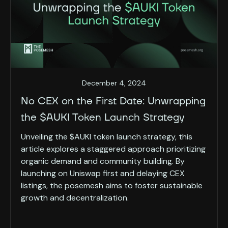
December 4, 2024
No CEX on the First Date: Unwrapping
the $AUKI Token Launch Strategy
Unveiling the $AUKI token launch strategy, this
article explores a staggered approach prioritizing
organic demand and community building. By
launching on Uniswap first and delaying CEX
listings, the posemesh aims to foster sustainable
growth and decentralization.