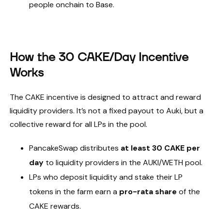
people onchain to Base.
How the 30 CAKE/Day Incentive
Works
The CAKE incentive is designed to attract and reward
liquidity providers. It’s not a fixed payout to Auki, but a
collective reward for all LPs in the pool.
PancakeSwap distributes
at least 30 CAKE per
day
to liquidity providers in the AUKI/WETH pool.
LPs who deposit liquidity and stake their LP
tokens in the farm earn a
pro-rata share
of the
CAKE rewards.