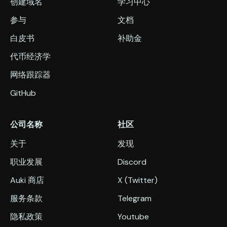
创建域名
学习中心
参与
文档
白皮书
补助金
代币经济学
网络跟踪器
GitHub
公司名称
社区
关于
发现
职业发展
Discord
Auki 商店
X (Twitter)
服务条款
Telegram
隐私政策
Youtube