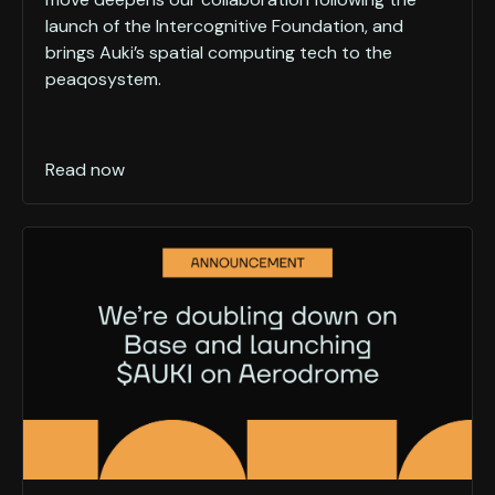
launch of the Intercognitive Foundation, and
brings Auki’s spatial computing tech to the
peaqosystem.
Read now