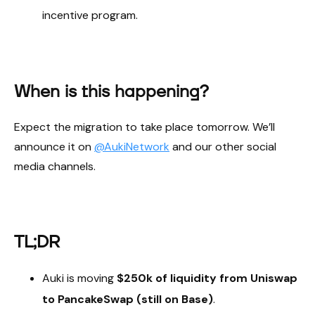
incentive program.
When is this happening?
Expect the migration to take place tomorrow. We’ll
announce it on
@AukiNetwork
and our other social
media channels.
TL;DR
Auki is moving
$250k of liquidity from Uniswap
to PancakeSwap (still on Base)
.