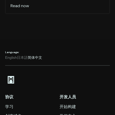
Read now
Language:
English
日本語
简体中文
协议
开发人员
学习
开始构建