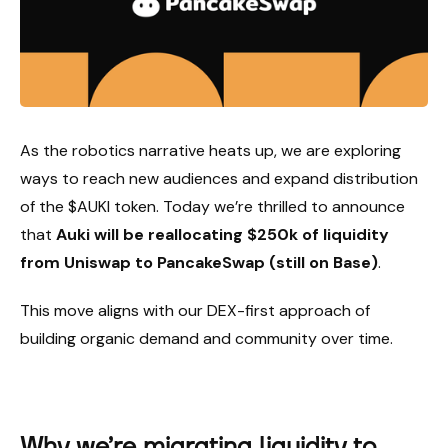
As the robotics narrative heats up, we are exploring
ways to reach new audiences and expand distribution
of the $AUKI token. Today we’re thrilled to announce
that
Auki will be reallocating $250k of liquidity
from Uniswap to PancakeSwap (still on Base)
.
This move aligns with our DEX-first approach of
building organic demand and community over time.
Why we’re migrating liquidity to