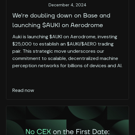
December 4, 2024
We’re doubling down on Base and
launching $AUKI on Aerodrome
Auki is launching $AUKI on Aerodrome, investing
$25,000 to establish an $AUKI/$AERO trading
pair. This strategic move underscores our
commitment to scalable, decentralized machine
perception networks for billions of devices and AI.
Read now