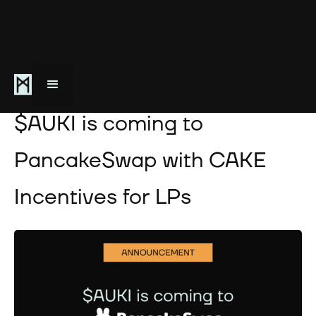
October 2, 2025
$AUKI is coming to
PancakeSwap with CAKE
Incentives for LPs