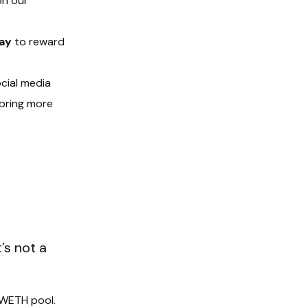
on our
ay
to reward
ocial media
 bring more
’s not a
I/WETH pool.