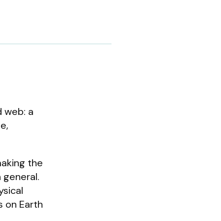
d web: a
e,
making the
n general.
ysical
s on Earth