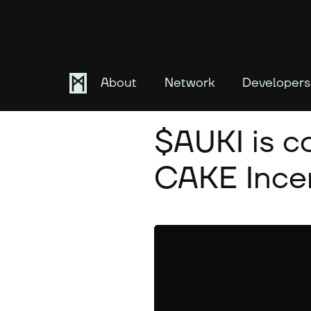
About
Network
Developers
October 2, 2025
$AUKI is 
CAKE Incen