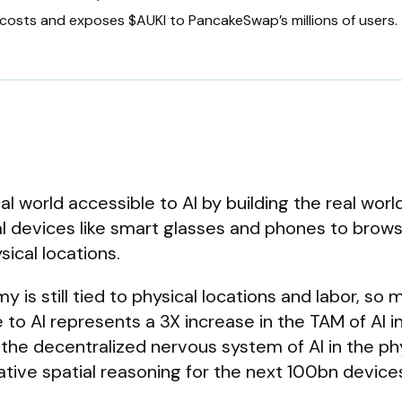
costs and exposes $AUKI to PancakeSwap’s millions of users.
al world accessible to AI by building the real worl
al devices like smart glasses and phones to brows
ical locations.
is still tied to physical locations and labor, so 
 to AI represents a 3X increase in the TAM of AI i
 the decentralized nervous system of AI in the ph
rative spatial reasoning for the next 100bn device