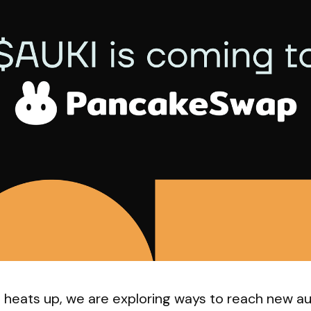
e heats up, we are exploring ways to reach new a