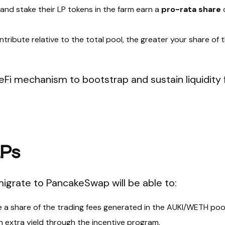
 and stake their LP tokens in the farm earn a
pro-rata share
tribute relative to the total pool, the greater your share of t
eFi mechanism to bootstrap and sustain liquidity 
LPs
migrate to PancakeSwap will be able to:
a share of the trading fees generated in the AUKI/WETH pool
 extra yield through the incentive program.