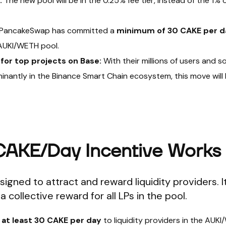
:
The new pool will be in the 0.25% fee tier, instead of the 1% 
PancakeSwap has committed a
minimum of 30 CAKE per d
e AUKI/WETH pool.
for top projects on Base:
With their millions of users and s
inantly in the Binance Smart Chain ecosystem, this move will
CAKE/Day Incentive Works
igned to attract and reward liquidity providers. It
a collective reward for all LPs in the pool.
s
at least 30 CAKE per day
to liquidity providers in the AUK