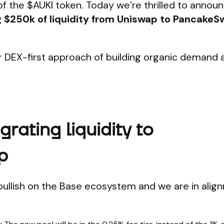
of the $AUKI token. Today we’re thrilled to annou
ng $250k of liquidity from Uniswap to PancakeSw
r DEX-first approach of building organic demand 
rating liquidity to
p
bullish on the Base ecosystem and we are in alig