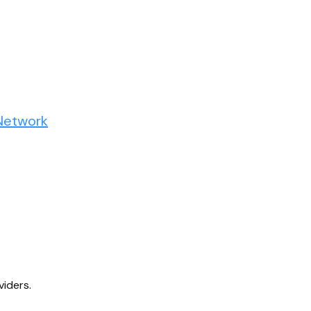
Network
viders.