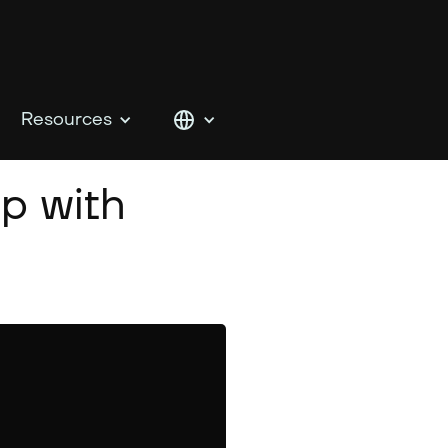
Resources
p with