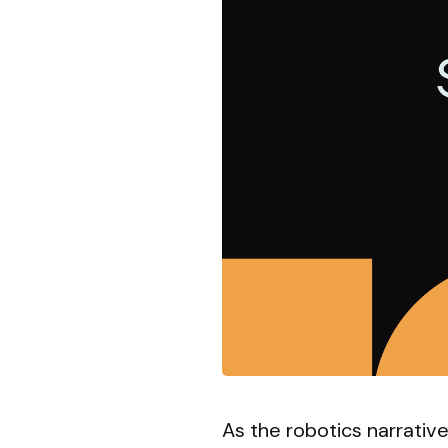
As the robotics narrativ