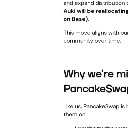
and expand distribution 
Auki will be reallocati
on Base)
.
This move aligns with ou
community over time.
Why we’re mig
PancakeSwa
Like us, PancakeSwap is 
them on: