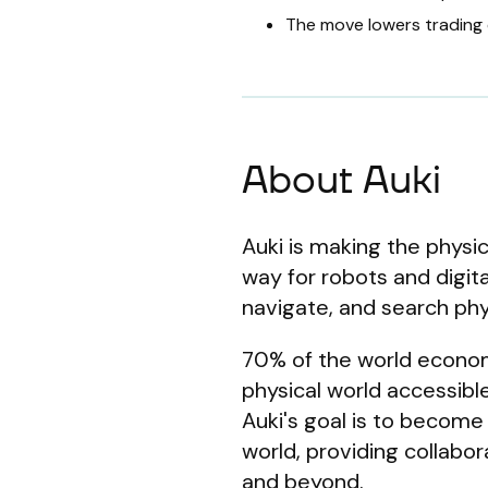
The move lowers trading 
About Auki
Auki is making the physic
way for robots and digit
navigate, and search phys
70% of the world economy 
physical world accessible
Auki's goal is to become
world, providing collabo
and beyond.