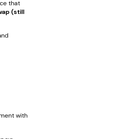
nce that
ap (still
and
nment with