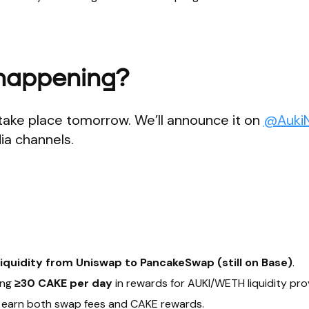
 happening?
take place tomorrow. We’ll announce it on
@Auki
ia channels.
liquidity from Uniswap to PancakeSwap (still on Base)
.
ing
≥30 CAKE per day
in rewards for AUKI/WETH liquidity pro
earn both swap fees and CAKE rewards.