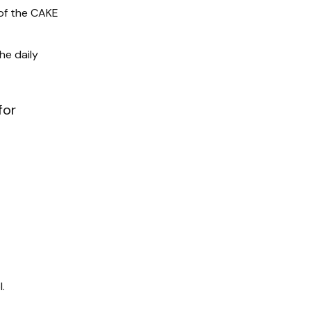
of the CAKE
he daily
for
.