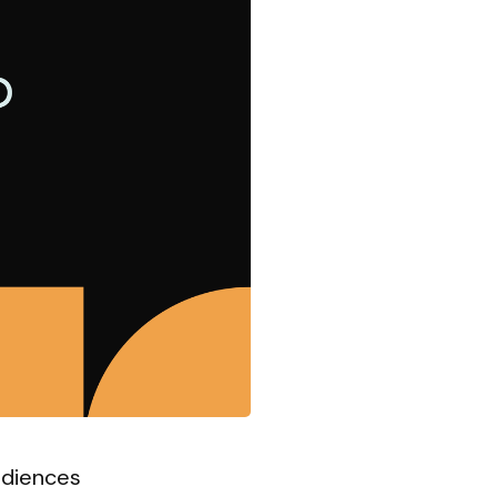
udiences