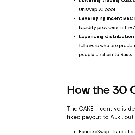
Lowering trading costs
Uniswap v3 pool.
Leveraging incentives:
liquidity providers in th
Expanding distribution 
followers who are predom
people onchain to Base.
How the 30 
The CAKE incentive is des
fixed payout to Auki, but 
PancakeSwap distribute