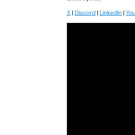
X
|
Discord
|
LinkedIn
|
Yo