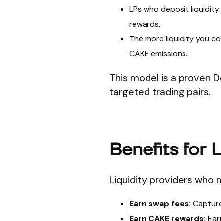
LPs who deposit liquidity
rewards.
The more liquidity you con
CAKE emissions.
This model is a proven D
targeted trading pairs.
Benefits for 
Liquidity providers who 
Earn swap fees:
Capture 
Earn CAKE rewards:
Earn