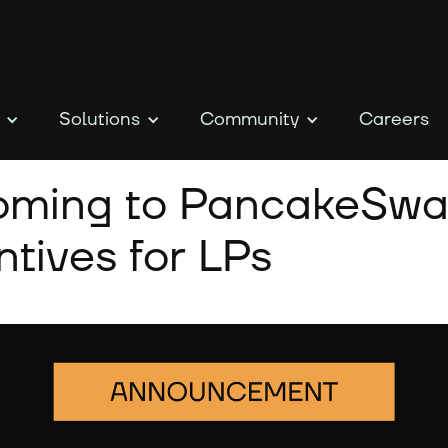
Solutions
Community
Careers
coming to PancakeSwa
tives for LPs