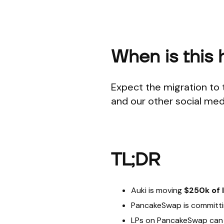
When is this
Expect the migration to 
and our other social med
TL;DR
Auki is moving
$250k of 
PancakeSwap is committ
LPs on PancakeSwap can 