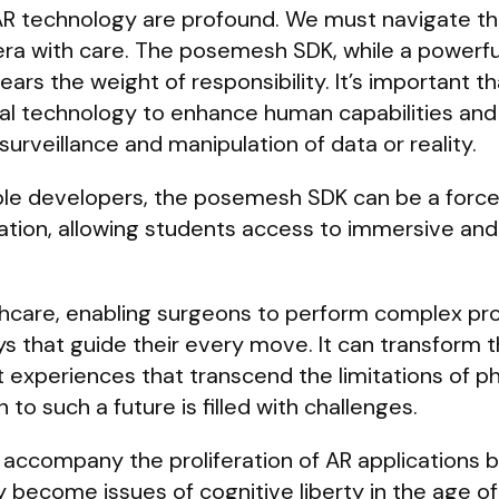
 AR technology are profound. We must navigate th
 era with care. The posemesh SDK, while a powerfu
bears the weight of responsibility. It’s important t
nal technology to enhance human capabilities and
urveillance and manipulation of data or reality.
ible developers, the posemesh SDK can be a force
tion, allowing students access to immersive and 
lthcare, enabling surgeons to perform complex p
ys that guide their every move. It can transform t
t experiences that transcend the limitations of ph
to such a future is filled with challenges.
 accompany the proliferation of AR applications
 become issues of cognitive liberty in the age of