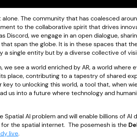
not alone. The community that has coalesced arou
ent to the collaborative spirit that drives innova
s Discord, we engage in an open dialogue, sharin
that span the globe. It is in these spaces that the
y a single entity but by a diverse collective of vis
n, we see a world enriched by AR, a world where 
its place, contributing to a tapestry of shared ex
key to unlocking this world, a tool that, when wi
 lead us into a future where technology and humani
patial AI problem and will enable billions of AI 
for the spatial internet. The posemesh is the
De
ady live
.