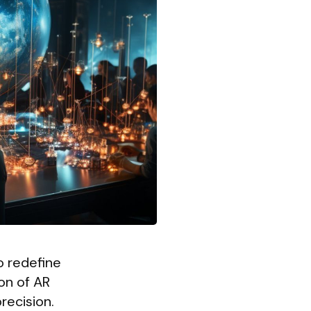
o redefine
on of AR
recision.