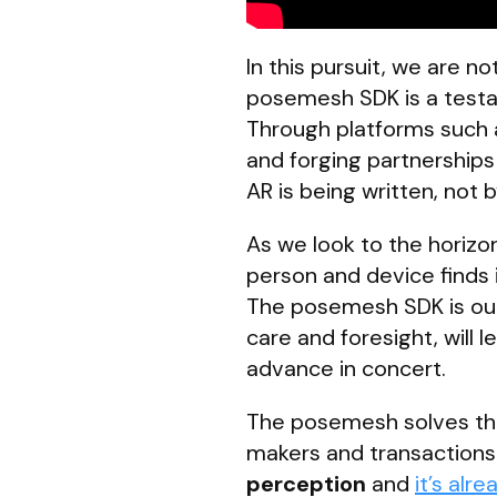
In this pursuit, we are 
posemesh SDK is a testam
Through platforms such a
and forging partnerships 
AR is being written, not b
As we look to the horizo
person and device finds 
The posemesh SDK is our 
care and foresight, will
advance in concert.
The posemesh solves the S
makers and transactions 
perception
and
it’s alre