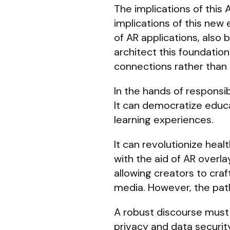
The implications of this
implications of this new
of AR applications, also 
architect this foundatio
connections rather than s
In the hands of respons
It can democratize educa
learning experiences.
It can revolutionize hea
with the aid of AR overla
allowing creators to craf
media. However, the path 
A robust discourse must
privacy and data security