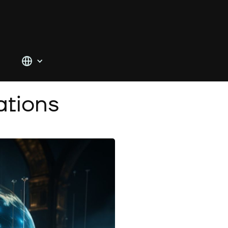
tions