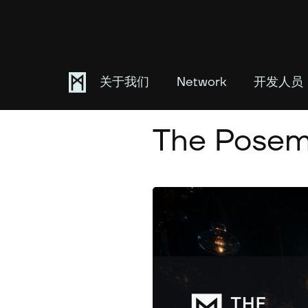
关于我们
Network
开发人员
April 16, 2024
The Posem