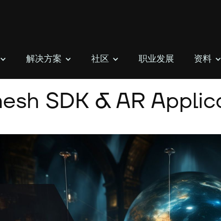
解决方案
社区
职业发展
资料
esh SDK & AR Applica