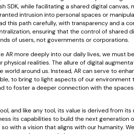
SDK, while facilitating a shared digital canvas, 
anted intrusion into personal spaces or manipula
d this path carefully, with transparency and a 
ntralization, ensuring that the control of shared di
nds of users, not governments or corporations.
e AR more deeply into our daily lives, we must be 
r physical realities. The allure of digital augment
he world around us. Instead, AR can serve to enha
ble, to bring to light aspects of our environment
d to foster a deeper connection with the space
l, and like any tool, its value is derived from its 
ss its capabilities to build the next generation 
 so with a vision that aligns with our humanity. W