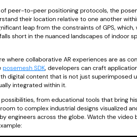
 of peer-to-peer positioning protocols, the pos
stand their location relative to one another with
gnificant leap from the constraints of GPS, which, 
, falls short in the nuanced landscapes of indoor 
future where collaborative AR experiences are as 
e
posemesh SDK
, developers can craft applicatio
ith digital content that is not just superimposed 
ally integrated within it.
possibilities, from educational tools that bring his
assroom to complex industrial designs visualized an
 by engineers across the globe. Watch the video b
example: