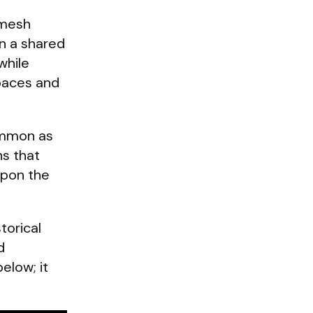
emesh
in a shared
while
spaces and
common as
ns that
upon the
torical
d
elow; it