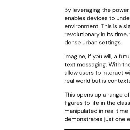
By leveraging the power
enables devices to under
environment. This is a si
revolutionary in its time
dense urban settings.
Imagine, if you will, a 
text messaging. With th
allow users to interact w
real world but is contextu
This opens up a range of 
figures to life in the cl
manipulated in real time
demonstrates just one 