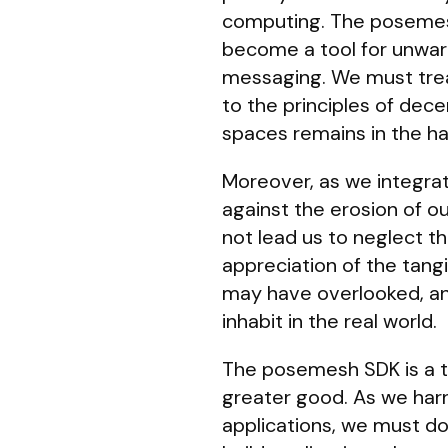
computing. The posemesh 
become a tool for unwarr
messaging. We must trea
to the principles of dece
spaces remains in the ha
Moreover, as we integrat
against the erosion of ou
not lead us to neglect t
appreciation of the tangi
may have overlooked, an
inhabit in the real world.
The posemesh SDK is a too
greater good. As we harne
applications, we must do