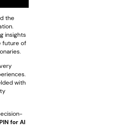
nd the
tion.
g insights
 future of
ionaries.
every
periences.
elded with
ty
decision-
PIN for AI