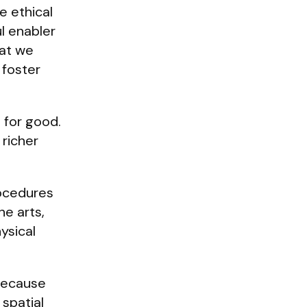
e ethical
l enabler
hat we
 foster
 for good.
richer
rocedures
he arts,
ysical
 because
 spatial