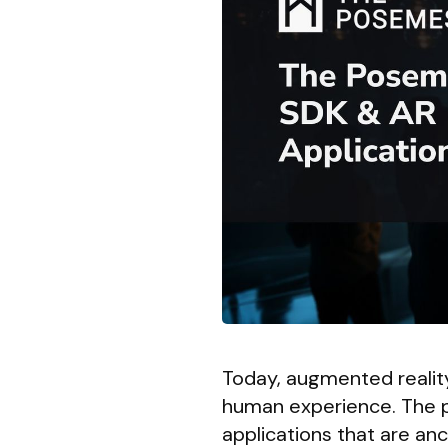
Today, augmented reality 
human experience. The p
applications that are an