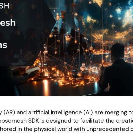
(AR) and artificial intelligence (AI) are merging t
osemesh SDK is designed to facilitate the creati
chored in the physical world with unprecedented p