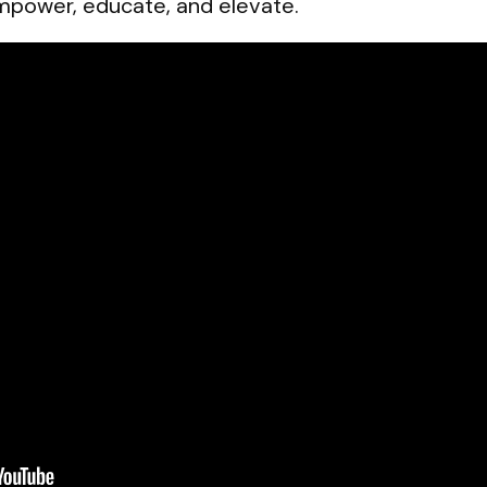
empower, educate, and elevate.