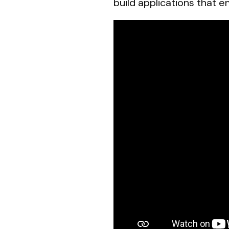
build applications that 