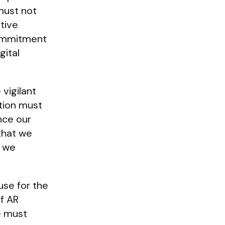
must not
tive
commitment
gital
vigilant
ation must
nce our
 that we
s we
use for the
of AR
e must