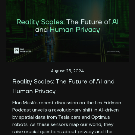
August 25, 2024
Reality Scales: The Future of AI and
Human Privacy
Elon Musk's recent discussion on the Lex Fridman
Podcast unveils a revolutionary shift in AI-driven
by spatial data from Tesla cars and Optimus
robots. As these sensors map our world, they
raise crucial questions about privacy and the