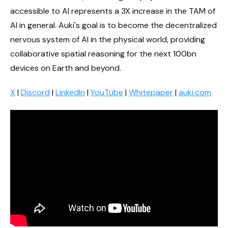
accessible to AI represents a 3X increase in the TAM of
AI in general. Auki's goal is to become the decentralized
nervous system of AI in the physical world, providing
collaborative spatial reasoning for the next 100bn
devices on Earth and beyond.
X
|
Discord
|
LinkedIn
|
YouTube
|
Whitepaper
|
auki.com