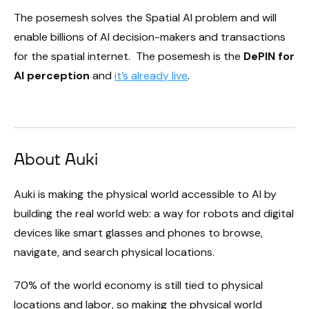
The posemesh solves the Spatial AI problem and will
enable billions of AI decision-makers and transactions
for the spatial internet. The posemesh is the
DePIN for
AI perception
and
it’s already live
.
About Auki
Auki is making the physical world accessible to AI by
building the real world web: a way for robots and digital
devices like smart glasses and phones to browse,
navigate, and search physical locations.
70% of the world economy is still tied to physical
locations and labor, so making the physical world