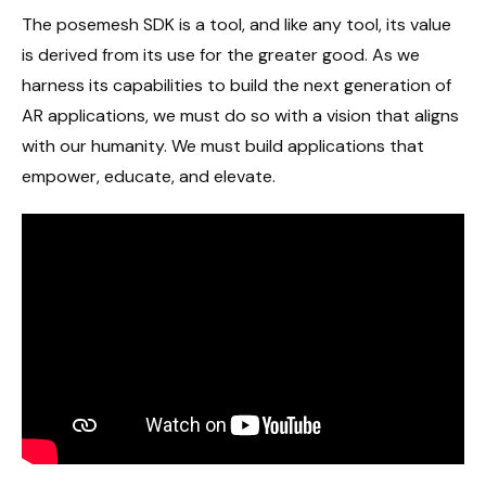
The posemesh SDK is a tool, and like any tool, its value
is derived from its use for the greater good. As we
harness its capabilities to build the next generation of
AR applications, we must do so with a vision that aligns
with our humanity. We must build applications that
empower, educate, and elevate.