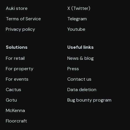
Auki store
X (Twitter)
Terms of Service
Telegram
Privacy policy
Youtube
Solutions
Useful links
For retail
News & blog
For property
Press
For events
Contact us
Cactus
Data deletion
Gotu
Bug bounty program
McKenna
Floorcraft