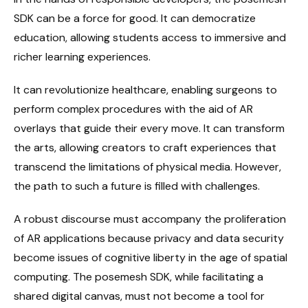
SDK can be a force for good. It can democratize
education, allowing students access to immersive and
richer learning experiences.
It can revolutionize healthcare, enabling surgeons to
perform complex procedures with the aid of AR
overlays that guide their every move. It can transform
the arts, allowing creators to craft experiences that
transcend the limitations of physical media. However,
the path to such a future is filled with challenges.
A robust discourse must accompany the proliferation
of AR applications because privacy and data security
become issues of cognitive liberty in the age of spatial
computing. The posemesh SDK, while facilitating a
shared digital canvas, must not become a tool for