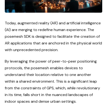
Today, augmented reality (AR) and artificial intelligence
(AI) are merging to redefine human experience. The
posemesh SDK is designed to facilitate the creation of
AR applications that are anchored in the physical world
with unprecedented precision.
By leveraging the power of peer-to-peer positioning
protocols, the posemesh enables devices to
understand their location relative to one another
within a shared environment. This is a significant leap
from the constraints of GPS, which, while revolutionary
in its time, falls short in the nuanced landscapes of
indoor spaces and dense urban settings.