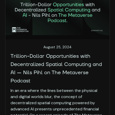
August 25, 2024
Trillion-Dollar Opportunities with
Decentralized Spatial Computing and
AI — Nils Pihl on The Metaverse
Podcast
In an era where the lines between the physical
and digital worlds blur, the concept of
decentralized spatial computing powered by
advanced AI presents unprecedented financial