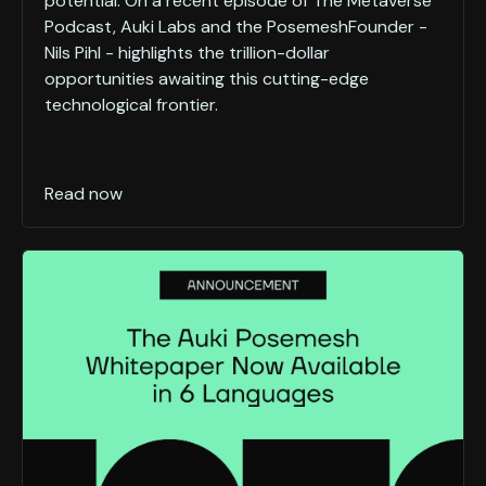
potential. On a recent episode of The Metaverse
Podcast, Auki Labs and the PosemeshFounder -
Nils Pihl - highlights the trillion-dollar
opportunities awaiting this cutting-edge
technological frontier.
Read now