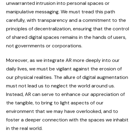
unwarranted intrusion into personal spaces or
manipulative messaging. We must tread this path
carefully, with transparency and a commitment to the
principles of decentralization, ensuring that the control
of shared digital spaces remains in the hands of users,
not governments or corporations.
Moreover, as we integrate AR more deeply into our
daily lives, we must be vigilant against the erosion of
our physical realities. The allure of digital augmentation
must not lead us to neglect the world around us.
Instead, AR can serve to enhance our appreciation of
the tangible, to bring to light aspects of our
environment that we may have overlooked, and to
foster a deeper connection with the spaces we inhabit
in the real world.