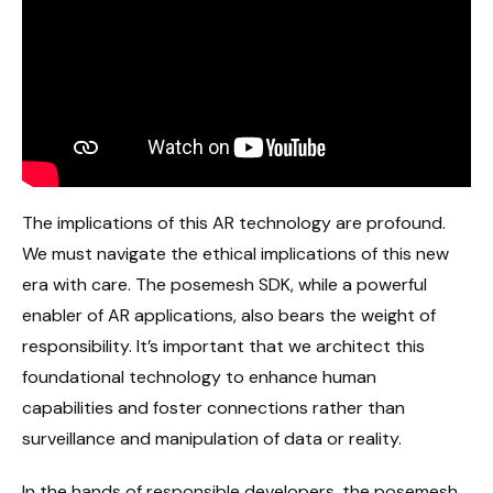
The implications of this AR technology are profound.
We must navigate the ethical implications of this new
era with care. The posemesh SDK, while a powerful
enabler of AR applications, also bears the weight of
responsibility. It’s important that we architect this
foundational technology to enhance human
capabilities and foster connections rather than
surveillance and manipulation of data or reality.
In the hands of responsible developers, the posemesh