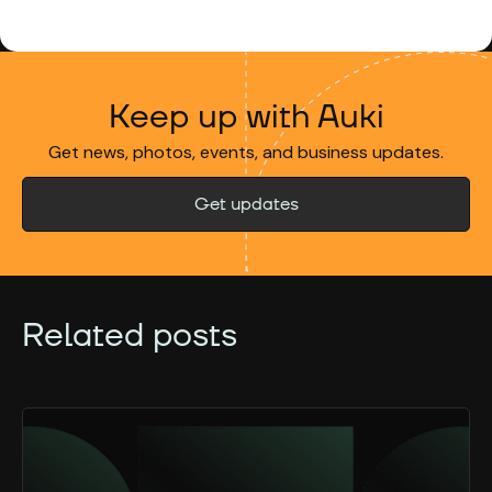
Keep up with Auki
Get news, photos, events, and business updates.
Get updates
Related posts