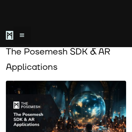
April 16, 2024
The Posemesh SDK & AR
Applications