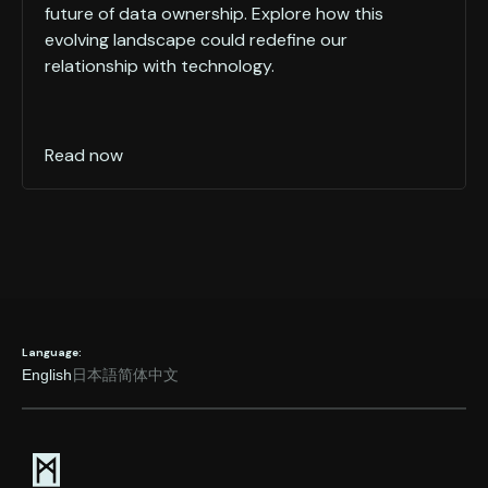
future of data ownership. Explore how this
evolving landscape could redefine our
relationship with technology.
Read now
Language:
English
日本語
简体中文