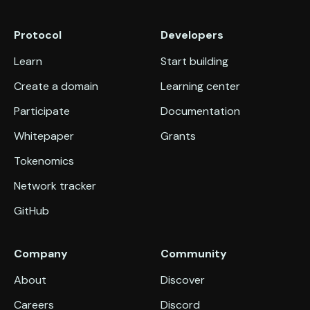
Protocol
Developers
Learn
Start building
Create a domain
Learning center
Participate
Documentation
Whitepaper
Grants
Tokenomics
Network tracker
GitHub
Company
Community
About
Discover
Careers
Discord