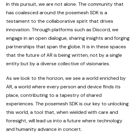
In this pursuit, we are not alone. The community that
has coalesced around the posemesh SDK is a
testament to the collaborative spirit that drives
innovation. Through platforms such as Discord, we
engage in an open dialogue, sharing insights and forging
partnerships that span the globe. It is in these spaces
that the future of AR is being written, not by a single
entity but by a diverse collective of visionaries.
As we look to the horizon, we see a world enriched by
AR, a world where every person and device finds its
place, contributing to a tapestry of shared
experiences. The posemesh SDK is our key to unlocking
this world, a tool that, when wielded with care and
foresight, will lead us into a future where technology
and humanity advance in concert.