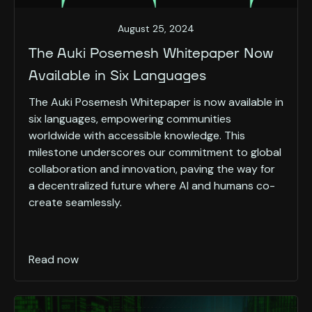
August 25, 2024
The Auki Posemesh Whitepaper Now
Available in Six Languages
The Auki Posemesh Whitepaper is now available in
six languages, empowering communities
worldwide with accessible knowledge. This
milestone underscores our commitment to global
collaboration and innovation, paving the way for
a decentralized future where AI and humans co-
create seamlessly.
Read now