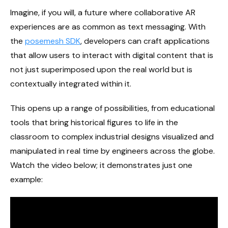
Imagine, if you will, a future where collaborative AR
experiences are as common as text messaging. With
the
posemesh SDK
, developers can craft applications
that allow users to interact with digital content that is
not just superimposed upon the real world but is
contextually integrated within it.
This opens up a range of possibilities, from educational
tools that bring historical figures to life in the
classroom to complex industrial designs visualized and
manipulated in real time by engineers across the globe.
Watch the video below; it demonstrates just one
example: