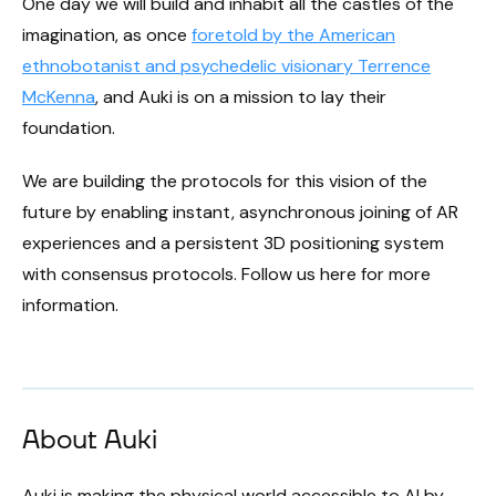
One day we will build and inhabit all the castles of the
imagination, as once
foretold by the American
ethnobotanist and psychedelic visionary Terrence
McKenna
, and Auki is on a mission to lay their
foundation.
We are building the protocols for this vision of the
future by enabling instant, asynchronous joining of AR
experiences and a persistent 3D positioning system
with consensus protocols. Follow us here for more
information.
About Auki
Auki is making the physical world accessible to AI by