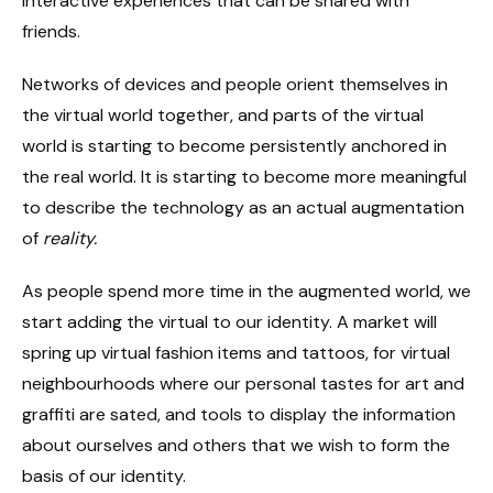
interactive experiences that can be shared with
friends.
Networks of devices and people orient themselves in
the virtual world together, and parts of the virtual
world is starting to become persistently anchored in
the real world. It is starting to become more meaningful
to describe the technology as an actual augmentation
of
reality.
As people spend more time in the augmented world, we
start adding the virtual to our identity. A market will
spring up virtual fashion items and tattoos, for virtual
neighbourhoods where our personal tastes for art and
graffiti are sated, and tools to display the information
about ourselves and others that we wish to form the
basis of our identity.