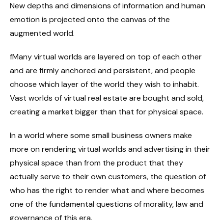
New depths and dimensions of information and human
emotion is projected onto the canvas of the
augmented world.
fMany virtual worlds are layered on top of each other
and are firmly anchored and persistent, and people
choose which layer of the world they wish to inhabit.
Vast worlds of virtual real estate are bought and sold,
creating a market bigger than that for physical space.
In a world where some small business owners make
more on rendering virtual worlds and advertising in their
physical space than from the product that they
actually serve to their own customers, the question of
who has the right to render what and where becomes
one of the fundamental questions of morality, law and
governance of this era.