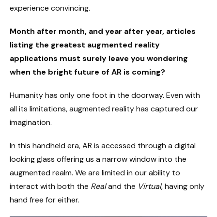
experience convincing.
Month after month, and year after year, articles
listing the greatest augmented reality
applications must surely leave you wondering
when the bright future of AR is coming?
Humanity has only one foot in the doorway. Even with
all its limitations, augmented reality has captured our
imagination.
In this handheld era, AR is accessed through a digital
looking glass offering us a narrow window into the
augmented realm. We are limited in our ability to
interact with both the
Real
and the
Virtual
, having only
hand free for either.