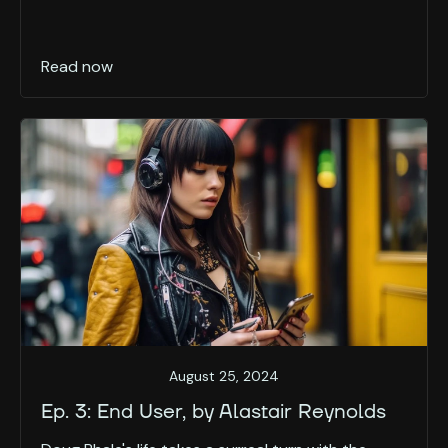
Read now
August 25, 2024
Ep. 3: End User, by Alastair Reynolds