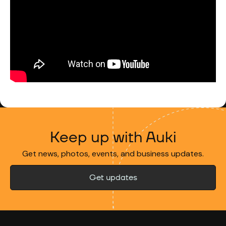
Keep up with Auki
Get news, photos, events, and business updates.
Get updates