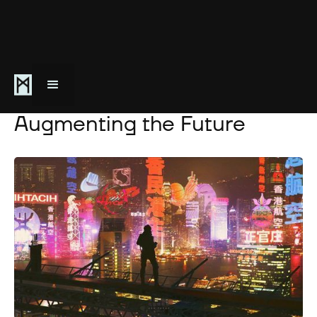
April 10, 2021
Augmenting the Future