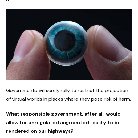
Governments will surely rally to restrict the projection
of virtual worlds in places where they pose risk of harm.
What responsible government, after all, would
allow for unregulated augmented reality to be
rendered on our highways?