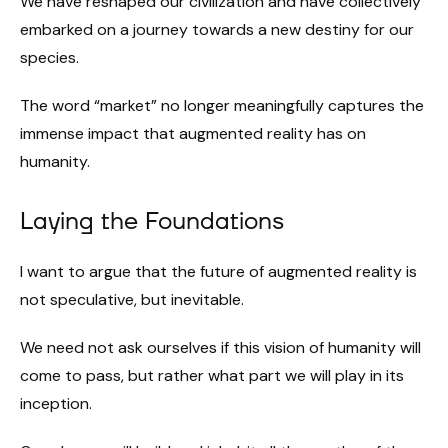
We have reshaped our civilization and have collectively
embarked on a journey towards a new destiny for our
species.
The word “market” no longer meaningfully captures the
immense impact that augmented reality has on
humanity.
Laying the Foundations
I want to argue that the future of augmented reality is
not speculative, but inevitable.
We need not ask ourselves if this vision of humanity will
come to pass, but rather what part we will play in its
inception.