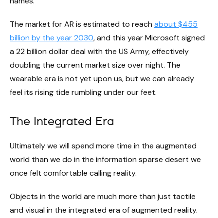
names.
The market for AR is estimated to reach
about $455
billion by the year 2030
, and this year Microsoft signed
a 22 billion dollar deal with the US Army, effectively
doubling the current market size over night. The
wearable era is not yet upon us, but we can already
feel its rising tide rumbling under our feet.
The Integrated Era
Ultimately we will spend more time in the augmented
world than we do in the information sparse desert we
once felt comfortable calling reality.
Objects in the world are much more than just tactile
and visual in the integrated era of augmented reality.