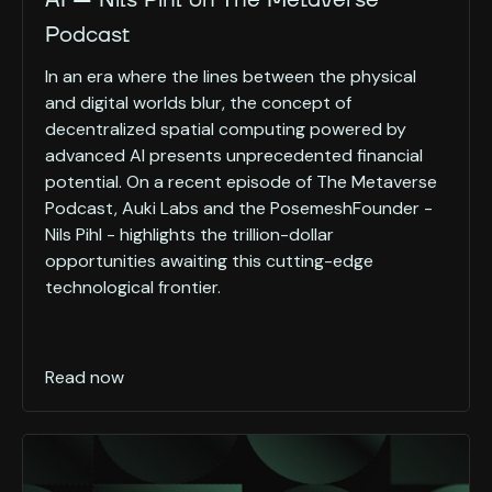
AI — Nils Pihl on The Metaverse
Podcast
In an era where the lines between the physical
and digital worlds blur, the concept of
decentralized spatial computing powered by
advanced AI presents unprecedented financial
potential. On a recent episode of The Metaverse
Podcast, Auki Labs and the PosemeshFounder -
Nils Pihl - highlights the trillion-dollar
opportunities awaiting this cutting-edge
technological frontier.
Read now