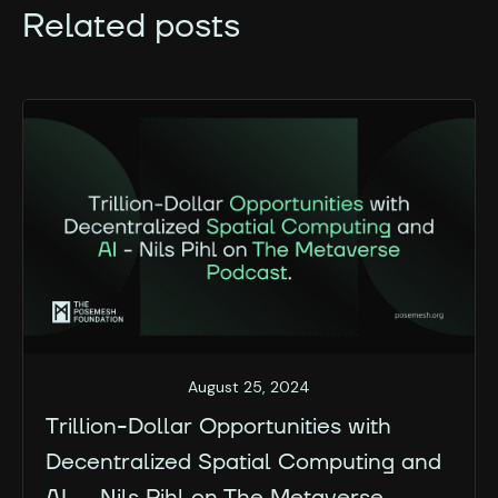
Related posts
August 25, 2024
Trillion-Dollar Opportunities with
Decentralized Spatial Computing and