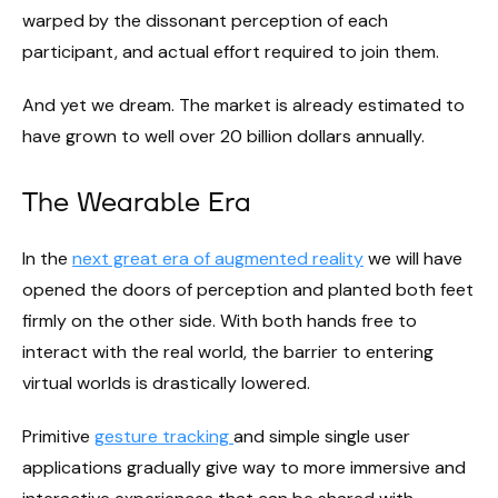
warped by the dissonant perception of each
participant, and actual effort required to join them.
And yet we dream. The market is already estimated to
have grown to well over 20 billion dollars annually.
The Wearable Era
In the
next great era of augmented reality
we will have
opened the doors of perception and planted both feet
firmly on the other side. With both hands free to
interact with the real world, the barrier to entering
virtual worlds is drastically lowered.
Primitive
gesture tracking
and simple single user
applications gradually give way to more immersive and