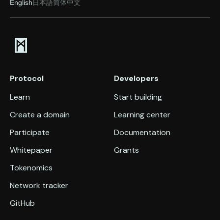
English
日本語
简体中文
Protocol
Developers
Learn
Start building
Create a domain
Learning center
Participate
Documentation
Whitepaper
Grants
Tokenomics
Network tracker
GitHub