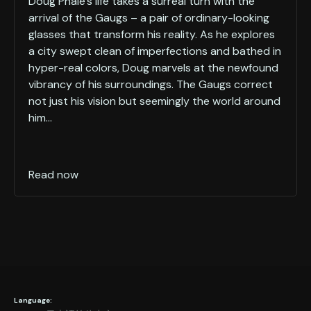
Doug Phale's life takes a surreal turn with the
arrival of the Gaugs – a pair of ordinary-looking
glasses that transform his reality. As he explores
a city swept clean of imperfections and bathed in
hyper-real colors, Doug marvels at the newfound
vibrancy of his surroundings. The Gaugs correct
not just his vision but seemingly the world around
him...
Read now
Language: