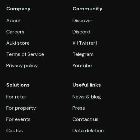
Company
Community
About
Discover
Careers
Discord
Auki store
X (Twitter)
Terms of Service
Telegram
Privacy policy
Youtube
Solutions
Useful links
For retail
News & blog
For property
Press
For events
Contact us
Cactus
Data deletion