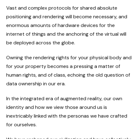
Vast and complex protocols for shared absolute
positioning and rendering will become necessary, and
enormous amounts of hardware devices for the
internet of things and the anchoring of the virtual will
be deployed across the globe.
Owning the rendering rights for your physical body and
for your property becomes a pressing a matter of
human rights, and of class, echoing the old question of
data ownership in our era.
In the integrated era of augmented reality, our own
identity and how we view those around us is
inextricably linked with the personas we have crafted
for ourselves.