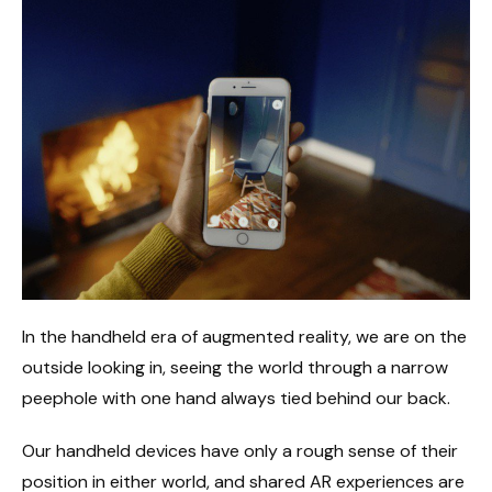
In the handheld era of augmented reality, we are on the
outside looking in, seeing the world through a narrow
peephole with one hand always tied behind our back.
Our handheld devices have only a rough sense of their
position in either world, and shared AR experiences are