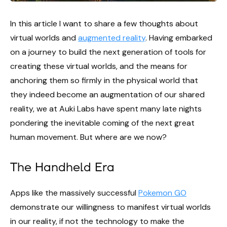
In this article I want to share a few thoughts about
virtual worlds and
augmented reality
. Having embarked
on a journey to build the next generation of tools for
creating these virtual worlds, and the means for
anchoring them so firmly in the physical world that
they indeed become an augmentation of our shared
reality, we at Auki Labs have spent many late nights
pondering the inevitable coming of the next great
human movement. But where are we now?
The Handheld Era
Apps like the massively successful
Pokemon GO
demonstrate our willingness to manifest virtual worlds
in our reality, if not the technology to make the