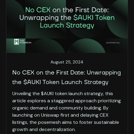
August 25, 2024
No CEX on the First Date: Unwrapping
the $AUKI Token Launch Strategy
Unveiling the $AUKI token launch strategy, this
article explores a staggered approach prioritizing
organic demand and community building. By
launching on Uniswap first and delaying CEX
listings, the posemesh aims to foster sustainable
growth and decentralization.