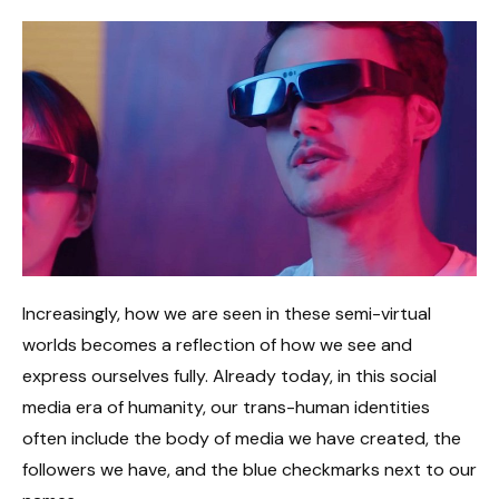
Increasingly, how we are seen in these semi-virtual
worlds becomes a reflection of how we see and
express ourselves fully. Already today, in this social
media era of humanity, our trans-human identities
often include the body of media we have created, the
followers we have, and the blue checkmarks next to our