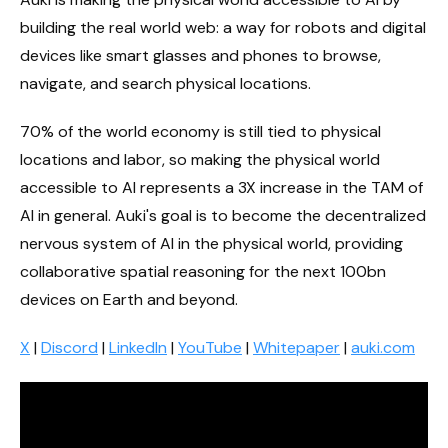
building the real world web: a way for robots and digital
devices like smart glasses and phones to browse,
navigate, and search physical locations.
70% of the world economy is still tied to physical
locations and labor, so making the physical world
accessible to AI represents a 3X increase in the TAM of
AI in general. Auki's goal is to become the decentralized
nervous system of AI in the physical world, providing
collaborative spatial reasoning for the next 100bn
devices on Earth and beyond.
X
|
Discord
|
LinkedIn
|
YouTube
|
Whitepaper
|
auki.com