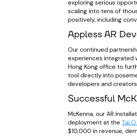
exploring serious opportu
scaling into tens of thou
positively, including con
Appless AR Dev
Our continued partnersh
experiences integrated w
Hong Kong office to furt
tool directly into poseme
developers and creators
Successful McKe
McKenna, our AR installat
deployment at the
Tai O
$10,000 in revenue, demo