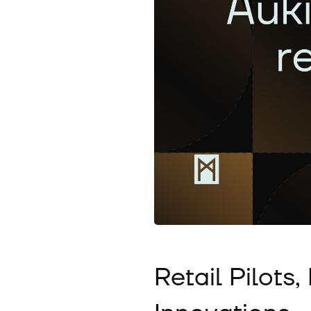
Retail Pilots