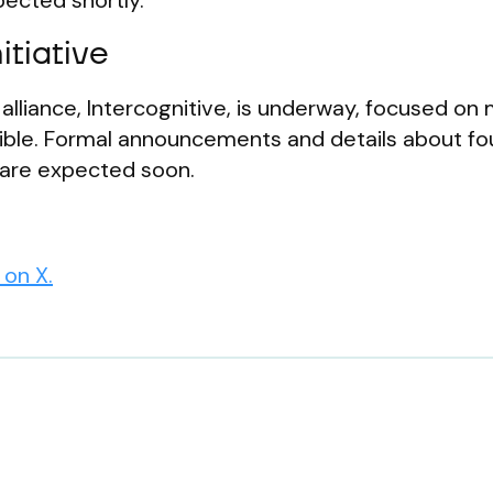
ected shortly.
itiative
alliance, Intercognitive, is underway, focused on
sible. Formal announcements and details about f
 are expected soon.
on X.