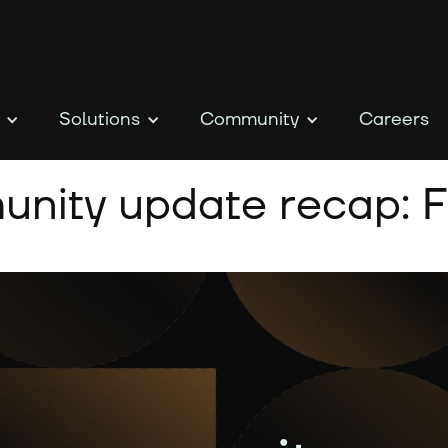
Solutions
Community
Careers
nity update recap: F