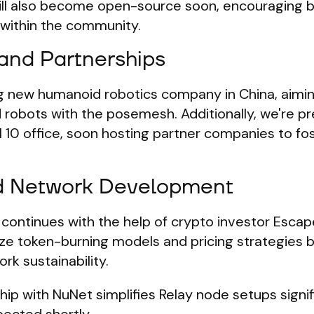
ll also become open-source soon, encouraging 
 within the community.
 and Partnerships
ng new humanoid robotics company in China, aimi
 robots with the posemesh. Additionally, we're p
l 10 office, soon hosting partner companies to fos
d Network Development
ontinues with the help of crypto investor Escap
lize token-burning models and pricing strategies b
rk sustainability.
ship with NuNet simplifies Relay node setups signif