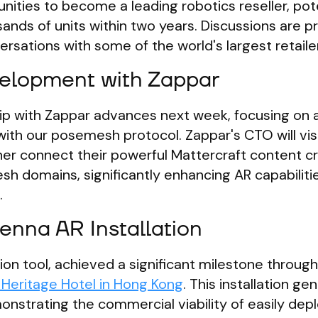
nities to become a leading robotics reseller, pote
sands of units within two years. Discussions are 
versations with some of the world's largest retaile
elopment with Zappar
ip with Zappar advances next week, focusing on 
ith our posemesh protocol. Zappar's CTO will visi
her connect their powerful Mattercraft content c
sh domains, significantly enhancing AR capabiliti
.
nna AR Installation
ion tool, achieved a significant milestone through
 Heritage Hotel in Hong Kong
. This installation g
nstrating the commercial viability of easily dep