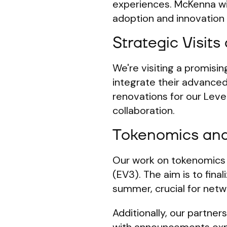
experiences. McKenna wi
adoption and innovation
Strategic Visits
We're visiting a promisi
integrate their advanced
renovations for our Leve
collaboration.
Tokenomics an
Our work on tokenomics c
(EV3). The aim is to fina
summer, crucial for netwo
Additionally, our partner