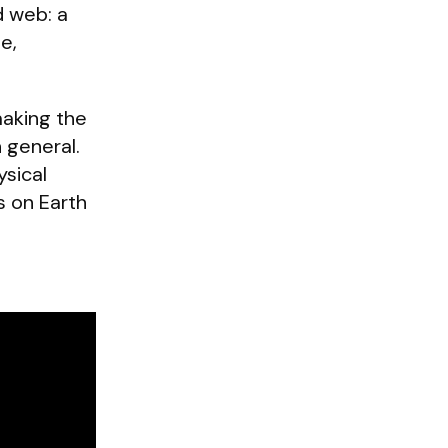
d web: a
e,
making the
n general.
ysical
s on Earth