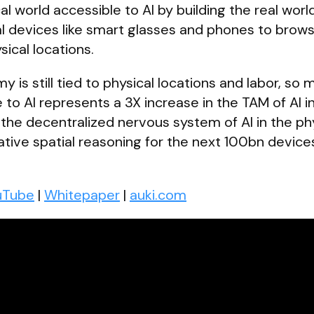
al world accessible to AI by building the real worl
al devices like smart glasses and phones to brows
ical locations.
is still tied to physical locations and labor, so 
 to AI represents a 3X increase in the TAM of AI i
 the decentralized nervous system of AI in the ph
rative spatial reasoning for the next 100bn device
uTube
|
Whitepaper
|
auki.com