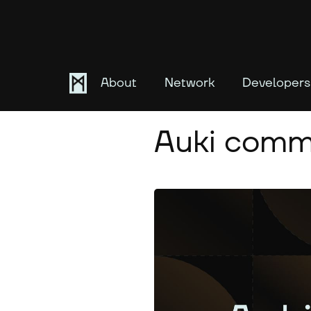
About
Network
Developers
February 8, 2025
Auki commu