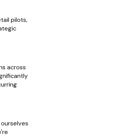
il pilots,
ategic
ons across
gnificantly
curring
 ourselves
're