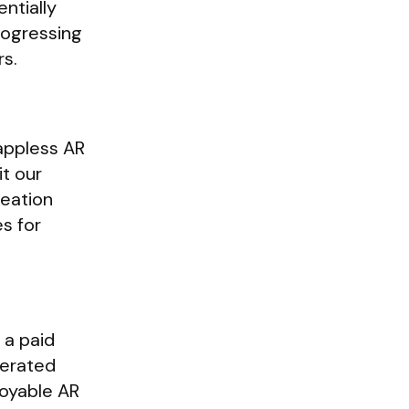
ntially
progressing
rs.
appless AR
t our
reation
es for
 a paid
enerated
loyable AR