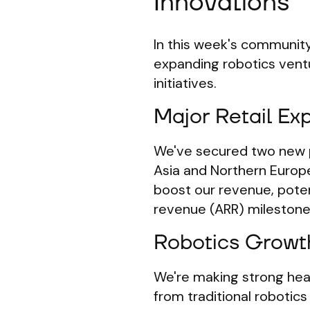
Innovations
In this week's community
expanding robotics ventu
initiatives.
Major Retail Ex
We've secured two new pi
Asia and Northern Europe.
boost our revenue, potent
revenue (ARR) milestone 
Robotics Growt
We're making strong head
from traditional robotic