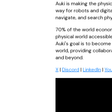
Auki is making the physic
way for robots and digit
navigate, and search phys
70% of the world economy 
physical world accessible
Auki's goal is to become
world, providing collabo
and beyond.
X
|
Discord
|
LinkedIn
|
Yo