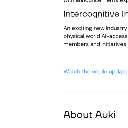
with announcements exp
Intercognitive In
An exciting new industry 
physical world AI-acces
members and initiatives
Watch the whole update 
About Auki