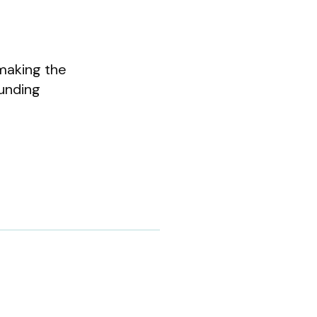
 making the
ounding