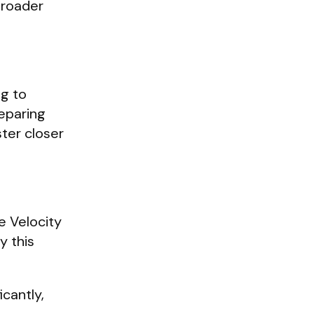
broader
ng to
reparing
ter closer
e Velocity
y this
icantly,