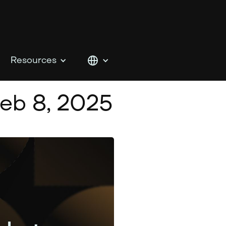
Resources
eb 8, 2025