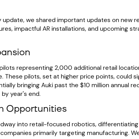
 update, we shared important updates on new reta
res, impactful AR installations, and upcoming str
pansion
lots representing 2,000 additional retail locati
 These pilots, set at higher price points, could si
ially bringing Auki past the $10 million annual re
by year's end.
h Opportunities
way into retail-focused robotics, differentiating
s companies primarily targeting manufacturing. We