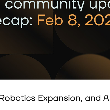
, Robotics Expansion, and 