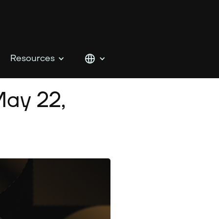
Resources
ay 22,