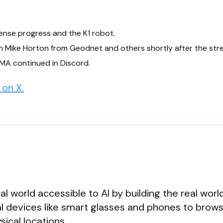
ense progress and the K1 robot.
th Mike Horton from Geodnet and others shortly after the str
MA continued in Discord.
on X.
al world accessible to AI by building the real worl
al devices like smart glasses and phones to brows
ical locations.