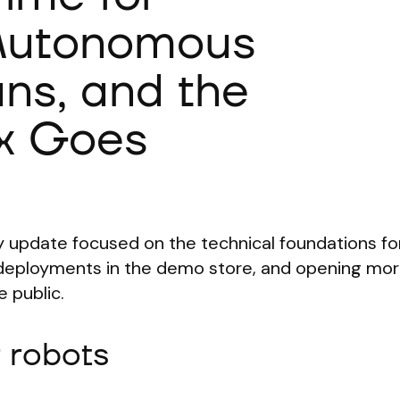
 Autonomous
ans, and the
x Goes
 update focused on the technical foundations for
l deployments in the demo store, and opening mor
 public.
r robots