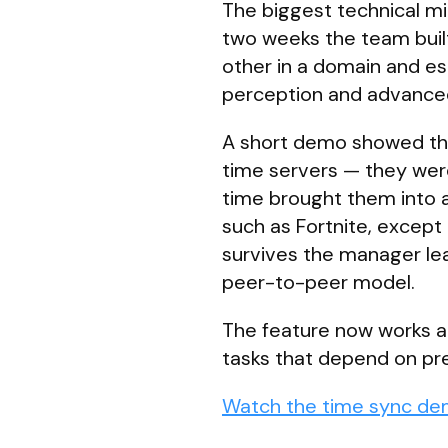
The biggest technical m
two weeks the team buil
other in a domain and est
perception and advanced
A short demo showed thr
time servers — they wer
time brought them into a
such as Fortnite, except
survives the manager lea
peer-to-peer model.
The feature now works acr
tasks that depend on pre
Watch the time sync de