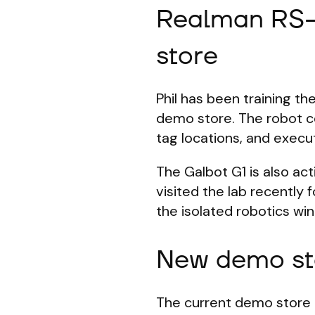
Realman RS-
store
Phil has been training t
demo store. The robot co
tag locations, and execut
The Galbot G1 is also a
visited the lab recently
the isolated robotics wi
New demo st
The current demo store 