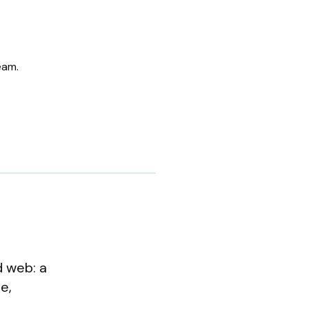
eam.
d web: a
e,