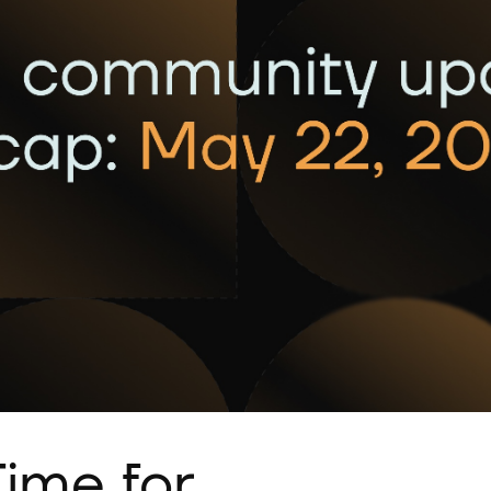
ime for