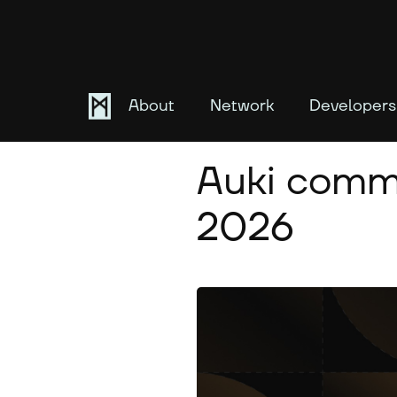
About
Network
Developers
May 22, 2026
Auki commu
2026