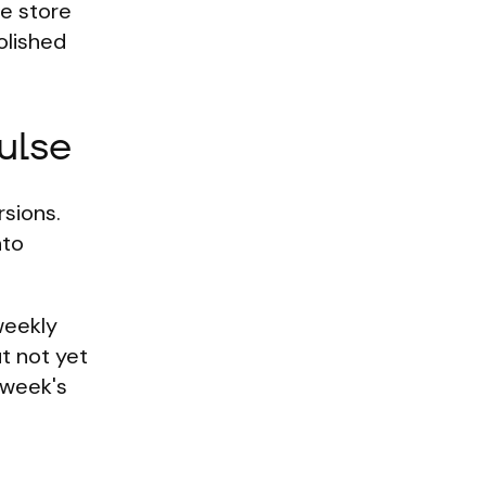
he store
olished
ulse
rsions.
nto
 weekly
ut not yet
 week's