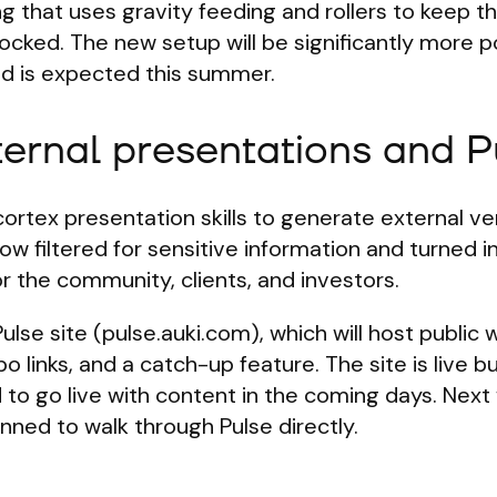
ing that uses gravity feeding and rollers to keep t
tocked. The new setup will be significantly more p
and is expected this summer.
ternal presentations and P
rtex presentation skills to generate external ve
w filtered for sensitive information and turned i
r the community, clients, and investors.
Pulse site (pulse.auki.com), which will host public
o links, and a catch-up feature. The site is live b
d to go live with content in the coming days. Next
ned to walk through Pulse directly.