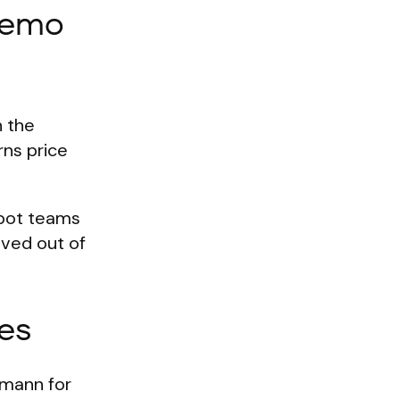
demo
n the
rns price
lbot teams
oved out of
es
gmann for