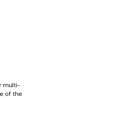
 multi-
e of the