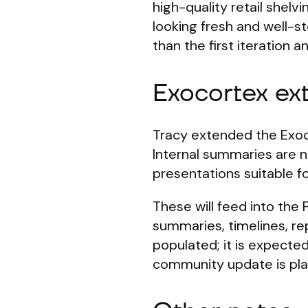
high-quality retail shelv
looking fresh and well-s
than the first iteration 
Exocortex ex
Tracy extended the Exoco
Internal summaries are no
presentations suitable fo
These will feed into the 
summaries, timelines, rep
populated; it is expecte
community update is plan