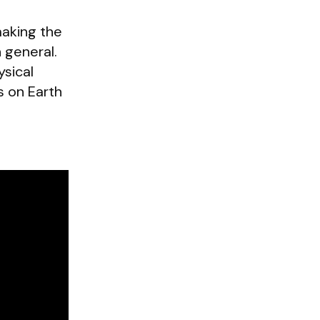
making the
n general.
ysical
s on Earth