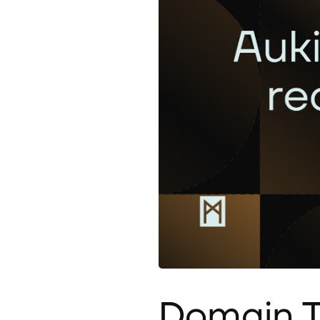
Domain T