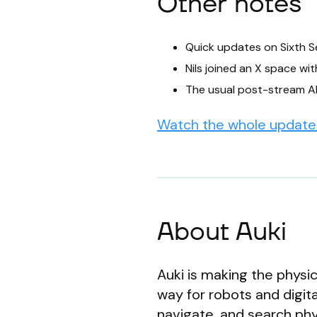
Other notes
Quick updates on Sixth S
Nils joined an X space wi
The usual post-stream A
Watch the whole update 
About Auki
Auki is making the physic
way for robots and digit
navigate, and search phys