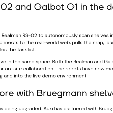
02 and Galbot G1 in the 
he Realman RS-02 to autonomously scan shelves i
nnects to the real-world web, pulls the map, lea
es the task list.
ctive in the same space. Both the Realman and Ga
 for on-site collaboration. The robots have now m
ng and into the live demo environment.
ore with Bruegmann shelv
is being upgraded. Auki has partnered with Brue