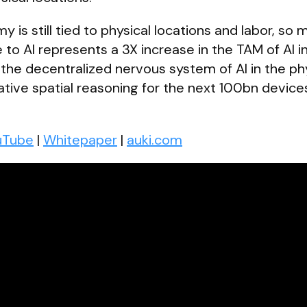
is still tied to physical locations and labor, so 
 to AI represents a 3X increase in the TAM of AI i
 the decentralized nervous system of AI in the ph
rative spatial reasoning for the next 100bn device
uTube
|
Whitepaper
|
auki.com