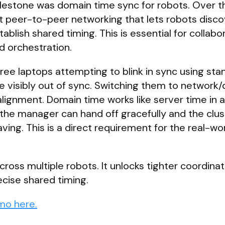
ilestone was domain time sync for robots. Over t
t peer-to-peer networking that lets robots disc
ablish shared timing. This is essential for collabo
 orchestration.
ee laptops attempting to blink in sync using st
e visibly out of sync. Switching them to network
lignment. Domain time works like server time in
 the manager can hand off gracefully and the clus
ving. This is a direct requirement for the real-wo
oss multiple robots. It unlocks tighter coordinat
cise shared timing.
mo here.