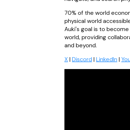
70% of the world economy 
physical world accessible
Auki's goal is to become
world, providing collabo
and beyond.
X
|
Discord
|
LinkedIn
|
Yo