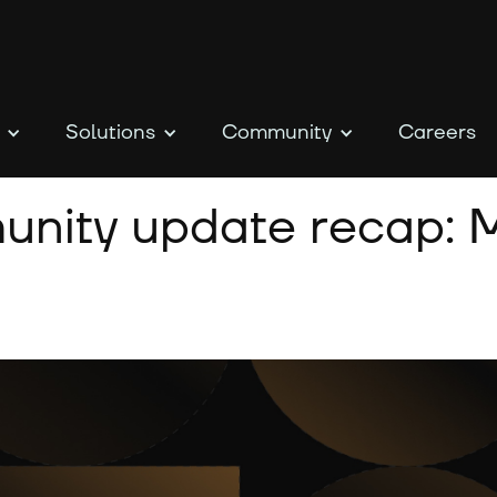
Solutions
Community
Careers
nity update recap: M