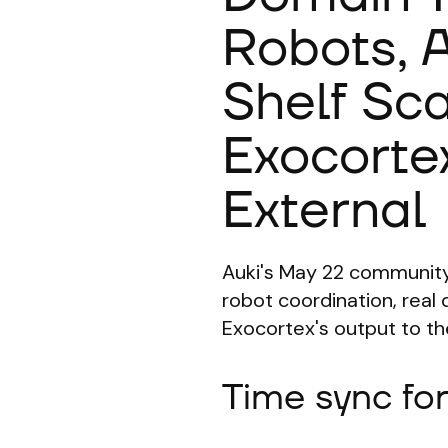
Robots,
Shelf Sc
Exocorte
External
Auki's May 22 community
robot coordination, rea
Exocortex's output to the
Time sync fo