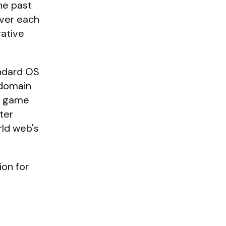
he past
over each
rative
andard OS
/domain
 a game
ter
rld web's
ion for