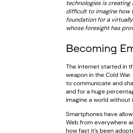
technologies is creating 
difficult to imagine how t
foundation for a virtual
whose foresight has prove
Becoming Emb
The internet started in
weapon in the Cold War. 
to communicate and share
and for a huge percentag
imagine a world without i
Smartphones have allowe
Web from everywhere 
how fast it’s been adopt