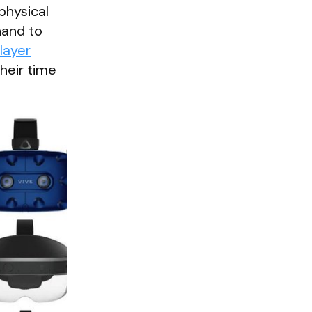
physical
hand to
layer
heir time