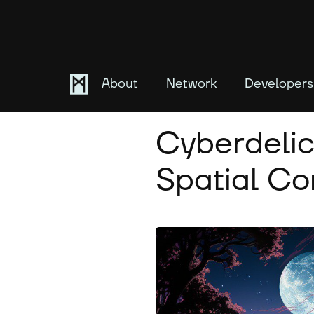
About
Network
Developers
August 8, 2023
Cyberdelic
Spatial C