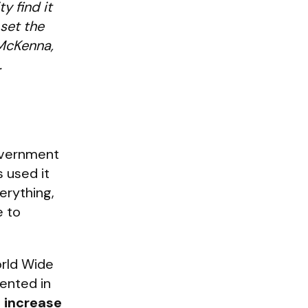
y find it
 set the
 McKenna,
.
government
 used it
erything,
e to
rld Wide
ented in
% increase