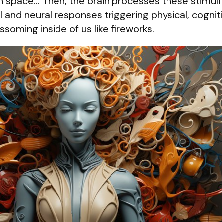
in space… Then, the brain processes these stimuli
 and neural responses triggering physical, cognit
ssoming inside of us like fireworks.