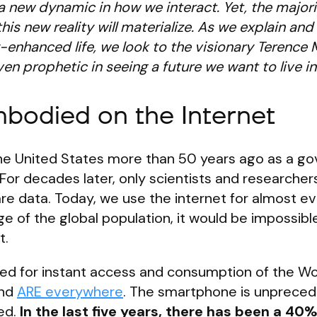
a new dynamic in how we interact. Yet, the majorit
his new reality will materialize. As we explain and
ly-enhanced life, we look to the visionary Terence
n prophetic in seeing a future we want to live in
odied on the Internet
 the United States more than 50 years ago as a 
For decades later, only scientists and researchers
 data. Today, we use the internet for almost ev
e of the global population, it would be impossibl
t.
d for instant access and consumption of the Wo
and
ARE everywhere
. The smartphone is unpreced
ed.
In the last five years, there has been a 40