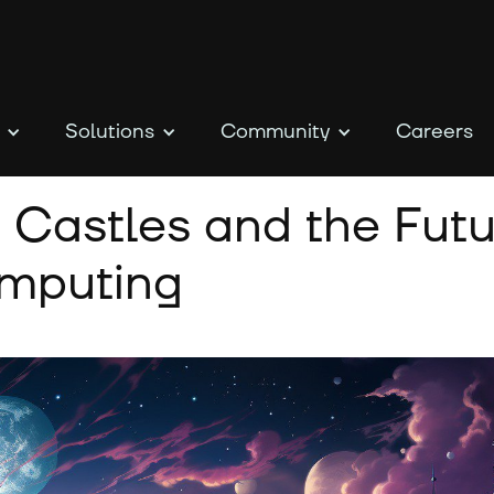
Solutions
Community
Careers
 Castles and the Futu
omputing