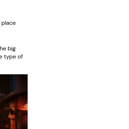
 place
 the big
e type of