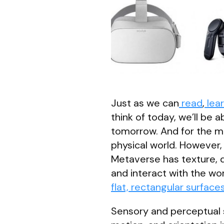
Just as we can
read
,
lea
think of today, we’ll be a
tomorrow. And for the mo
physical world. However, 
Metaverse has texture, 
and interact with the wo
flat, rectangular surface
Sensory and perceptual s