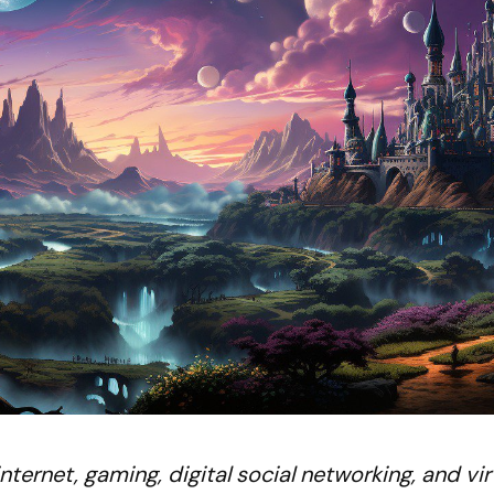
ternet, gaming, digital social networking, and vir