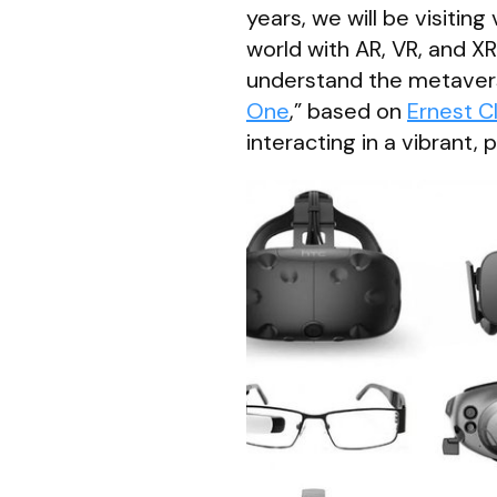
years, we will be visitin
world with AR, VR, and X
understand the metavers
One
,” based on
Ernest C
interacting in a vibrant, 