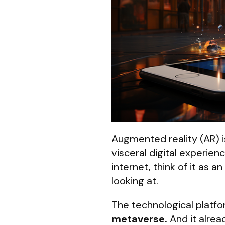
Augmented reality (AR) i
visceral digital experie
internet, think of it as 
looking at.
The technological platfor
metaverse.
And it alrea