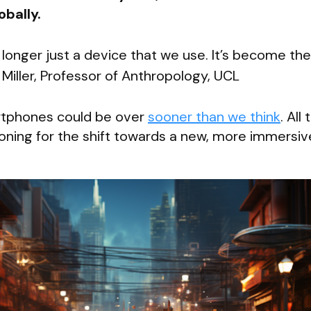
obally.
longer just a device that we use. It’s become the
 Miller, Professor of Anthropology, UCL
rtphones could be over
sooner than we think
. All
tioning for the shift towards a new, more immersiv