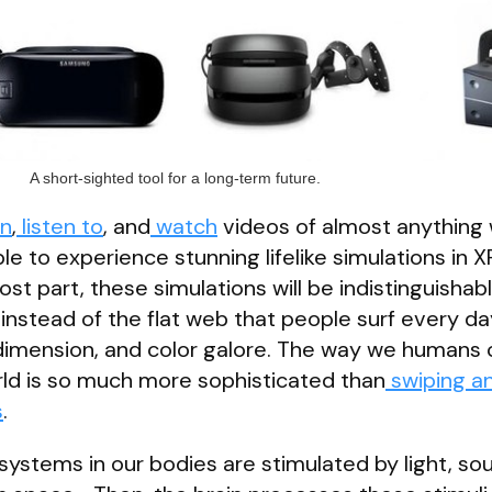
A short-sighted tool for a long-term future.
rn
,
listen to
, and
watch
videos of almost anything
ble to experience stunning lifelike simulations in X
st part, these simulations will be indistinguishab
instead of the flat web that people surf every da
dimension, and color galore. The way we humans 
rld is so much more sophisticated than
swiping a
s
.
ystems in our bodies are stimulated by light, so