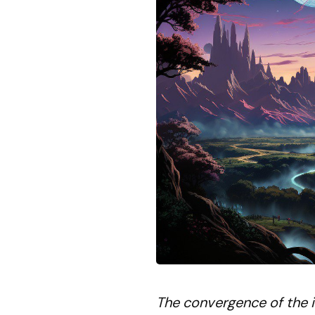
The convergence of the in