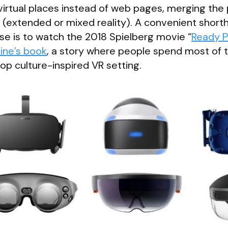
g virtual places instead of web pages, merging the 
R (extended or mixed reality). A convenient short
e is to watch the 2018 Spielberg movie “
Ready P
line’s book
, a story where people spend most of t
pop culture-inspired VR setting.