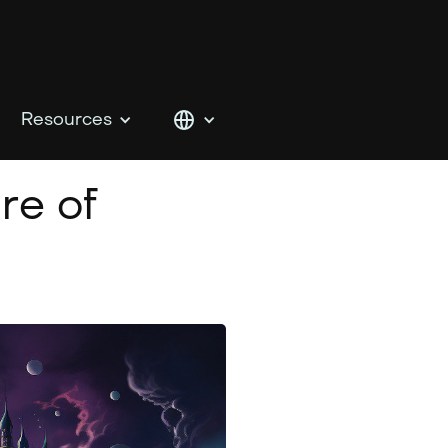
Resources
re of