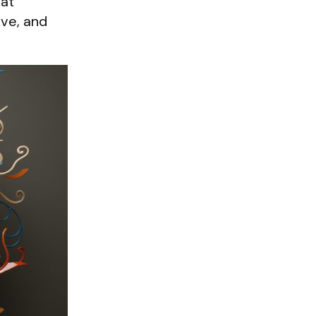
 at
ive, and