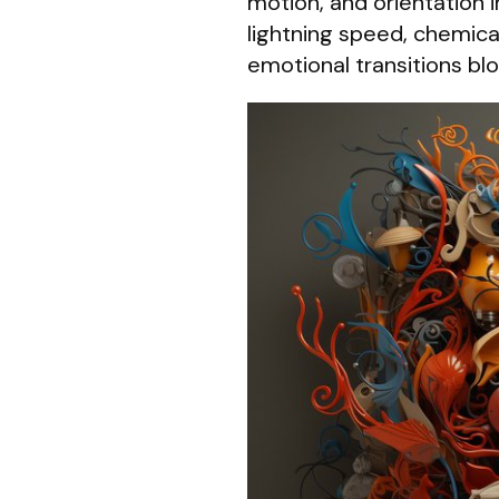
motion, and orientation 
lightning speed, chemical
emotional transitions blo