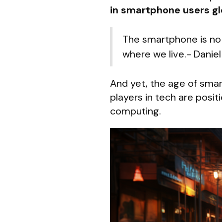
in smartphone users gl
The smartphone is no 
where we live.- Daniel
And yet, the age of sma
players in tech are posi
computing.