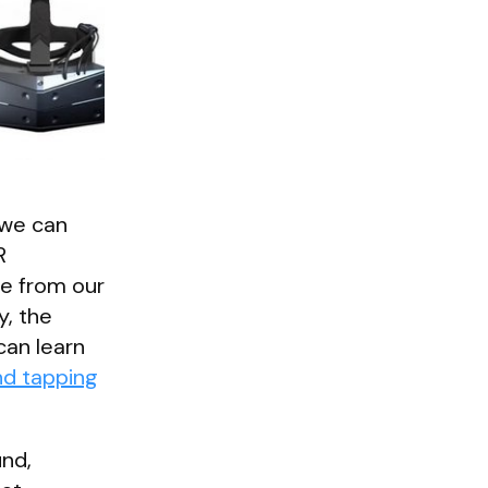
 we can
R
le from our
y, the
can learn
nd tapping
und,