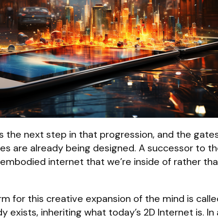
s the next step in that progression, and the gates
nces are already being designed. A successor to t
an embodied internet that we’re inside of rather tha
m for this creative expansion of the mind is call
dy exists, inheriting what today’s 2D Internet is. In