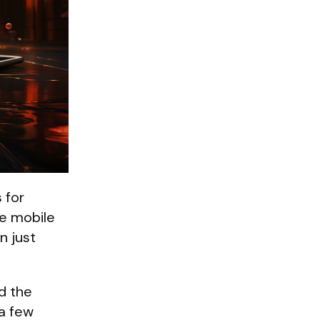
 for
he mobile
n just
ed the
 a few