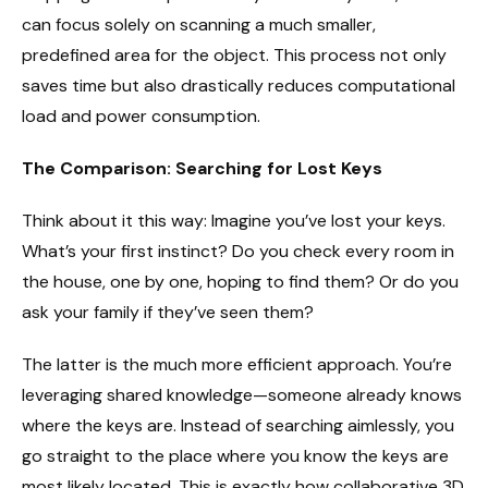
can focus solely on scanning a much smaller,
predefined area for the object. This process not only
saves time but also drastically reduces computational
load and power consumption.
The Comparison: Searching for Lost Keys
Think about it this way: Imagine you’ve lost your keys.
What’s your first instinct? Do you check every room in
the house, one by one, hoping to find them? Or do you
ask your family if they’ve seen them?
The latter is the much more efficient approach. You’re
leveraging shared knowledge—someone already knows
where the keys are. Instead of searching aimlessly, you
go straight to the place where you know the keys are
most likely located. This is exactly how collaborative 3D