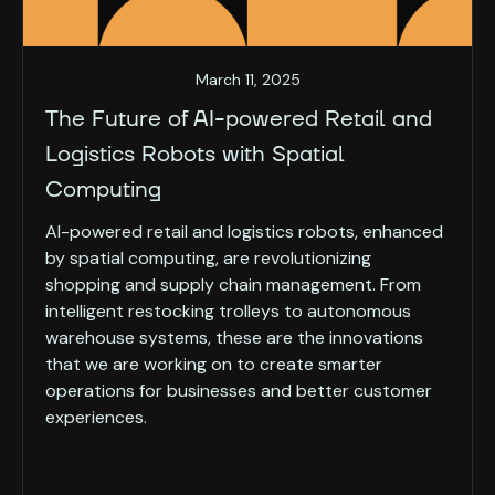
March 11, 2025
The Future of AI-powered Retail and
Logistics Robots with Spatial
Computing
AI-powered retail and logistics robots, enhanced
by spatial computing, are revolutionizing
shopping and supply chain management. From
intelligent restocking trolleys to autonomous
warehouse systems, these are the innovations
that we are working on to create smarter
operations for businesses and better customer
experiences.