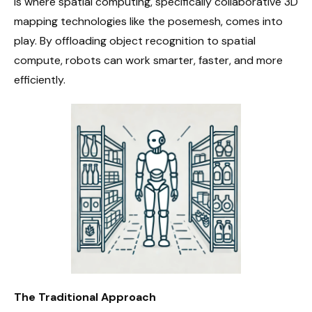
is where spatial computing, specifically collaborative 3D
mapping technologies like the posemesh, comes into
play. By offloading object recognition to spatial
compute, robots can work smarter, faster, and more
efficiently.
The Traditional Approach