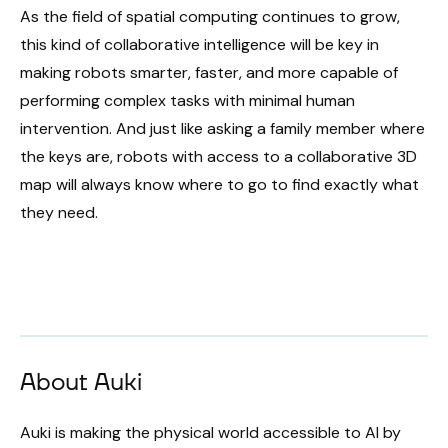
As the field of spatial computing continues to grow,
this kind of collaborative intelligence will be key in
making robots smarter, faster, and more capable of
performing complex tasks with minimal human
intervention. And just like asking a family member where
the keys are, robots with access to a collaborative 3D
map will always know where to go to find exactly what
they need.
About Auki
Auki is making the physical world accessible to AI by