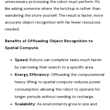
unnecessary processing the robot must perform. It’s
like asking someone where the ketchup is rather than
wandering the store yourself. The result is faster, more
accurate object recognition with far fewer resources
needed.
Benefits of Offloading Object Recognition to
Spatial Compute
Speed:
Robots can complete tasks much faster
by narrowing their search to a specific area.
Energy Efficiency:
Offloading the computational
heavy-lifting to spatial compute reduces power
consumption, allowing the robot to operate for
longer periods without needing to recharge.
Scalability:
As environments grow in size and