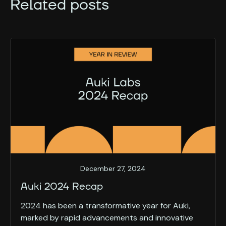
Related posts
December 27, 2024
Auki 2024 Recap
2024 has been a transformative year for Auki,
marked by rapid advancements and innovative