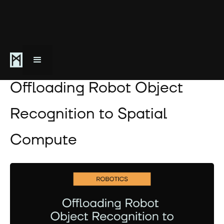
March 19, 2025
Offloading Robot Object
Recognition to Spatial
Compute