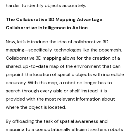
harder to identify objects accurately.
The Collaborative 3D Mapping Advantage:
Collaborative Intelligence in Action
Now, let’s introduce the idea of collaborative 3D
mapping—specifically, technologies like the posemesh.
Collaborative 3D mapping allows for the creation of a
shared, up-to-date map of the environment that can
pinpoint the location of specific objects with incredible
accuracy. With this map, a robot no longer has to
search through every aisle or shelf. Instead, it is
provided with the most relevant information about
where the object is located.
By offloading the task of spatial awareness and
mapping to a computationally efficient system, robots