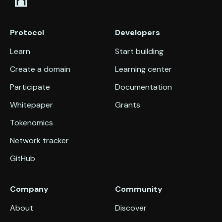
Protocol
Developers
Learn
Start building
Create a domain
Learning center
Participate
Documentation
Whitepaper
Grants
Tokenomics
Network tracker
GitHub
Company
Community
About
Discover