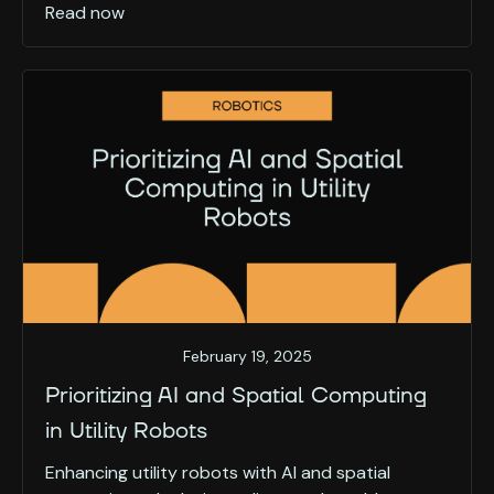
Read now
February 19, 2025
Prioritizing AI and Spatial Computing
in Utility Robots
Enhancing utility robots with AI and spatial