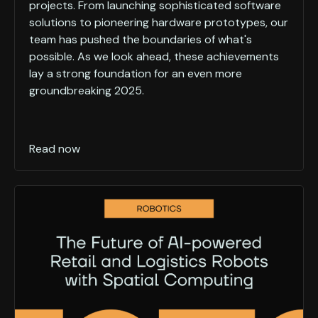
projects. From launching sophisticated software
solutions to pioneering hardware prototypes, our
team has pushed the boundaries of what's
possible. As we look ahead, these achievements
lay a strong foundation for an even more
groundbreaking 2025.
Read now