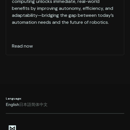
computing unlocks immediate, real-world
benefits by improving autonomy, efficiency, and
adaptability—bridging the gap between today’s
automation needs and the future of robotics.
Read now
Language:
English
日本語
简体中文