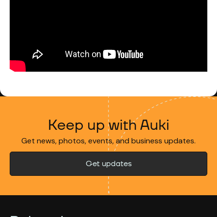
Keep up with Auki
Get news, photos, events, and business updates.
Get updates