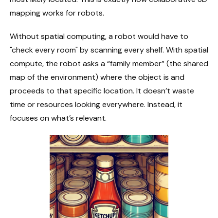
mapping works for robots.
Without spatial computing, a robot would have to
"check every room" by scanning every shelf. With spatial
compute, the robot asks a “family member” (the shared
map of the environment) where the object is and
proceeds to that specific location. It doesn’t waste
time or resources looking everywhere. Instead, it
focuses on what’s relevant.