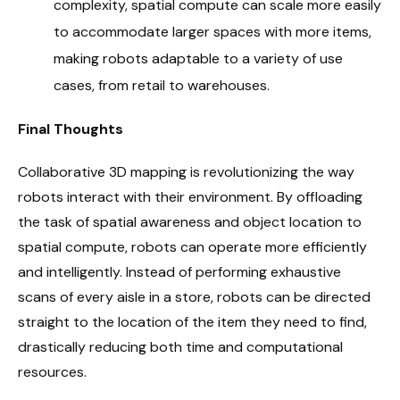
complexity, spatial compute can scale more easily
to accommodate larger spaces with more items,
making robots adaptable to a variety of use
cases, from retail to warehouses.
Final Thoughts
Collaborative 3D mapping is revolutionizing the way
robots interact with their environment. By offloading
the task of spatial awareness and object location to
spatial compute, robots can operate more efficiently
and intelligently. Instead of performing exhaustive
scans of every aisle in a store, robots can be directed
straight to the location of the item they need to find,
drastically reducing both time and computational
resources.