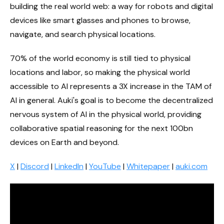
building the real world web: a way for robots and digital
devices like smart glasses and phones to browse,
navigate, and search physical locations.
70% of the world economy is still tied to physical
locations and labor, so making the physical world
accessible to AI represents a 3X increase in the TAM of
AI in general. Auki's goal is to become the decentralized
nervous system of AI in the physical world, providing
collaborative spatial reasoning for the next 100bn
devices on Earth and beyond.
X
|
Discord
|
LinkedIn
|
YouTube
|
Whitepaper
|
auki.com