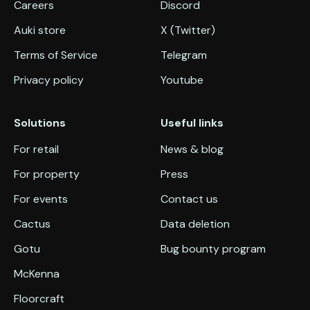
Careers
Discord
Auki store
X (Twitter)
Terms of Service
Telegram
Privacy policy
Youtube
Solutions
Useful links
For retail
News & blog
For property
Press
For events
Contact us
Cactus
Data deletion
Gotu
Bug bounty program
McKenna
Floorcraft