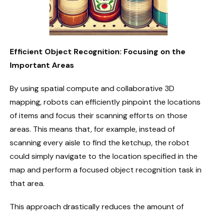
Efficient Object Recognition: Focusing on the
Important Areas
By using spatial compute and collaborative 3D
mapping, robots can efficiently pinpoint the locations
of items and focus their scanning efforts on those
areas. This means that, for example, instead of
scanning every aisle to find the ketchup, the robot
could simply navigate to the location specified in the
map and perform a focused object recognition task in
that area.
This approach drastically reduces the amount of