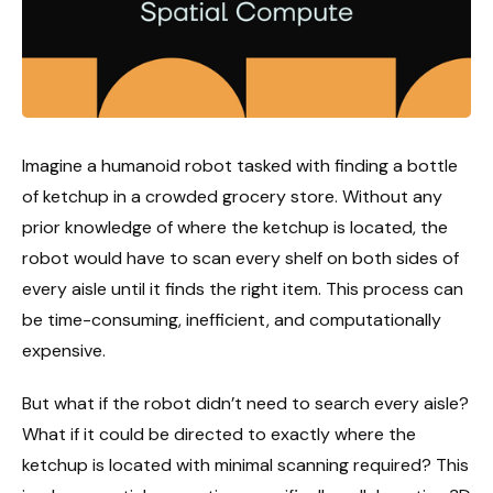
Imagine a humanoid robot tasked with finding a bottle
of ketchup in a crowded grocery store. Without any
prior knowledge of where the ketchup is located, the
robot would have to scan every shelf on both sides of
every aisle until it finds the right item. This process can
be time-consuming, inefficient, and computationally
expensive.
But what if the robot didn’t need to search every aisle?
What if it could be directed to exactly where the
ketchup is located with minimal scanning required? This