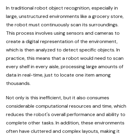
In traditional robot object recognition, especially in
large, unstructured environments like a grocery store,
the robot must continuously scan its surroundings.
This process involves using sensors and cameras to
create a digital representation of the environment,
which is then analyzed to detect specific objects. In
practice, this means that a robot would need to scan
every shelf in every aisle, processing large amounts of
data in real-time, just to locate one item among
thousands.
Not only is this inefficient, but it also consumes
considerable computational resources and time, which
reduces the robot's overall performance and ability to
complete other tasks. In addition, these environments
often have cluttered and complex layouts, making it