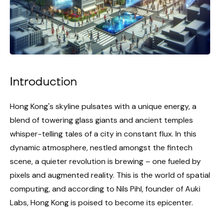
Introduction
Hong Kong's skyline pulsates with a unique energy, a
blend of towering glass giants and ancient temples
whisper-telling tales of a city in constant flux. In this
dynamic atmosphere, nestled amongst the fintech
scene, a quieter revolution is brewing – one fueled by
pixels and augmented reality. This is the world of spatial
computing, and according to Nils Pihl, founder of Auki
Labs, Hong Kong is poised to become its epicenter.