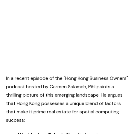
In a recent episode of the "Hong Kong Business Owners"
podcast hosted by Carmen Salameh, Pihl paints a
thrilling picture of this emerging landscape. He argues
that Hong Kong possesses a unique blend of factors
that make it prime real estate for spatial computing
success: