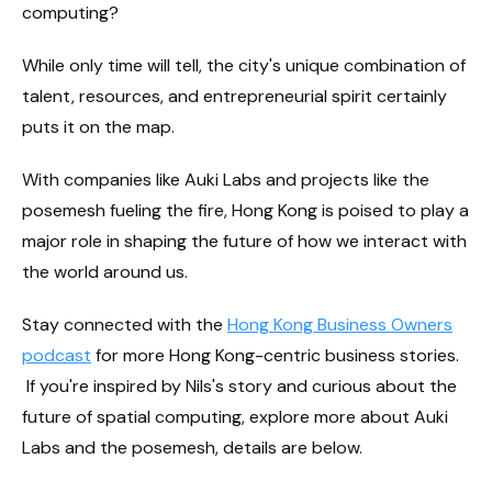
computing?
While only time will tell, the city's unique combination of
talent, resources, and entrepreneurial spirit certainly
puts it on the map.
With companies like Auki Labs and projects like the
posemesh fueling the fire, Hong Kong is poised to play a
major role in shaping the future of how we interact with
the world around us.
Stay connected with the
Hong Kong Business Owners
podcast
for more Hong Kong-centric business stories.
If you're inspired by Nils's story and curious about the
future of spatial computing, explore more about Auki
Labs and the posemesh, details are below.