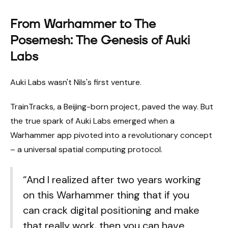
From Warhammer to The
Posemesh: The Genesis of Auki
Labs
Auki Labs wasn't Nils's first venture.
TrainTracks, a Beijing-born project, paved the way. But
the true spark of Auki Labs emerged when a
Warhammer app pivoted into a revolutionary concept
– a universal spatial computing protocol.
“And I realized after two years working
on this Warhammer thing that if you
can crack digital positioning and make
that really work, then you can have