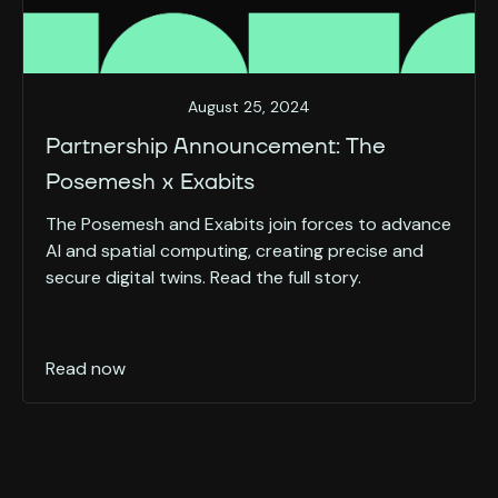
August 25, 2024
Partnership Announcement: The
Posemesh x Exabits
The Posemesh and Exabits join forces to advance
AI and spatial computing, creating precise and
secure digital twins. Read the full story.
Read now