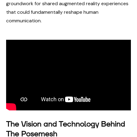
groundwork for shared augmented reality experiences
that could fundamentally reshape human
communication.
The Vision and Technology Behind
The Posemesh