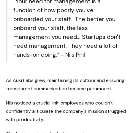
“Your need for management is a
function of how poorly you've
onboarded your staff. The better you
onboard your staff, the less
management you need... Startups don't
need management. They need a lot of
hands-on doing.” - Nils Pihl
As Auki Labs grew, maintaining its culture and ensuring
transparent communication became paramount.
Nils noticed a crucial link: employees who couldn't
confidently articulate the company's mission struggled
with productivity.