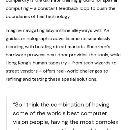
complexity is the ultimate training ground for spatial
computing – a constant feedback loop to push the
boundaries of this technology.
Imagine navigating labyrinthine alleyways with AR
guides or holographic advertisements seamlessly
blending with bustling street markets. Shenzhen's
hardware prowess next door provides the tools, while
Hong Kong's human tapestry – from tech wizards to
street vendors – offers real-world challenges to
refining and testing these spatial solutions.
“So I think the combination of having
some of the world's best computer
vision people, having the most complex