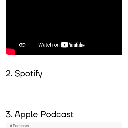
2. Spotify
3. Apple Podcast