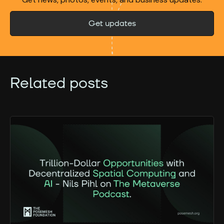
Get updates
Related posts