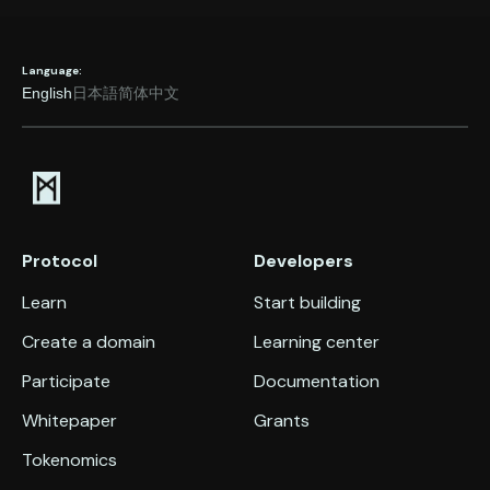
Language:
English
日本語
简体中文
Protocol
Developers
Learn
Start building
Create a domain
Learning center
Participate
Documentation
Whitepaper
Grants
Tokenomics