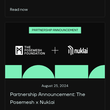
Read now
August 25, 2024
Partnership Announcement: The
Posemesh x Nuklai