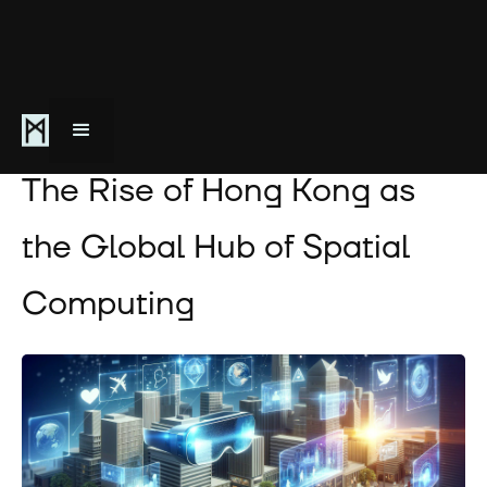
December 13, 2023
The Rise of Hong Kong as
the Global Hub of Spatial
Computing