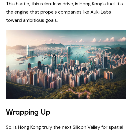
This hustle, this relentless drive, is Hong Kong's fuel. It's
the engine that propels companies like Auki Labs
toward ambitious goals.
Wrapping Up
So, is Hong Kong truly the next Silicon Valley for spatial