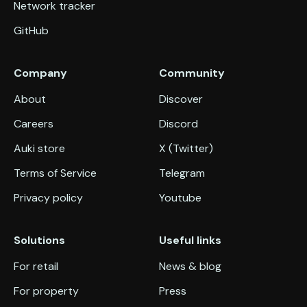
Network tracker
GitHub
Company
Community
About
Discover
Careers
Discord
Auki store
X (Twitter)
Terms of Service
Telegram
Privacy policy
Youtube
Solutions
Useful links
For retail
News & blog
For property
Press