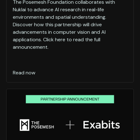
The Posemesh Foundation collaborates with
Nuklai to advance AI research in real-life
environments and spatial understanding.
Discover how this partnership will drive
advancements in computer vision and AI
applications. Click here to read the full
announcement.
Read now