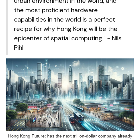
urban environment in the world, and
the most proficient hardware
capabilities in the world is a perfect
recipe for why Hong Kong will be the
epicenter of spatial computing.” - Nils
Pihl
Hong Kong Future: has the next trillion-dollar company already