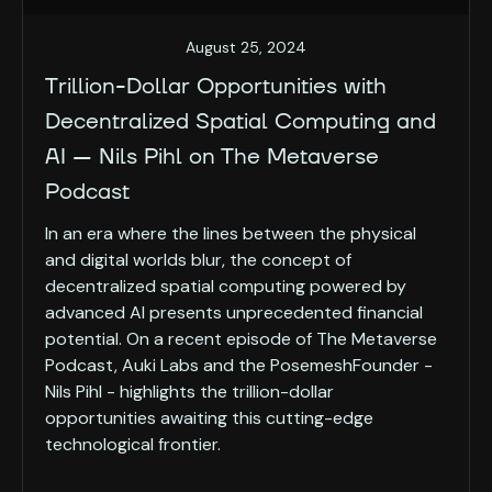
August 25, 2024
Trillion-Dollar Opportunities with
Decentralized Spatial Computing and
AI — Nils Pihl on The Metaverse
Podcast
In an era where the lines between the physical
and digital worlds blur, the concept of
decentralized spatial computing powered by
advanced AI presents unprecedented financial
potential. On a recent episode of The Metaverse
Podcast, Auki Labs and the PosemeshFounder -
Nils Pihl - highlights the trillion-dollar
opportunities awaiting this cutting-edge
technological frontier.