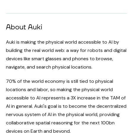
About Auki
Auki is making the physical world accessible to AI by
building the real world web: a way for robots and digital
devices like smart glasses and phones to browse,
navigate, and search physical locations.
70% of the world economy is still tied to physical
locations and labor, so making the physical world
accessible to AI represents a 3X increase in the TAM of
AI in general. Auki's goal is to become the decentralized
nervous system of AI in the physical world, providing
collaborative spatial reasoning for the next 100bn
devices on Earth and beyond.