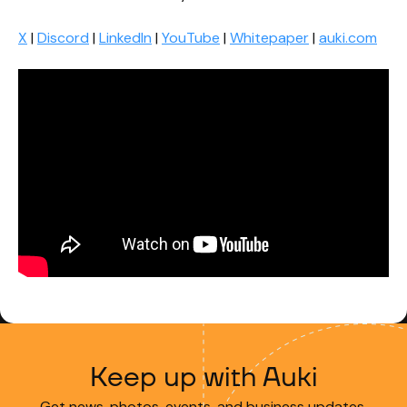
X
|
Discord
|
LinkedIn
|
YouTube
|
Whitepaper
|
auki.com
Keep up with Auki
Get news, photos, events, and business updates.