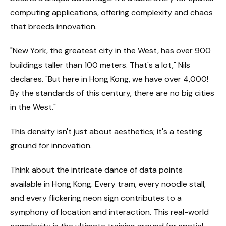
computing applications, offering complexity and chaos
that breeds innovation.
"New York, the greatest city in the West, has over 900
buildings taller than 100 meters. That's a lot," Nils
declares. "But here in Hong Kong, we have over 4,000!
By the standards of this century, there are no big cities
in the West."
This density isn't just about aesthetics; it's a testing
ground for innovation.
Think about the intricate dance of data points
available in Hong Kong. Every tram, every noodle stall,
and every flickering neon sign contributes to a
symphony of location and interaction. This real-world