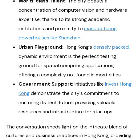
World-class Talent:
The city boasts a
concentration of computer vision and hardware
expertise, thanks to its strong academic
institutions and proximity to
manufacturing
powerhouses like Shenzhen
.
Urban Playground:
Hong Kong's
densely packed
,
dynamic environment is the perfect testing
ground for spatial computing applications,
offering a complexity not found in most cities.
Government Support:
Initiatives like
Invest Hong
Kong
demonstrate the city's commitment to
nurturing its tech future, providing valuable
resources and infrastructure for startups.
The conversation sheds light on the intricate blend of
cultures and business practices in Hong Kong, providing