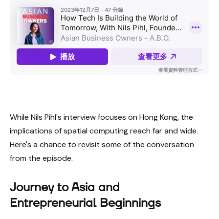
While Nils Pihl's interview focuses on Hong Kong, the
implications of spatial computing reach far and wide.
Here's a chance to revisit some of the conversation
from the episode.
Journey to Asia and
Entrepreneurial Beginnings