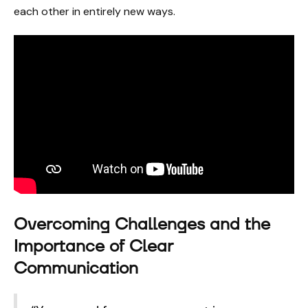
each other in entirely new ways.
Overcoming Challenges and the
Importance of Clear
Communication