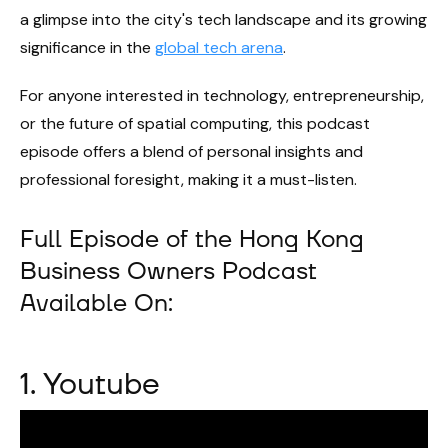
a glimpse into the city's tech landscape and its growing
significance in the
global tech arena
.
For anyone interested in technology, entrepreneurship,
or the future of spatial computing, this podcast
episode offers a blend of personal insights and
professional foresight, making it a must-listen.
Full Episode of the Hong Kong
Business Owners Podcast
Available On:
1. Youtube