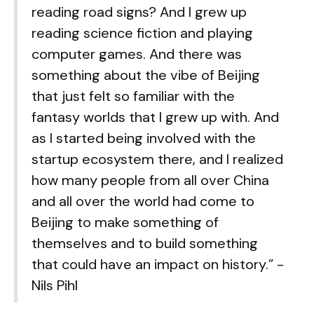
reading road signs? And I grew up
reading science fiction and playing
computer games. And there was
something about the vibe of Beijing
that just felt so familiar with the
fantasy worlds that I grew up with. And
as I started being involved with the
startup ecosystem there, and I realized
how many people from all over China
and all over the world had come to
Beijing to make something of
themselves and to build something
that could have an impact on history.” -
Nils Pihl