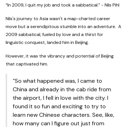
“In 2009, I quit my job and took a sabbatical.” - Nils Pihl
Nils's journey to Asia wasn't a map-charted career
move but a serendipitous stumble into an adventure. A
2009 sabbatical, fueled by love and a thirst for
linguistic conquest, landed him in Beijing.
However, it was the vibrancy and potential of Beijing
that captivated him.
“So what happened was, I came to
China and already in the cab ride from
the airport, I fell in love with the city. I
found it so fun and exciting to try to
learn new Chinese characters. See, like,
how many can I figure out just from