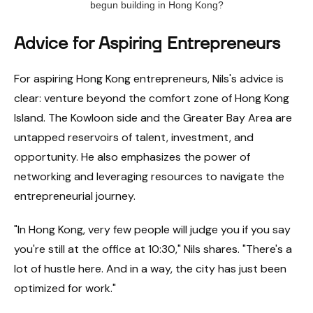
begun building in Hong Kong?
Advice for Aspiring Entrepreneurs
For aspiring Hong Kong entrepreneurs, Nils's advice is
clear: venture beyond the comfort zone of Hong Kong
Island. The Kowloon side and the Greater Bay Area are
untapped reservoirs of talent, investment, and
opportunity. He also emphasizes the power of
networking and leveraging resources to navigate the
entrepreneurial journey.
"In Hong Kong, very few people will judge you if you say
you're still at the office at 10:30," Nils shares. "There's a
lot of hustle here. And in a way, the city has just been
optimized for work."