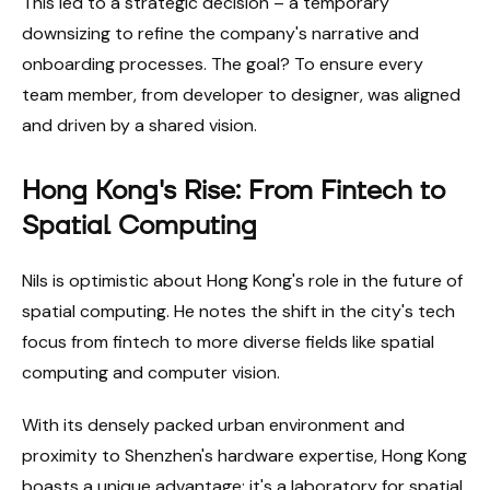
This led to a strategic decision – a temporary
downsizing to refine the company's narrative and
onboarding processes. The goal? To ensure every
team member, from developer to designer, was aligned
and driven by a shared vision.
Hong Kong's Rise: From Fintech to
Spatial Computing
Nils is optimistic about Hong Kong's role in the future of
spatial computing. He notes the shift in the city's tech
focus from fintech to more diverse fields like spatial
computing and computer vision.
With its densely packed urban environment and
proximity to Shenzhen's hardware expertise, Hong Kong
boasts a unique advantage: it's a laboratory for spatial