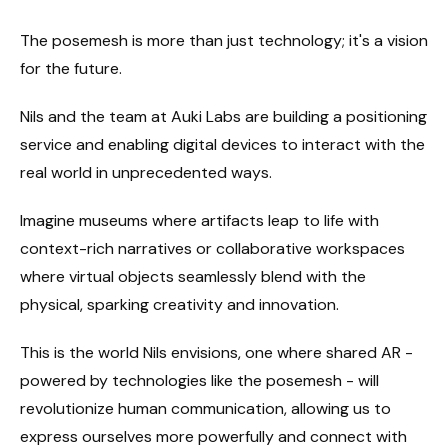
The posemesh is more than just technology; it's a vision
for the future.
Nils and the team at Auki Labs are building a positioning
service and enabling digital devices to interact with the
real world in unprecedented ways.
Imagine museums where artifacts leap to life with
context-rich narratives or collaborative workspaces
where virtual objects seamlessly blend with the
physical, sparking creativity and innovation.
This is the world Nils envisions, one where shared AR -
powered by technologies like the posemesh - will
revolutionize human communication, allowing us to
express ourselves more powerfully and connect with