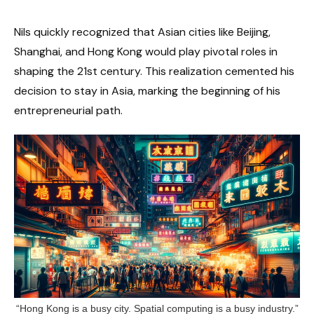
Nils quickly recognized that Asian cities like Beijing,
Shanghai, and Hong Kong would play pivotal roles in
shaping the 21st century. This realization cemented his
decision to stay in Asia, marking the beginning of his
entrepreneurial path.
“Hong Kong is a busy city. Spatial computing is a busy industry.”