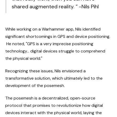
shared augmented reality. ” -Nils Pihl
While working on a Warhammer app, Nils identified
significant shortcomings in GPS and device positioning.
He noted, "GPS is a very imprecise positioning
technology... digital devices struggle to comprehend
the physical world."
Recognizing these issues, Nils envisioned a
transformative solution, which ultimately led to the
development of the posemesh.
The posemesh is a decentralized, open-source
protocol that promises to revolutionize how digital
devices interact with the physical world, laying the