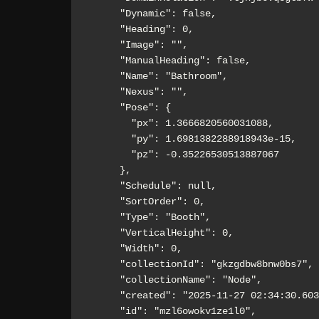
      "Dynamic": false,

      "Heading": 0,

      "Image": "",

      "ManualHeading": false,

      "Name": "Bathroom",

      "Nexus": "",

      "Pose": {

        "px": 1.3666820560031088,

        "py": 1.6981382288918943e-15,

        "pz": -0.35226530513887067

      },

      "Schedule": null,

      "SortOrder": 0,

      "Type": "Booth",

      "VerticalHeight": 0,

      "Width": 0,

      "collectionId": "gkzgdbw8bnw0bs7",

      "collectionName": "Node",

      "created": "2025-11-27 02:34:30.603Z",

      "id": "mzl6owokv1ze1l0",
