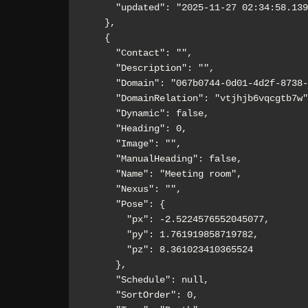
      "updated": "2025-11-27 02:34:58.139Z"

    },

    {

      "Contact": "",

      "Description": "",

      "Domain": "067b0744-0d01-4d2f-8738-b2e8d1dd77a0",

      "DomainRelation": "vtjhjb6vqcgtb7w",

      "Dynamic": false,

      "Heading": 0,

      "Image": "",

      "ManualHeading": false,

      "Name": "Meeting room",

      "Nexus": "",

      "Pose": {

        "px": -2.5224576552045077,

        "py": 1.761919858719782,

        "pz": 8.361023410365524

      },

      "Schedule": null,

      "SortOrder": 0,
