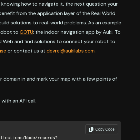
d knowing how to navigate it, the next question your
enefit from the application layer of the Real World
build solutions to real-world problems. As an example
r robot to
GOTU
: the indoor navigation app by Auki. To
d Web and find solutions to connect your robot to
use
or contact us at
devrel@aukilabs.com
.
ur domain in and mark your map with a few points of
with an API call.
Copy Code
llections/Node/records?