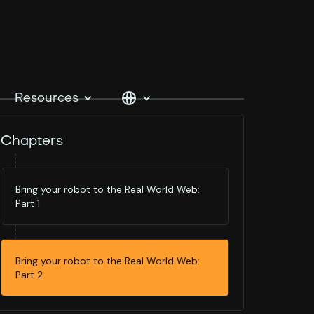
Resources
Chapters
Bring your robot to the Real World Web:
Part 1
Bring your robot to the Real World Web:
Part 2