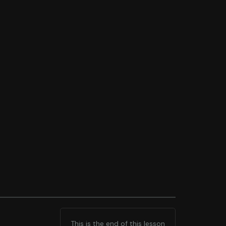
This is the end of this lesson