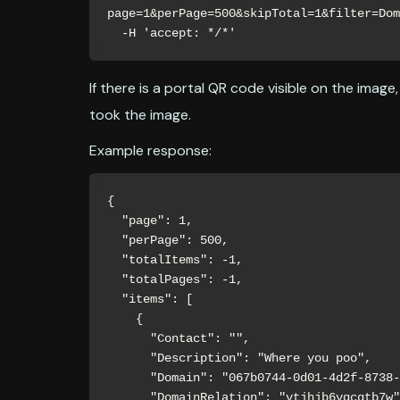
page=1&perPage=500&skipTotal=1&filter=Dom
  -H 'accept: */*'
If there is a portal QR code visible on the image
took the image.
Example response:
{

  "page": 1,

  "perPage": 500,

  "totalItems": -1,

  "totalPages": -1,

  "items": [

    {

      "Contact": "",

      "Description": "Where you poo",

      "Domain": "067b0744-0d01-4d2f-8738-b2e8d1dd77a0",

      "DomainRelation": "vtjhjb6vqcgtb7w",
