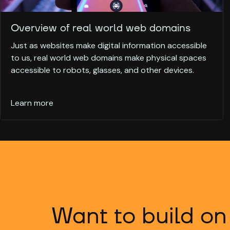
Overview of real world web domains
Just as websites make digital information accessible
to us, real world web domains make physical spaces
accessible to robots, glasses, and other devices.
Learn more
Want to build on