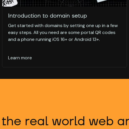
Introduction to domain setup
Get started with domains by setting one up in a few
easy steps. All you need are some portal QR codes
and a phone running iOS 16+ or Android 13+.
Learn more
 the real world web 