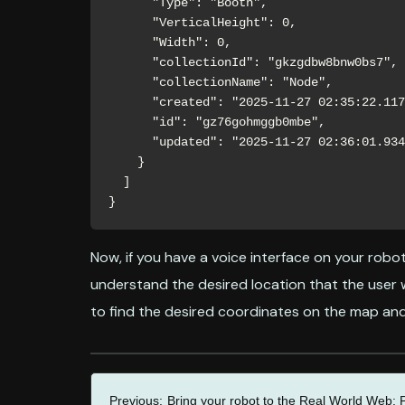
      "Type": "Booth",

      "VerticalHeight": 0,

      "Width": 0,

      "collectionId": "gkzgdbw8bnw0bs7",

      "collectionName": "Node",

      "created": "2025-11-27 02:35:22.117Z",

      "id": "gz76gohmggb0mbe",

      "updated": "2025-11-27 02:36:01.934Z"

    }

  ]

}
Now, if you have a voice interface on your robot
understand the desired location that the user 
to find the desired coordinates on the map and 
Previous:
Bring your robot to the Real World Web: P