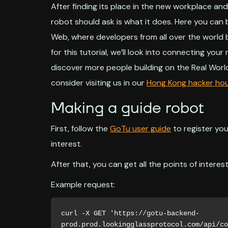
After finding its place in the new workplace an
robot should ask is what it does. Here you can b
Web, where developers from all over the world 
for this tutorial, we’ll look into connecting you
discover more people building on the Real Worl
consider visiting us in our
Hong Kong hacker ho
Making a guide robot
First, follow the
GoTu user guide
to register yo
interest.
After that, you can get all the points of interest 
Example request:
curl -X GET 'https://gotu-backend-
prod.prod.lookingglassprotocol.com/api/co