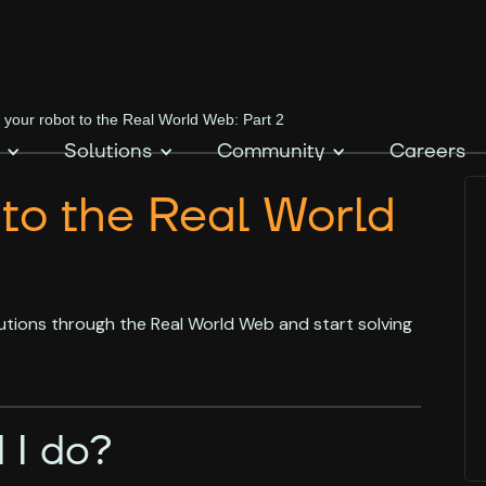
 your robot to the Real World Web: Part 2
Solutions
Community
Careers
 to the Real World
utions through the Real World Web and start solving
 I do?