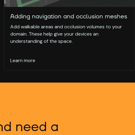
Adding navigation and occlusion meshes
Add walkable areas and occlusion volumes to your
domain. These help give your devices an
understanding of the space.
Learn more
and need a