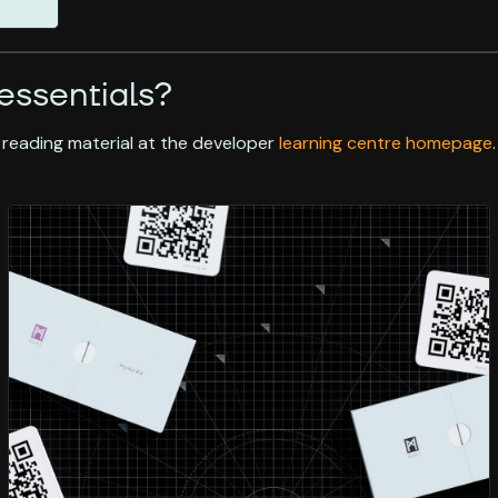
essentials?
 reading material at the developer
learning centre homepage
.