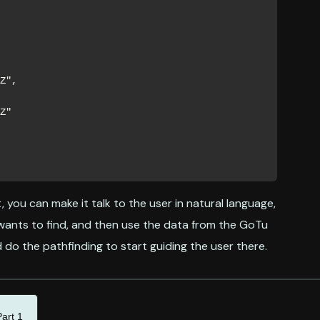
, you can make it talk to the user in natural language,
wants to find, and then use the data from the GoTu
do the pathfinding to start guiding the user there.
art 1