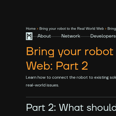
>
>
Home
Bring your robot to the Real World Web
Bring
About
Network
Developers
Bring your robot
Web: Part 2
Learn how to connect the robot to existing sol
real-world issues.
Part 2: What should