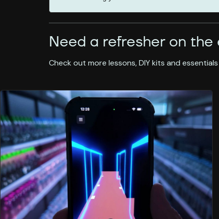
Need a refresher on the 
Check out more lessons, DIY kits and essentials