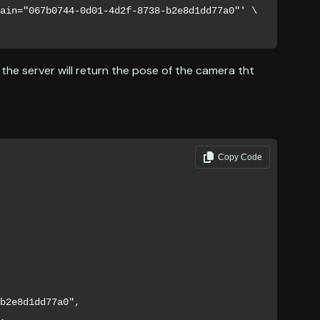
ain="067b0744-0d01-4d2f-8738-b2e8d1dd77a0"' \

, the server will return the pose of the camera tht
Copy Code