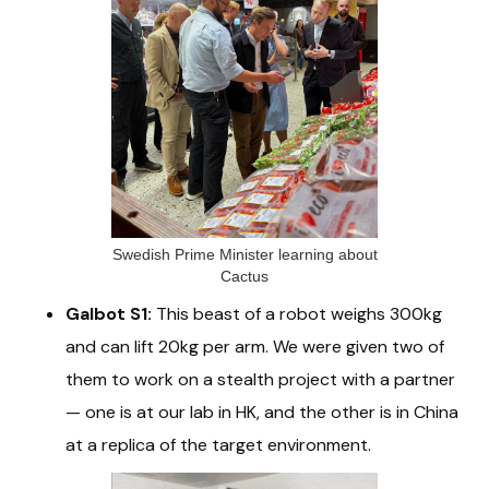
Swedish Prime Minister learning about
Cactus
Galbot S1:
This beast of a robot weighs 300kg
and can lift 20kg per arm. We were given two of
them to work on a stealth project with a partner
— one is at our lab in HK, and the other is in China
at a replica of the target environment.