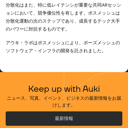
分散化はまた、特に低レイテンシが重要な共同ARセッシ
ョンにおいて、競争優位性を有します。ポスメッシュは
分散化運動の次のステップであり、成長するテック大手
のパワーに対抗するものです。
アウキ・ラボはポスメッシュにより、ポーズメッシュの
ソフトウェア・インフラの開発を託されました。
Keep up with Auki
ニュース、写真、イベント、ビジネスの最新情報をお届
けします。
最新情報