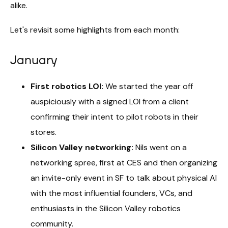
alike.
Let's revisit some highlights from each month:
January
First robotics LOI:
We started the year off
auspiciously with a signed LOI from a client
confirming their intent to pilot robots in their
stores.
Silicon Valley networking:
Nils went on a
networking spree, first at CES and then organizing
an invite-only event in SF to talk about physical AI
with the most influential founders, VCs, and
enthusiasts in the Silicon Valley robotics
community.