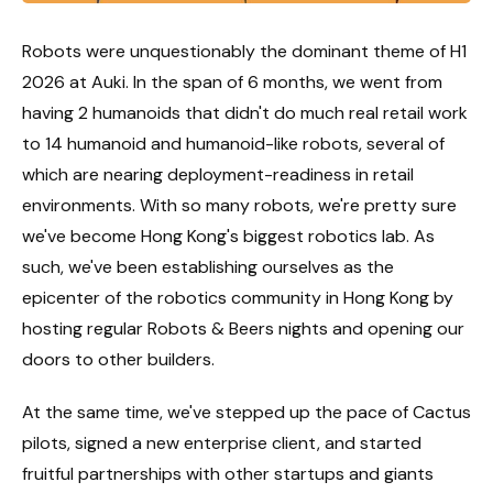
Robots were unquestionably the dominant theme of H1
2026 at Auki. In the span of 6 months, we went from
having 2 humanoids that didn't do much real retail work
to 14 humanoid and humanoid-like robots, several of
which are nearing deployment-readiness in retail
environments. With so many robots, we're pretty sure
we've become Hong Kong's biggest robotics lab. As
such, we've been establishing ourselves as the
epicenter of the robotics community in Hong Kong by
hosting regular Robots & Beers nights and opening our
doors to other builders.
At the same time, we've stepped up the pace of Cactus
pilots, signed a new enterprise client, and started
fruitful partnerships with other startups and giants