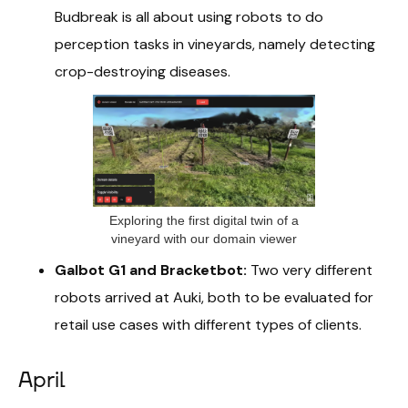
Budbreak is all about using robots to do
perception tasks in vineyards, namely detecting
crop-destroying diseases.
Exploring the first digital twin of a
vineyard with our domain viewer
Galbot G1 and Bracketbot:
Two very different
robots arrived at Auki, both to be evaluated for
retail use cases with different types of clients.
April