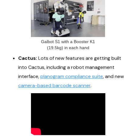
Galbot S1 with a Booster K1
(19.5kg) in each hand
Cactus:
Lots of new features are getting built
into Cactus, including a robot management
interface,
planogram compliance suite
, and new
camera-based barcode scanner
.