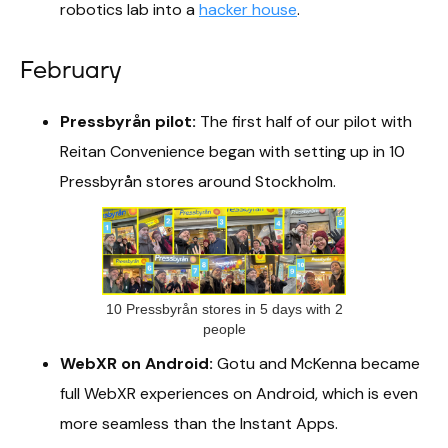
robotics lab into a
hacker house
.
February
Pressbyrån pilot:
The first half of our pilot with
Reitan Convenience began with setting up in 10
Pressbyrån stores around Stockholm.
10 Pressbyrån stores in 5 days with 2
people
WebXR on Android:
Gotu and McKenna became
full WebXR experiences on Android, which is even
more seamless than the Instant Apps.