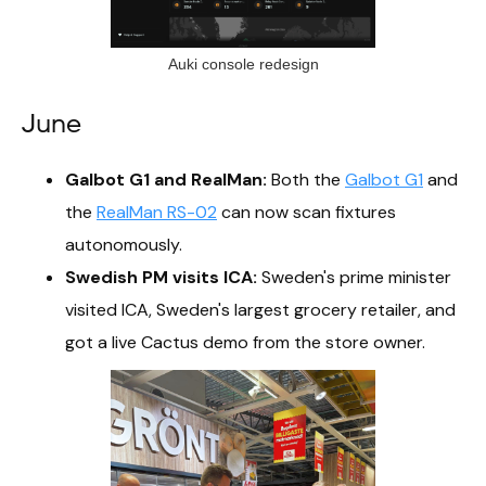
Auki console redesign
June
Galbot G1 and RealMan:
Both the
Galbot G1
and
the
RealMan RS-02
can now scan fixtures
autonomously.
Swedish PM visits ICA:
Sweden's prime minister
visited ICA, Sweden's largest grocery retailer, and
got a live Cactus demo from the store owner.