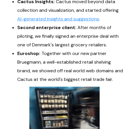
Cactus Insights:
Cactus moved beyond data
collection and visualization, and started offering
AI-generated insights and suggestions
.
Second enterprise client:
After months of
piloting, we finally signed an enterprise deal with
one of Denmark's largest grocery retailers.
Euroshop:
Together with our new partner
Bruegmann, a well-established retail shelving
brand, we showed off real world web domains and
Cactus at the world's biggest retail trade fair.