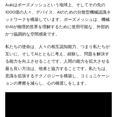
Aukiはポーズメッシュという地球上、そしてその先の
1000億の人々、デバイス、AIのための分散型機械認識ネ
ットワークを構築しています。ポーズメッシュは、機械
やAIが物理的世界を理解するために使用可能な、外部的
かつ協調的な空間感覚です。
私たちの使命は、人々の相互認知能力、つまり私たちが
互いに、そしてAIとともに考え、経験し、問題を解決す
る能力を向上させることです。人間の能力を拡大させる
最も良い方法は、他者と協力することです。私たちは、
意識を拡張するテクノロジーを構築し、コミュニケーシ
ョンの摩擦を減らし、心の橋渡しをします。