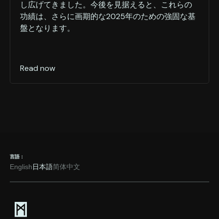
し広げてきました。今後を見据えると、これらの
功績は、さらに画期的な2025年のための強固な基
盤となります。
Read now
言語：
English
日本語
简体中文