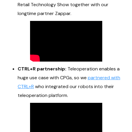
Retail Technology Show together with our
longtime partner Zappar.
CTRL+R partnership:
Teleoperation enables a
huge use case with CPGs, so we
partnered with
CTRL+R
who integrated our robots into their
teleoperation platform.