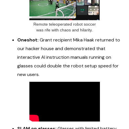
Remote teleoperated robot soccer
was rife with chaos and hilarity.
Oneshot:
Grant recipient Mika Haak returned to
our hacker house and demonstrated that
interactive AI instruction manuals running on
glasses could double the robot setup speed for
new users.
SLAM on glasses:
Glasses with limited battery