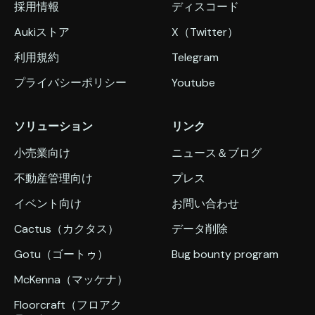
採用情報
ディスコード
Aukiストア
X（Twitter）
利用規約
Telegram
プライバシーポリシー
Youtube
ソリューション
リンク
小売業向け
ニュース＆ブログ
不動産管理向け
プレス
イベント向け
お問い合わせ
Cactus（カクタス）
データ削除
Gotu（ゴートゥ）
Bug bounty program
McKenna（マッケナ）
Floorcraft（フロアク