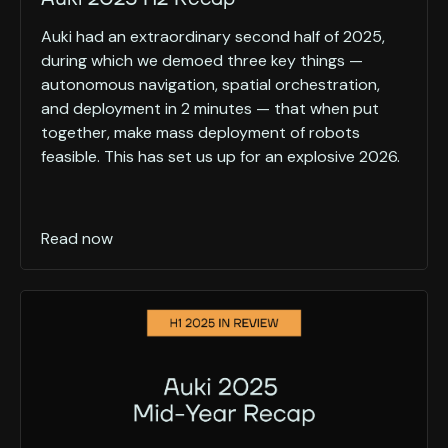
Auki had an extraordinary second half of 2025,
during which we demoed three key things —
autonomous navigation, spatial orchestration,
and deployment in 2 minutes — that when put
together, make mass deployment of robots
feasible. This has set us up for an explosive 2026.
Read now