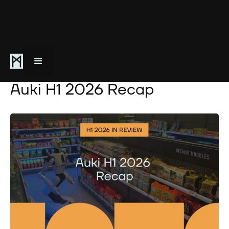
July 3, 2026
Auki H1 2026 Recap