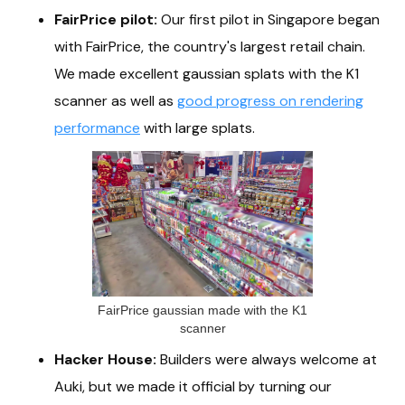
FairPrice pilot:
Our first pilot in Singapore began
with FairPrice, the country's largest retail chain.
We made excellent gaussian splats with the K1
scanner as well as
good progress on rendering
performance
with large splats.
FairPrice gaussian made with the K1
scanner
Hacker House:
Builders were always welcome at
Auki, but we made it official by turning our