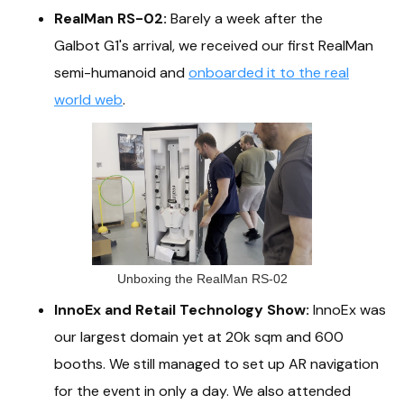
RealMan RS-02:
Barely a week after the
Galbot G1's arrival, we received our first RealMan
semi-humanoid and
onboarded it to the real
world web
.
Unboxing the RealMan RS-02
InnoEx and Retail Technology Show:
InnoEx was
our largest domain yet at 20k sqm and 600
booths. We still managed to set up AR navigation
for the event in only a day. We also attended