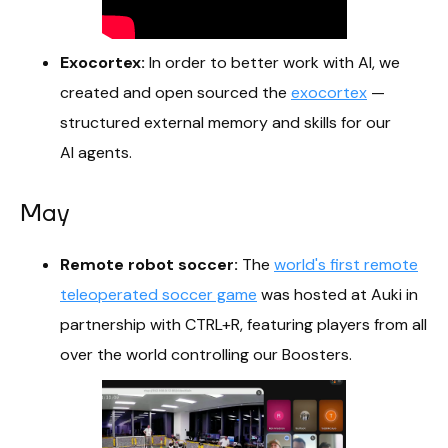
Exocortex:
In order to better work with AI, we
created and open sourced the
exocortex
—
structured external memory and skills for our
AI agents.
May
Remote robot soccer:
The
world's first remote
teleoperated soccer game
was hosted at Auki in
partnership with CTRL+R, featuring players from all
over the world controlling our Boosters.