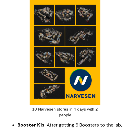
10 Narvesen stores in 4 days with 2
people
Booster K1s:
After getting 6 Boosters to the lab,