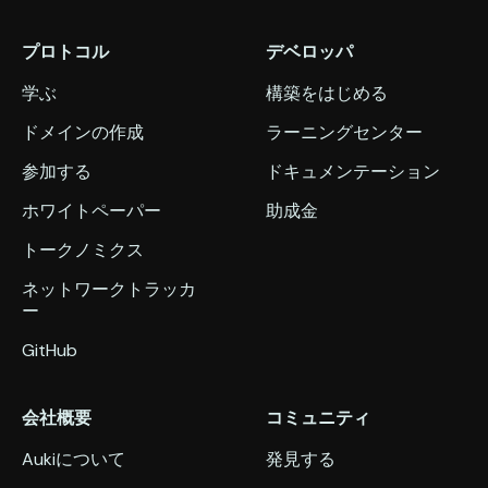
プロトコル
デベロッパ
学ぶ
構築をはじめる
ドメインの作成
ラーニングセンター
参加する
ドキュメンテーション
ホワイトペーパー
助成金
トークノミクス
ネットワークトラッカ
ー
GitHub
会社概要
コミュニティ
Aukiについて
発見する