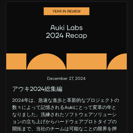
December 27, 2024
アウキ2024総集編
2024年は、急速な進歩と革新的なプロジェクトの
数々によって記憶されるAukiにとって変革の年と
なりました。洗練されたソフトウェアソリューシ
ョンの立ち上げからハードウェアプロトタイプの
開拓まで、当社のチームは可能なことの限界を押