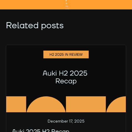
Related posts
December 17, 2025
Auki 2025 H2 Recap