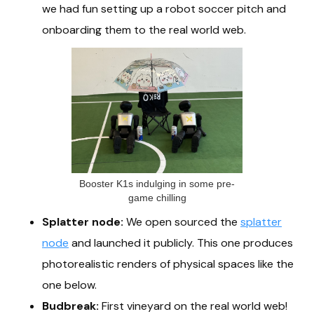
we had fun setting up a robot soccer pitch and
onboarding them to the real world web.
Booster K1s indulging in some pre-
game chilling
Splatter node:
We open sourced the
splatter
node
and launched it publicly. This one produces
photorealistic renders of physical spaces like the
one below.
Budbreak:
First vineyard on the real world web!