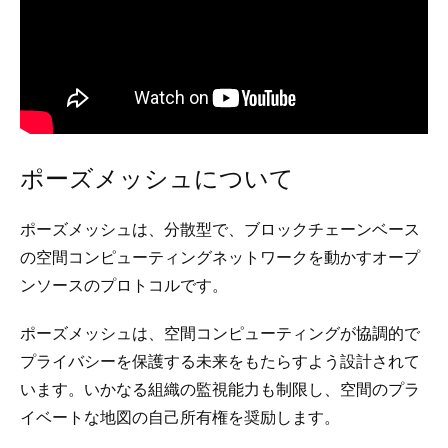
ポーズメッシュについて
ポーズメッシュは、分散型で、ブロックチェーンベース
の空間コンピューティングネットワークを動かすオープ
ンソースのプロトコルです。
ポーズメッシュは、空間コンピューティングが協調的で
プライバシーを保護する未来をもたらすよう設計されて
います。いかなる組織の監視能力も制限し、空間のプラ
イベートな地図の自己所有権を奨励します。