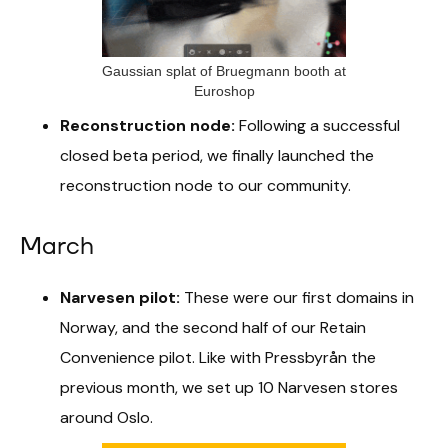
Gaussian splat of Bruegmann booth at
Euroshop
Reconstruction node:
Following a successful
closed beta period, we finally launched the
reconstruction node to our community.
March
Narvesen pilot:
These were our first domains in
Norway, and the second half of our Retain
Convenience pilot. Like with Pressbyrån the
previous month, we set up 10 Narvesen stores
around Oslo.