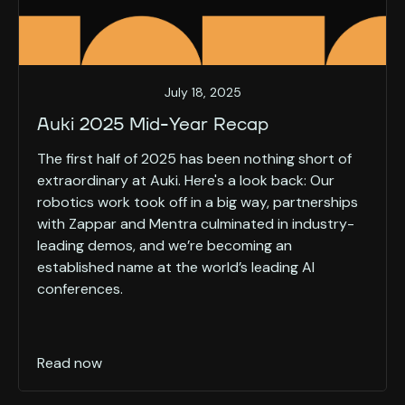
July 18, 2025
Auki 2025 Mid-Year Recap
The first half of 2025 has been nothing short of
extraordinary at Auki. Here's a look back: Our
robotics work took off in a big way, partnerships
with Zappar and Mentra culminated in industry-
leading demos, and we’re becoming an
established name at the world’s leading AI
conferences.
Read now