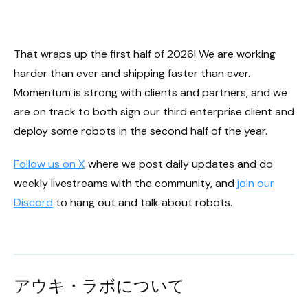
That wraps up the first half of 2026! We are working
harder than ever and shipping faster than ever.
Momentum is strong with clients and partners, and we
are on track to both sign our third enterprise client and
deploy some robots in the second half of the year.
Follow us on X
where we post daily updates and do
weekly livestreams with the community, and
join our
Discord
to hang out and talk about robots.
アウキ・ラボについて