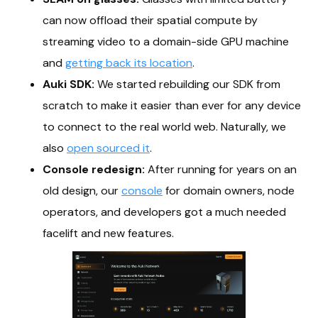
can now offload their spatial compute by
streaming video to a domain-side GPU machine
and
getting back its location
.
Auki SDK:
We started rebuilding our SDK from
scratch to make it easier than ever for any device
to connect to the real world web. Naturally, we
also
open sourced it
.
Console redesign:
After running for years on an
old design, our
console
for domain owners, node
operators, and developers got a much needed
facelift and new features.