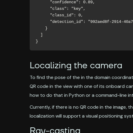
      "confidence": 0.89,

      "class": "key",

      "class_id": 0,

      "detection_id": "992aed8f-2914-40a7-bbcb-178212309408"

    }

  ]

}
Localizing the camera
To find the pose of the in the domain coordinat
QR code in the view with one of its onboard c
how to do that in Python or a command-line int
Currently, if there is no QR code in the image, th
localization will support a visual positioning sys
Ray-casting