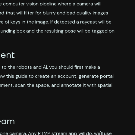
le computer vision pipeline where a camera will
hat will filter for blurry and bad quality images
of keys in the image. If detected a raycast will be
unding box and the resulting pose will be tagged on
ment
to the robots and AI, you should first make a
low this guide to create an account, generate portal
ment, scan the space, and annotate it with spatial
ream
 phone camera. Any RTMP stream app will do, we'll use