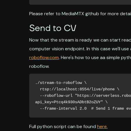
Please refer to MediaMTX github for more detail
Send to CV
Now that the stream is ready we can start read
computer vision endpoint. In this case we'll u
roboflow.com
. Here's how to use aa simple pyt
roboflow.
./stream-to-roboflow \

  rtsp://localhost:8554/live/phone \

  --roboflow-url "https://serverless.roboflow.com/key-detection-lfveo/4?
api_key=Ptcq4k930sADbtB2oZUY" \

  --frame-interval 2.0  # Send 1 frame e
Full python script can be found
here.