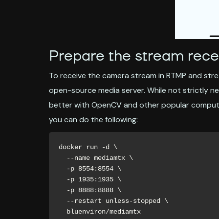
Prepare the stream rece
To receive the camera stream in RTMP and strea
open-source media server. While not strictly n
better with OpenCV and other popular computer
you can do the following:
docker run -d \

  --name mediamtx \

  -p 8554:8554 \

  -p 1935:1935 \

  -p 8888:8888 \

  --restart unless-stopped \

  bluenviron/mediamtx