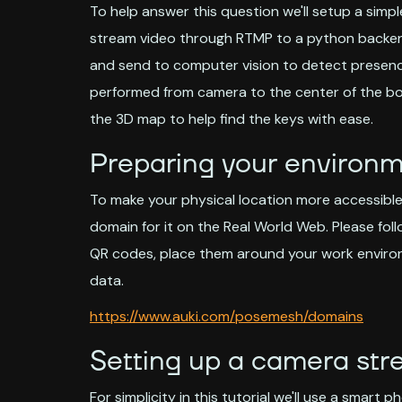
To help answer this question we'll setup a simp
stream video through RTMP to a python backend t
and send to computer vision to detect presence 
performed from camera to the center of the bo
the 3D map to help find the keys with ease.
Preparing your environ
To make your physical location more accessible 
domain for it on the Real World Web. Please fol
QR codes, place them around your work environ
data.
https://www.auki.com/posemesh/domains
Setting up a camera st
For simplicity in this tutorial we'll use a smart