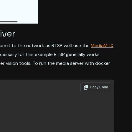
iver
m it to the network as RTSP we'll use the
MediaMTX
ecessary for this example RTSP generally works
 vision tools. To run the media server with docker
Copy Code