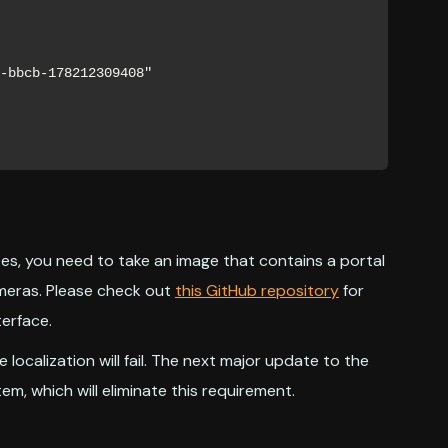
es, you need to take an image that contains a portal
ameras. Please check out
this GitHub repository
for
erface.
e localization will fail. The next major update to the
tem, which will eliminate this requirement.