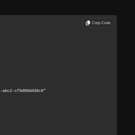
Copy Code