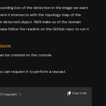
bounding box of the detection in the image we want
where it intersects with the topology map of the
e detected object. We'll make us of the domain
ease follow the readme on the GitHub repo to run it
omputer
can be created on the console
u can request it to perform a raycast.
Copy Code
l/raycast \
