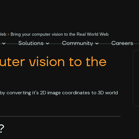
>
 Web
Bring your computer vision to the Real World Web
Solutions
Community
Careers
ter vision to the
by converting it's 2D image coordinates to 3D world
?