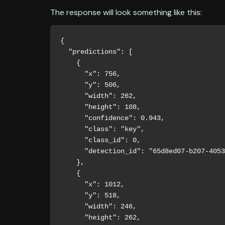
The response will look something like this:
{

  "predictions": [

    {

      "x": 756,

      "y": 506,

      "width": 262,

      "height": 108,

      "confidence": 0.943,

      "class": "key",

      "class_id": 0,

      "detection_id": "65d8ed07-b207-4053-abc2-cf9d00dd38c8"

    },

    {

      "x": 1012,

      "y": 518,

      "width": 246,

      "height": 262,
