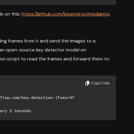
s on this:
https://github.com/bluenviron/mediamtx
.
ing frames from it and send the images to a
se an open-source key detector model on
hon script to read the frames and forward them to
Copy Code
very 2 seconds