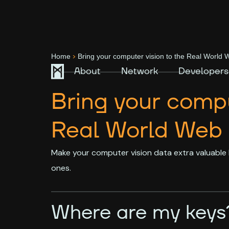
>
Home
Bring your computer vision to the Real World
About
Network
Developers
Bring your compu
Real World Web
Make your computer vision data extra valuable 
ones.
Where are my keys