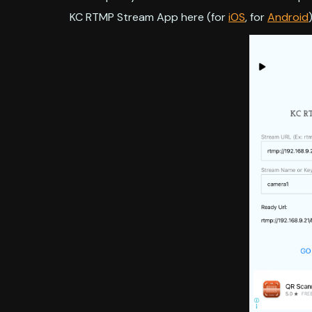
KC RTMP Stream App here (for
iOS
, for
Android
)