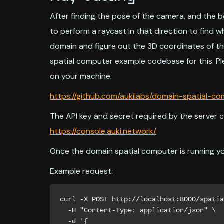
After finding the pose of the camera, and the 
to perform a raycast in that direction to find 
domain and figure out the 3D coordinates of th
spatial computer example codebase for this. Pl
on your machine.
https://github.com/aukilabs/domain-spatial-c
The API key and secret required by the server 
https://console.auki.network/
Once the domain spatial computer is running yo
Example request:
curl -X POST http://localhost:8000/spatia
  -H "Content-Type: application/json" \

  -d '{
