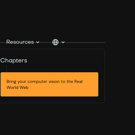
Resources
Chapters
Bring your computer vision to the Real
World Web